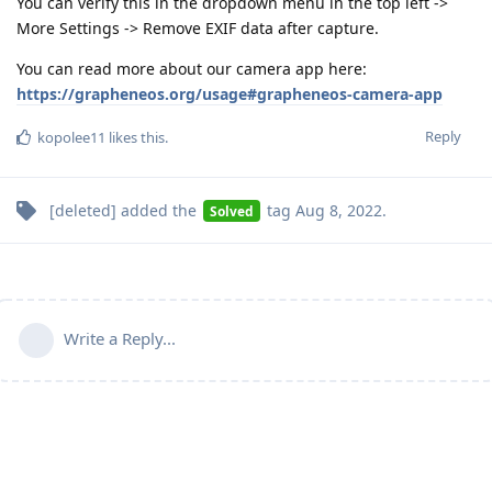
You can verify this in the dropdown menu in the top left ->
More Settings -> Remove EXIF data after capture.
You can read more about our camera app here:
https://grapheneos.org/usage#grapheneos-camera-app
Reply
kopolee11
likes this
.
[deleted]
added the
tag
Aug 8, 2022
.
Solved
Write a Reply...