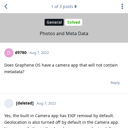
1
of
3
posts
General
Solved
Photos and Meta Data
d9780
D
Aug 7, 2022
Does Graphene OS have a camera app that will not contain
metadata?
Reply
[deleted]
Aug 7, 2022
Yes, the built in Camera app has EXIF removal by default.
Geolocation is also turned off by default in the Camera app.