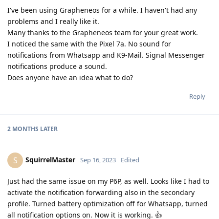
I've been using Grapheneos for a while. I haven't had any
problems and I really like it.
Many thanks to the Grapheneos team for your great work.
I noticed the same with the Pixel 7a. No sound for
notifications from Whatsapp and K9-Mail. Signal Messenger
notifications produce a sound.
Does anyone have an idea what to do?
Reply
2 MONTHS
LATER
SquirrelMaster
S
Sep 16, 2023
Edited
Just had the same issue on my P6P, as well. Looks like I had to
activate the notification forwarding also in the secondary
profile. Turned battery optimization off for Whatsapp, turned
all notification options on. Now it is working. 👍