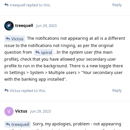
Reply
treequell
replied to this.
treequell
Jun 29, 2023
The notifications not appearing at all is a different
Victus
issue to the notifications not ringing, as per the original
question from
. In the system user (the main
spiral
profile), check that you have allowed your secondary user
profile to run in the background. There is a new toggle there
in Settings > System > Multiple users > "Your secondary user
with the banking app installed".
Reply
Victus
replied to this.
Victus
V
Jun 29, 2023
Sorry, my apologies, problem - not appearing
treequell