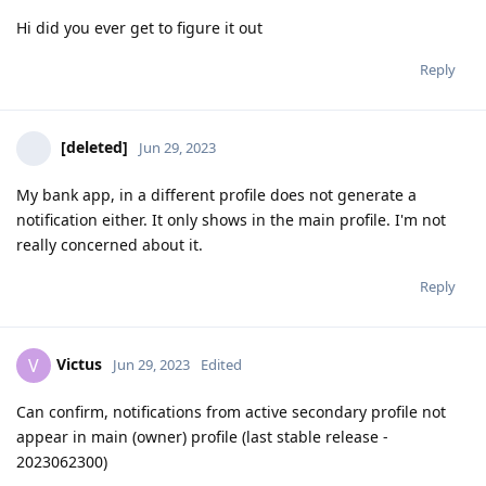
Hi did you ever get to figure it out
Reply
[deleted]
Jun 29, 2023
My bank app, in a different profile does not generate a
notification either. It only shows in the main profile. I'm not
really concerned about it.
Reply
Victus
V
Jun 29, 2023
Edited
Can confirm, notifications from active secondary profile not
appear in main (owner) profile (last stable release -
2023062300)