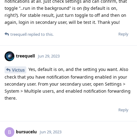
notifications at all. Just check settings and can confirm, that
toggle “..run in the background” is on (by default is on,
right?). For stable result, just turn toggle to off and then on
again, login in secondary user, will be test it. Thank you!
Reply
treequell
replied to this.
treequell
Jun 29, 2023
Yes, default is on, and the setting you want. Also
Victus
check that you have notification forwarding enabled in your
secondary user. From your secondary user, open Settings >
System > Multiple users, and enabled notification forwarding
there.
Reply
bursucelu
B
Jun 29, 2023