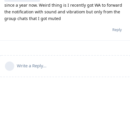
since a year now. Weird thing is I recently got WA to forward
the notification with sound and vibratiom but only from the
group chats that I got muted
Reply
Write a Reply...