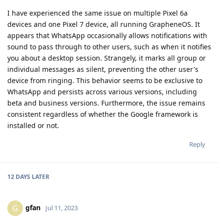
I have experienced the same issue on multiple Pixel 6a
devices and one Pixel 7 device, all running GrapheneOS. It
appears that WhatsApp occasionally allows notifications with
sound to pass through to other users, such as when it notifies
you about a desktop session. Strangely, it marks all group or
individual messages as silent, preventing the other user's
device from ringing. This behavior seems to be exclusive to
WhatsApp and persists across various versions, including
beta and business versions. Furthermore, the issue remains
consistent regardless of whether the Google framework is
installed or not.
Reply
12 DAYS
LATER
gfan
G
Jul 11, 2023