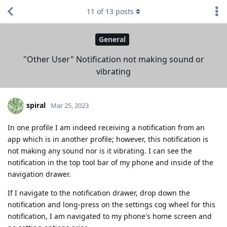
11
of
13
posts
General
"Other User" Notification not making sound or
vibrating
spiral
Mar 25, 2023
In one profile I am indeed receiving a notification from an
app which is in another profile; however, this notification is
not making any sound nor is it vibrating. I can see the
notification in the top tool bar of my phone and inside of the
navigation drawer.
If I navigate to the notification drawer, drop down the
notification and long-press on the settings cog wheel for this
notification, I am navigated to my phone's home screen and