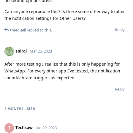
no setting options arise.
Can anyone reproduce this? Is there some other way to alter
the notification settings for Other Users?
Reply
treequell
replied to this.
spiral
Mar 25, 2023
After more testing I realize that this is only happening for
WhatsApp. For every other app I've tested, the notification
sound/vibrate triggers as expected.
Reply
3 MONTHS
LATER
Techsaw
T
Jun 29, 2023