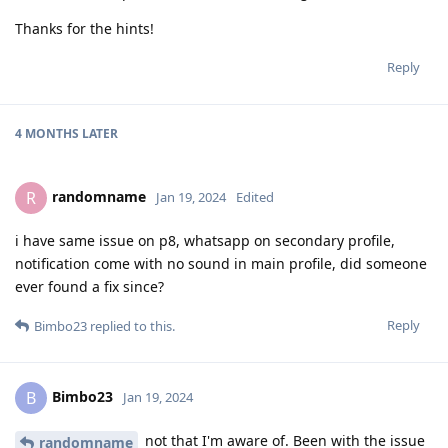
Thanks for the hints!
Reply
4 MONTHS
LATER
randomname
R
Jan 19, 2024
Edited
i have same issue on p8, whatsapp on secondary profile,
notification come with no sound in main profile, did someone
ever found a fix since?
Reply
Bimbo23
replied to this.
Bimbo23
B
Jan 19, 2024
not that I'm aware of. Been with the issue
randomname