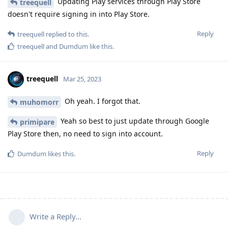
Updating Play services through Play Store
treequell
doesn't require signing in into Play Store.
Reply
treequell
replied to this.
treequell
and
Dumdum
like this
.
treequell
Mar 25, 2023
Oh yeah. I forgot that.
muhomorr
Yeah so best to just update through Google
primipare
Play Store then, no need to sign into account.
Reply
Dumdum
likes this
.
Write a Reply...