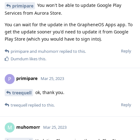
You won't be able to update Google Play
primipare
Services from Aurora Store.
You can wait for the update in the GrapheneOS Apps app. To
get the update sooner you'd need to update it from Google
Play Store (which you would have to sign into).
Reply
primipare
and
muhomorr
replied to this.
Dumdum
likes this
.
primipare
P
Mar 25, 2023
ok, thank you.
treequell
Reply
treequell
replied to this.
muhomorr
M
Mar 25, 2023