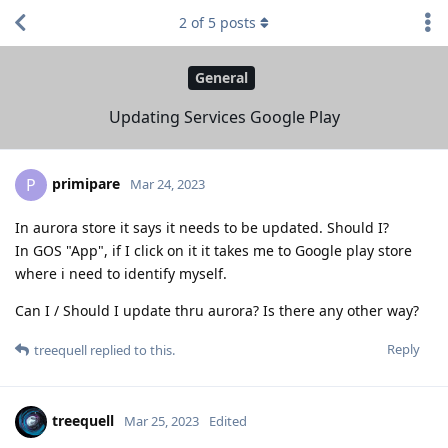
2
of
5
posts
General
Updating Services Google Play
primipare
P
Mar 24, 2023
In aurora store it says it needs to be updated. Should I?
In GOS "App", if I click on it it takes me to Google play store
where i need to identify myself.
Can I / Should I update thru aurora? Is there any other way?
Reply
treequell
replied to this.
treequell
Mar 25, 2023
Edited