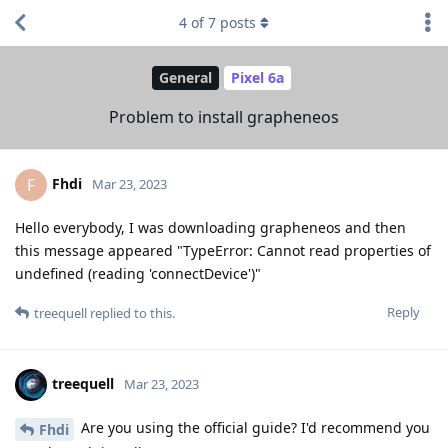
4
of
7
posts
General
Pixel 6a
Problem to install grapheneos
Fhdi
F
Mar 23, 2023
Hello everybody, I was downloading grapheneos and then
this message appeared "TypeError: Cannot read properties of
undefined (reading 'connectDevice')"
Reply
treequell
replied to this.
treequell
Mar 23, 2023
Are you using the official guide? I'd recommend you
Fhdi