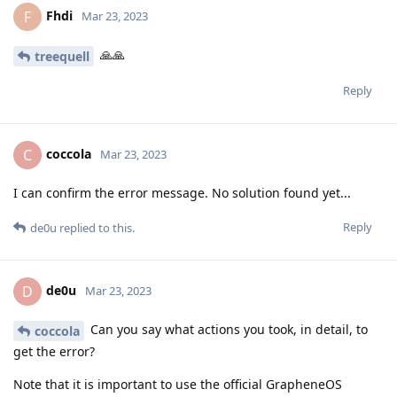
Fhdi
F
Mar 23, 2023
🙏🙏
treequell
Reply
coccola
C
Mar 23, 2023
I can confirm the error message. No solution found yet...
Reply
de0u
replied to this.
de0u
D
Mar 23, 2023
Can you say what actions you took, in detail, to
coccola
get the error?
Note that it is important to use the official GrapheneOS