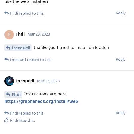
use the web installer?
Reply
Fhdi
replied to this.
Fhdi
F
Mar 23, 2023
thanks you I tried to install on kraden
treequell
Reply
treequell
replied to this.
treequell
Mar 23, 2023
Instructions are here
Fhdi
https://grapheneos.org/install/web
Reply
Fhdi
replied to this.
Fhdi
likes this
.