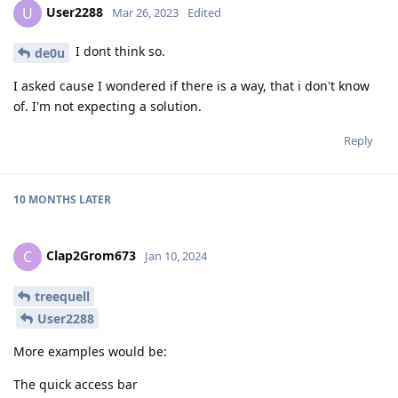
User2288
U
Mar 26, 2023
Edited
I dont think so.
de0u
I asked cause I wondered if there is a way, that i don't know
of. I'm not expecting a solution.
Reply
10 MONTHS
LATER
Clap2Grom673
C
Jan 10, 2024
treequell
User2288
More examples would be:
The quick access bar