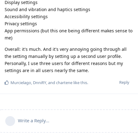
Display settings
Sound and vibration and haptics settings
Accessibility settings
Privacy settings
App permissions (but this one being different makes sense to
me)
Overall: it's much. And it's very annoying going through all
the setting manually by setting up a second user profile.
Personally, I use three users for different reasons but my
settings are in all users nearly the same.
Reply
Murcielago
,
DnniRY
, and
chartene
like this
.
Write a Reply...