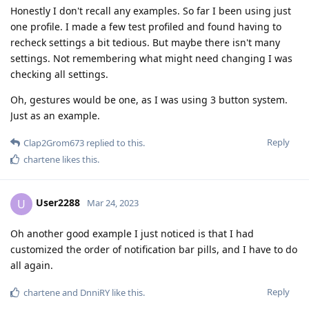
Honestly I don't recall any examples. So far I been using just
one profile. I made a few test profiled and found having to
recheck settings a bit tedious. But maybe there isn't many
settings. Not remembering what might need changing I was
checking all settings.
Oh, gestures would be one, as I was using 3 button system.
Just as an example.
Reply
Clap2Grom673
replied to this.
chartene
likes this
.
User2288
U
Mar 24, 2023
Oh another good example I just noticed is that I had
customized the order of notification bar pills, and I have to do
all again.
Reply
chartene
and
DnniRY
like this
.