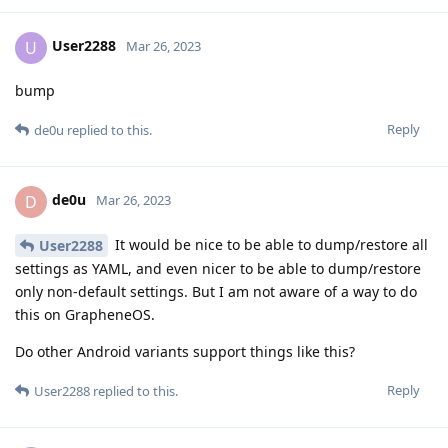
User2288
U
Mar 26, 2023
bump
Reply
de0u
replied to this.
de0u
D
Mar 26, 2023
It would be nice to be able to dump/restore all
User2288
settings as YAML, and even nicer to be able to dump/restore
only non-default settings. But I am not aware of a way to do
this on GrapheneOS.
Do other Android variants support things like this?
Reply
User2288
replied to this.