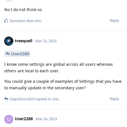
No I do not think so
Reply
Dumdum
likes this
.
treequell
Mar 23, 2023
User2288
I know some settings are global across all users whereas
others are local to each user.
You could give a couple of examples of Settings that you have
to manually update in the secondary user?
Reply
Clap2Grom673
replied to this.
User2288
U
Mar 24, 2023