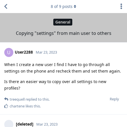
8
of
9
posts
General
Copying "settings" from main user to others
User2288
U
Mar 23, 2023
When I create a new user I find I have to go through all
settings on the phone and recheck them and set them again.
Is there an easier way to copy over all settings to new
profiles?
Reply
treequell
replied to this.
chartene
likes this
.
[deleted]
Mar 23, 2023