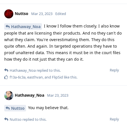
To end this discussion.
In BFU the data isn't accessible if you have a very strong
password. 128 bit of random entropy.
In AFU mode nobody knows what company will pull out some
sort of magic.
So if you want to be really secure against forensic use the
phone only when you are sure that YOU will have the
possibility to reboot it yourself. Where and how to pull it off
like this is up to you. Simple as that
Reply
L8437
replied to this.
f13a-6c3a
,
easthvan
, and
FlipSid
like this
.
Nuttso
Mar 23, 2023
Edited
here is a complete misunderstanding how the
L8437
secure enclave works. This isn't possible like he is describing