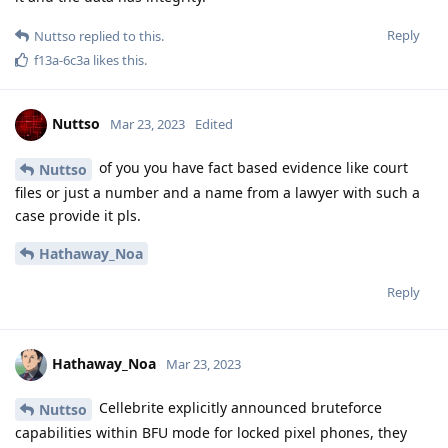
explain absolutely every detail how u did it in court. Same
goes for NL.
Reply
f13a-6c3a
likes this
.
Nuttso
Mar 23, 2023
im not believing anything. I'm working
Hathaway_Noa
on this topic together with a lot of lawyers after encro and sky
Reply
easthvan
likes this
.
Nuttso
Mar 23, 2023
My phone is in the asarvate chamber in Berlin and is a 3xl
with the order so to open it as soon as technically possible.
Nothing happens so far