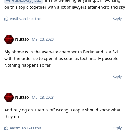
Blastoidea
B
Mar 23, 2023
For me, a rather unsophisticated user, this thread has been
very confusing.
How does one reconcile “Yes they can.” and “No they can’t!” In
the same thread?
Reply
Nuttso
replied to this.
Nuttso
Mar 23, 2023
Edited
you have to reread. I explained very precise
Blastoidea
why such claims like the one with Cellebrite and the dutch
law enforcement simply aren't facts till they end up in court.
Research for yourself
Reply
f13a-6c3a
and
Blastoidea
like this
.