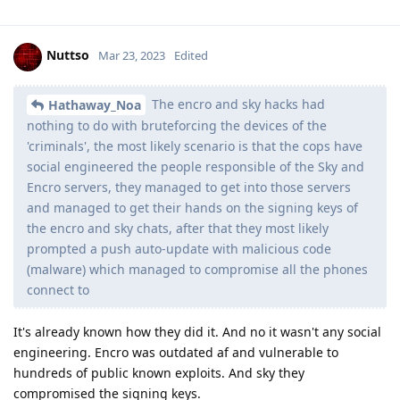
via scrypt key derivation and then further key derivation is
done with other inputs including the random Weaver token.
The final phase is hardware-bound key derivation. If an
attacker can exploit the secure element (exploiting the
bootloader does not help), they can bypass the Weaver
throttling. If an attacker can extract the key from the SoC,
they can perform the final key derivation on a server farm
instead of only on the device. They still need to run the key
derivation algorithms. Your passphrase is not used as a key
but rather is the most important input for deriving the key
encryption key used to encrypt a random disk encryption key.
7 random diceware words or 18 random lowercase letters /
numbers are both slightly above 90 bit entropy. If you want to
completely avoid depending on hardware, that's the baseline
for what you should use. You don't need 128 bits of entropy
for a random passphrase to be secure against any attacker,
but you may want more than 90 bits. 128 bits is an extreme
overkill value used to design encryption algorithms. Part of
the reason for using an extreme overkill value is in case there