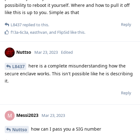
the initial question was answered.
[deleted]
Nobody can give an 100% correct answer on what can be done
against pixel in AFU mode. Because it can change right now.
The only 100% correct answer is make sure to always have
control of the state the device is in. Use it only in AFU mode
when you can make sure you are the one that can change it
into BFU.
BFU with 128 bit of random entropy pass isn't possible to
decrypt without the password.
Reply
f13a-6c3a
,
L8437
,
easthvan
, and
FlipSid
like this
.
Nuttso
Mar 23, 2023
L8437
https://www.kicksecure.com/wiki/Passwords