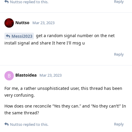
https://auth0.com/blog/creating-great-passwords/
Reply
[deleted]
Mar 23, 2023
Edited
I would say that every device is as secure as you are willing to
make it. And any important information that you don't want to
share should be kept in a place no one can find. That may
prove difficult in practice, but I always remember old Vikings
and how they used to hoard their silver and what was safe
yesterday may be easy to find tomorrow...
Reply
Nuttso
Mar 23, 2023
Edited
my friend im hundred percent on what
Hathaway_Noa