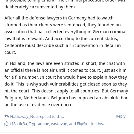
Nuttso
Mar 23, 2023
Edited
With all due respect but encro and
Hathaway_Noa
sky chats are regarded as proof in the Dutch courts and a
lot of people have already been sentenced for years in
prison based upon these encro and sky chats
Never claimed something different. You didn't read what i say
why they are capable of doing this.
Especially detailed information
Hathaway_Noa
regarding hacks and other forensics, until today the
encro and sky hacks are classified information in the
netherlands and the details are still not released.
Exactly this is the point you didn't get. It's not the dutch
prosecutors or courts keeping them classified. It's France and