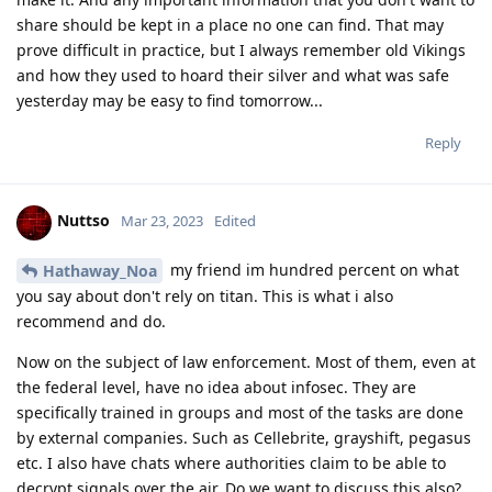
Hathaway_Noa
Mar 23, 2023
With all due respect but encro and sky chats are
Nuttso
regarded as proof in the Dutch courts and a lot of people
have already been sentenced for years in prison based upon
these encro and sky chats, there is currently a group of
lawyers fighting against this as they say and explain like you
that the way the Dutch cops got their hands on these chats
was illegal and they cant proof the integrity of the data. But
regardless of this the Dutch courts on general have been
using these chats as valid arguments against suspects. Also I
believe the encro and sky hacks are irrelevant to the question
of this topic, in Dutch jurisprudence the cops are allowed to
keep information hidden even in the court. Especially detailed
information regarding hacks and other forensics, until today
the encro and sky hacks are classified information in the
netherlands and the details are still not released.