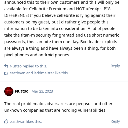
Reply
Nuttso
Mar 23, 2023
And relying on Titan is off wrong. People should know what
they do.
Reply
easthvan
likes this
.
L8437
L
Mar 23, 2023
What's the story behind the injection into fast boot?
Reply
Nuttso
replied to this.
Nuttso
Mar 23, 2023
Edited