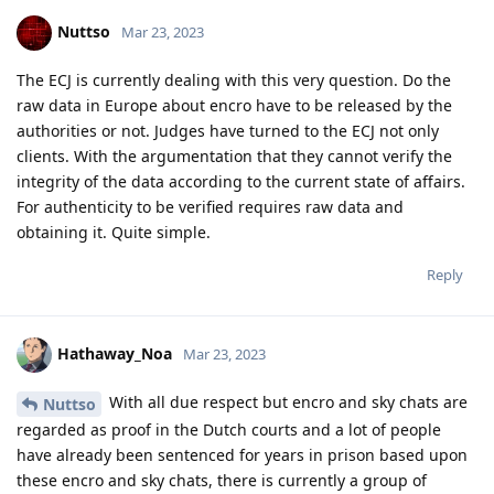
eurojust.
If you are followed by police and they build a case around you
and it happens that they arrest you. The court orders to
investigate the device. And no they can't keep secret how they
succeeded in extraction. If you did the crime in NL. If an NL
judge orders the extraction.
Just ask a lawyer in Netherlands. They can't. I talked about
encro and sky because they shipped around this.
Reply
easthvan
likes this
.
Nuttso
Mar 23, 2023
Injection of code into Fastboot and grabbing keys from titan
m would need to be proven in court.
Reply
easthvan
likes this
.