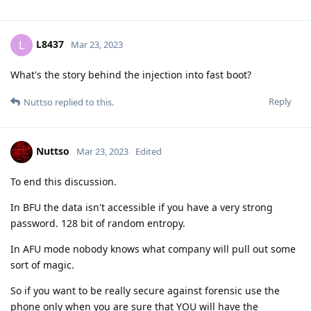
[deleted]
Mar 23, 2023
Am I missing something or this thread is leading nowhere?
Reply
Nuttso
replied to this.
L8437
L
Mar 23, 2023
to be honest the conversation is good to read, i
Nuttso
don't want a heated debate to happen but it's still interesting.
What is 128 bit or random entropy? Are you referring to a
type of password? If so can you give an example
Reply
Nuttso
replied to this.
easthvan
likes this
.
Nuttso
Mar 23, 2023
Edited