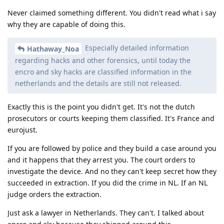
Reply
easthvan
likes this
.
strcat
Mar 24, 2023
It's inappropriate to post these kinds of
@Hathaway_Noa
claim on our forum without evidence. You're also
misunderstanding and misrepresenting a vulnerability that's
purported to exist in fastboot firmware which does not bypass
the Weaver throttling and is only usable to retrieve data that's
not at rest. Please don't spread hearsay that has gone
through multiple layers of broken telephone as if it's a fact.
Reply
Nuttso
,
treequell
, and
easthvan
like this
.
GrapheneOS
Mar 24, 2023
Edited
This thread unfortunately contains a lot of misinformation