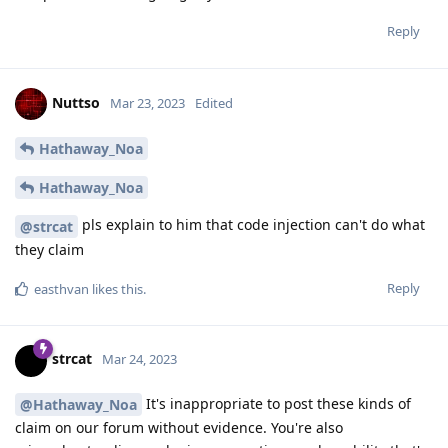
are partial breaks of the algorithms reducing their security,
which is not relevant to a random passphrase used as input
for key derivation.
Our official advice will be added to the website and in the
future people should link to that.
Reply
f13a-6c3a
replied to this.
treequell
,
user
,
de0u
, and
4
others
like this
.
Blastoidea
B
Mar 24, 2023
Maybe the thread should vanish.
POOF!
Reply
Nuttso
Mar 24, 2023