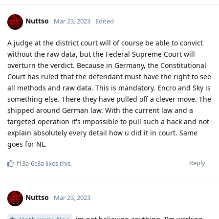
it.
Reply
Messi2023
M
Mar 23, 2023
how can I pass you a SIG number
Nuttso
Reply
Nuttso
replied to this.
Nuttso
Mar 23, 2023
get a random signal number on the net
Messi2023
install signal and share It here I'll msg u
Reply