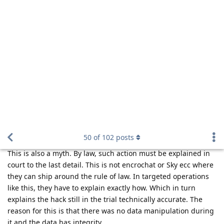
f13a-6c3a
,
easthvan
, and
FlipSid
like this
.
Hathaway_Noa
Mar 23, 2023
You may believe that.
Nuttso
Reply
Nuttso
replied to this.
Nuttso
Mar 23, 2023
Edited
A judge at the district court will of course be able to convict
without the raw data, but the Federal Supreme Court will
overturn the verdict. Because in Germany, the Constitutional
Court has ruled that the defendant must have the right to see
all methods and raw data. This is mandatory. Encro and Sky is
something else. There they have pulled off a clever move. The
shipped around German law. With the current law and a
targeted operation it's impossible to pull such a hack and not