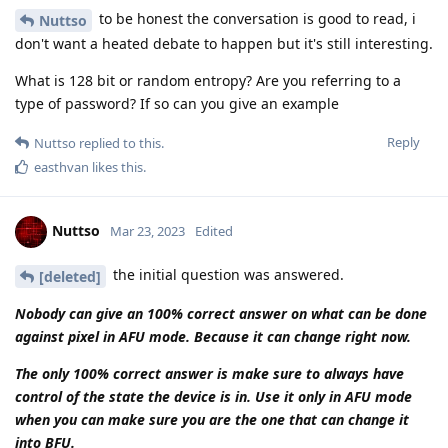
where these disclosure laws do not exist. It is simply said that
the investigating authorities and courts that produce the
source of the data are trusted to comply with all laws.
As a simple example related to Germany. Here, an
investigating judge is not allowed to order a so-called source
telecommunication surveillance. Only a criminal court can do
that. In Germany, the encro hack would have been legally
impossible to implement. The criminal procedure order was
deliberately circumvented by them.
After all the defense lawyers in Germany had to watch
stunned as their clients were sentenced, they founded an
association that has collected everything in German criminal
law that is relevant. And according to the current status,
Cellebrite must describe such a circumvention in detail in
court.
In Holland, the laws are even stricter. In short, the chat with
an official there is hot air until it comes to court. Just ask him