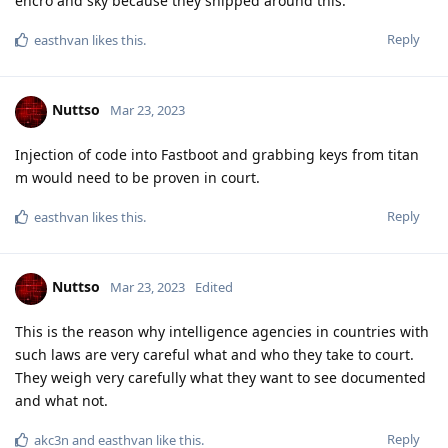
and bad advice. We recommend not following any of the
previous advice given in this thread and there are numerous
inaccurate claims made here. This thread is not a good
source of information about this topic.
Please read
https://grapheneos.org/faq#encryption
for a
high level explanation of how disk encryption is implemented.
Our recommendation is to choose whether or not you want to
rely on the secure element throttling (Weaver) and then
proceed based on your decision. Since each user profile has
separate encryption keys based on their lock method, you can
make different choices for different user profiles. Random 6
digit PIN is a baseline where you depend entirely on Weaver
for security. Random passphrase can have enough entropy to
be secure even without the hardware features. It should have
at least around 90 bit entropy to be secure against any
attacker. 128 bits is the standard extreme overkill value and is
the upper bound on what's reasonable to use.
Please bear in mind that the passphrase is turned into a key