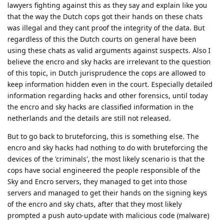
Nuttso
Mar 23, 2023
Edited
This is the reason why intelligence agencies in countries with
such laws are very careful what and who they take to court.
They weigh very carefully what they want to see documented
and what not.
Reply
akc3n
and
easthvan
like this
.
Nuttso
Mar 23, 2023
Edited
The encro and sky hacks had
Hathaway_Noa
nothing to do with bruteforcing the devices of the
'criminals', the most likely scenario is that the cops have
social engineered the people responsible of the Sky and
Encro servers, they managed to get into those servers
and managed to get their hands on the signing keys of