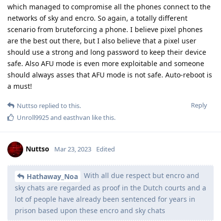
the encro and sky chats, after that they most likely
prompted a push auto-update with malicious code
(malware) which managed to compromise all the phones
connect to
It's already known how they did it. And no it wasn't any social
engineering. Encro was outdated af and vulnerable to
hundreds of public known exploits. And sky they
compromised the signing keys.
Reply
Nuttso
Mar 23, 2023
Edited
Hathaway_Noa
Hathaway_Noa
pls explain to him that code injection can't do what
@strcat
they claim