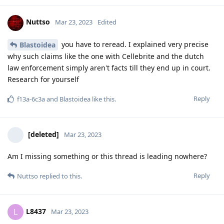
you say about don't rely on titan. This is what i also
recommend and do.
Now on the subject of law enforcement. Most of them, even at
the federal level, have no idea about infosec. They are
specifically trained in groups and most of the tasks are done
by external companies. Such as Cellebrite, grayshift, pegasus
etc. I also have chats where authorities claim to be able to
decrypt signals over the air. Do we want to discuss this also?
That's why I've talked about the court case several times.
Because that's the only thing that matters. There is a criminal
procedure. It must be possible to verify the integrity of the
data, otherwise it cannot be used. It must be ensured that
the data has not been altered. This is only possible if every
step is precisely documented and reproducible. This means
that the complete technical process must be verifiable on
request. Otherwise, even the dumbest defense lawyer can
question the integrity of the data. All this was encrochat and
Sky and now anom not possible because the prosecutors have
used a simple trick. The source of the data are countries