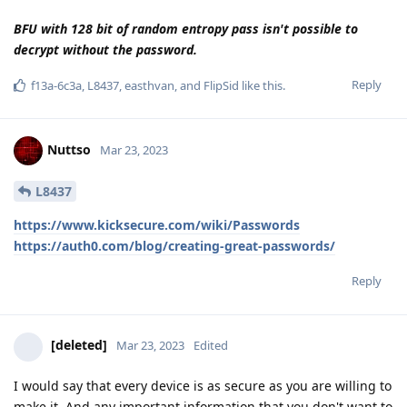
for a file number. In court he would have to explain how they
do it. This is why such vulnerabilities get closed soon as they
hit the court. This doesn't apply to all countries. But Germany,
Belgium, Netherlands. Belgium has imposed an absolute ban
on the use of evidence over encro.
Reply
Hathaway_Noa
replied to this.
f13a-6c3a
,
Tryptamine
,
easthvan
, and
FlipSid
like this
.
Nuttso
Mar 23, 2023
The ECJ is currently dealing with this very question. Do the
raw data in Europe about encro have to be released by the
authorities or not. Judges have turned to the ECJ not only
clients. With the argumentation that they cannot verify the
integrity of the data according to the current state of affairs.
For authenticity to be verified requires raw data and
obtaining it. Quite simple.
Reply