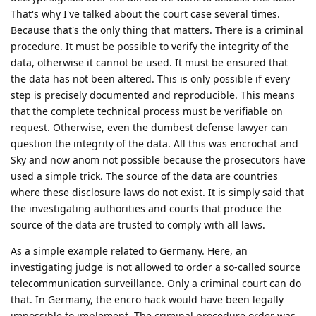
But to go back to bruteforcing, this is something else. The
encro and sky hacks had nothing to do with bruteforcing the
devices of the 'criminals', the most likely scenario is that the
cops have social engineered the people responsible of the
Sky and Encro servers, they managed to get into those
servers and managed to get their hands on the signing keys
of the encro and sky chats, after that they most likely
prompted a push auto-update with malicious code (malware)
which managed to compromise all the phones connect to the
networks of sky and encro. So again, a totally different
scenario from bruteforcing a phone. I believe pixel phones
are the best out there, but I also believe that a pixel user
should use a strong and long password to keep their device
safe. Also AFU mode is even more exploitable and someone
should always asses that AFU mode is not safe. Auto-reboot is
a must!
Reply
Nuttso
replied to this.
Unroll9925
and
easthvan
like this
.