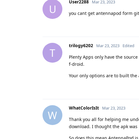
User2288
Mar 23, 2023
U
you cant get antennapod form gith
trilogy6202
Mar 23, 2023
Edited
T
Plenty Apps only have the source 
f-droid.
Your only options are to built the
WhatColorIsIt
Mar 23, 2023
W
Thank you all for helping me unde
download. I thought the apk was
So does this mean AntennaPod is