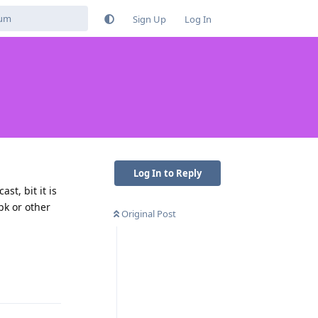
Sign Up
Log In
Log In to Reply
st, bit it is
apk or other
Original Post
Reply