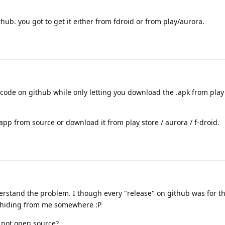
ub. you got to get it either from fdroid or from play/aurora.
code on github while only letting you download the .apk from play
 app from source or download it from play store / aurora / f-droid.
rstand the problem. I though every "release" on github was for th
 hiding from me somewhere :P
 not open source?