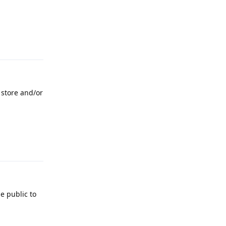
Reply
 store and/or
Reply
e public to