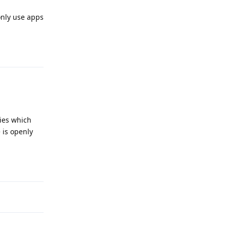
only use apps
Reply
ies which
 is openly
Reply