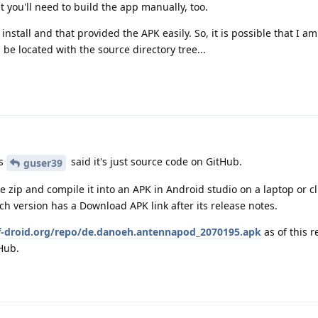
t you'll need to build the app manually, too.
nstall and that provided the APK easily. So, it is possible that I am
be located with the source directory tree...
as
said it's just source code on GitHub.
guser39
 zip and compile it into an APK in Android studio on a laptop or cl
ch version has a Download APK link after its release notes.
/f-droid.org/repo/de.danoeh.antennapod_2070195.apk
as of this r
Hub.