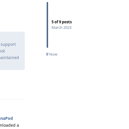
5
of
9
posts
March 2023
o support
not
Now
maintained
Reply
nnaPod
ownloaded a