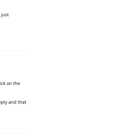
 just
Reply
ick on the
eply and that
Reply