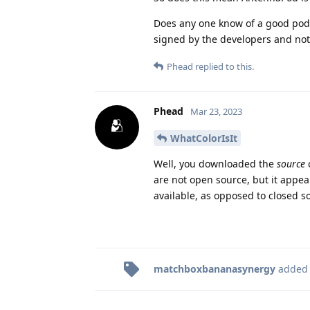
Does any one know of a good podc
signed by the developers and not a
Phead
replied to this.
Phead
Mar 23, 2023
WhatColorIsIt
Well, you downloaded the
source
are not open source, but it appea
available, as opposed to closed 
matchboxbananasynergy
added