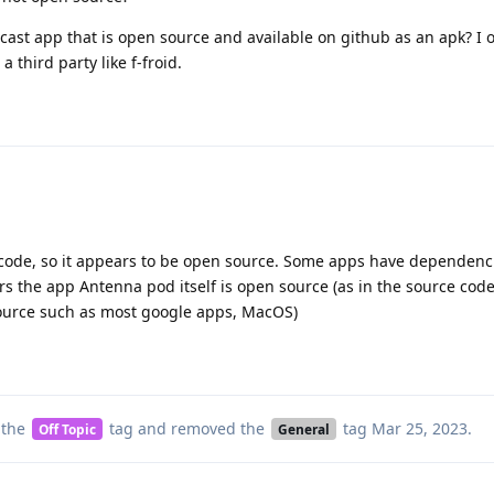
ast app that is open source and available on github as an apk? I 
 third party like f-froid.
code, so it appears to be open source. Some apps have dependenc
rs the app Antenna pod itself is open source (as in the source code
source such as most google apps, MacOS)
 the
tag
and removed the
tag
Mar 25, 2023
.
Off Topic
General