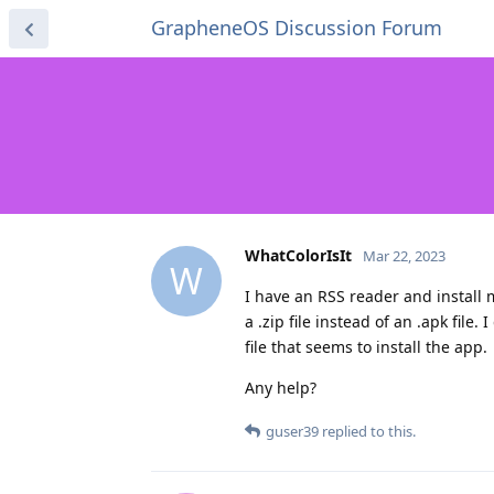
GrapheneOS Discussion Forum
WhatColorIsIt
Mar 22, 2023
W
I have an RSS reader and install m
a .zip file instead of an .apk file
file that seems to install the app.
Any help?
guser39
replied to this.