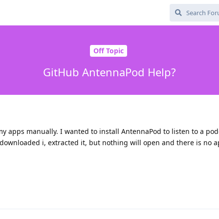
Off Topic
GitHub AntennaPod Help?
y apps manually. I wanted to install AntennaPod to listen to a podca
. I downloaded i, extracted it, but nothing will open and there is no 