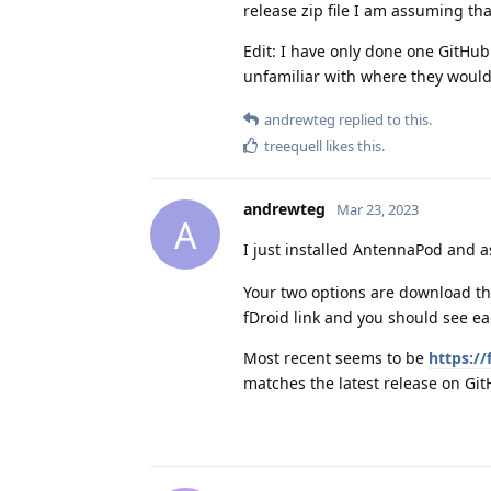
release zip file I am assuming tha
Edit: I have only done one GitHub i
unfamiliar with where they would 
andrewteg
replied to this.
treequell
likes this
.
andrewteg
Mar 23, 2023
A
I just installed AntennaPod and 
Your two options are download the
fDroid link and you should see ea
Most recent seems to be
https:/
matches the latest release on Git