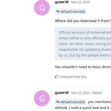
guser39
Mar 22, 2023
G
WhatColorIsIt
Where did you download it from? 
Official versions of AntennaPod
AntennaPod is only officially p
more. All other stores listing 
responsible for updating those 
by us, but by the people behind
You shouldn't need to mess direct
treequell
likes this
.
guser39
Mar 22, 2023
Edited
G
you mentioned 
WhatColorIsIt
GitHub
. I took a quick look and 