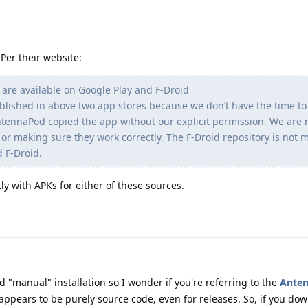
Per their website:
 are available on Google Play and F-Droid
ublished in above two app stores because we don’t have the time t
AntennaPod copied the app without our explicit permission. We are 
or making sure they work correctly. The F-Droid repository is not 
 F-Droid.
ly with APKs for either of these sources.
"manual" installation so I wonder if you're referring to the
Ante
it appears to be purely source code, even for releases. So, if you d