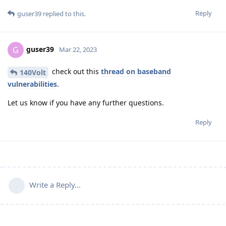
Reply
guser39
replied to this.
guser39
G
Mar 22, 2023
check out this
thread on baseband
140Volt
vulnerabilities
.
Let us know if you have any further questions.
Reply
Write a Reply...