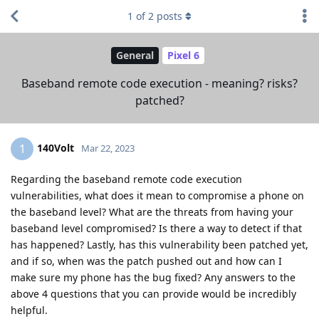
1
of
2
posts
General
Pixel 6
Baseband remote code execution - meaning? risks?
patched?
140Volt
1
Mar 22, 2023
Regarding the baseband remote code execution
vulnerabilities, what does it mean to compromise a phone on
the baseband level? What are the threats from having your
baseband level compromised? Is there a way to detect if that
has happened? Lastly, has this vulnerability been patched yet,
and if so, when was the patch pushed out and how can I
make sure my phone has the bug fixed? Any answers to the
above 4 questions that you can provide would be incredibly
helpful.