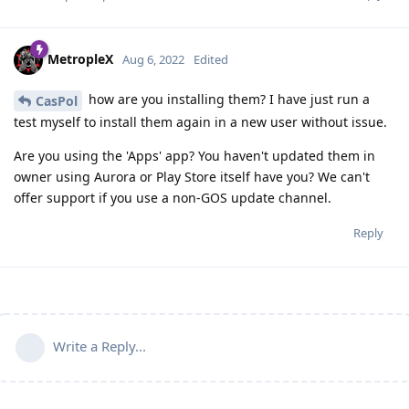
MetropleX
Aug 6, 2022
Edited
how are you installing them? I have just run a
CasPol
test myself to install them again in a new user without issue.
Are you using the 'Apps' app? You haven't updated them in
owner using Aurora or Play Store itself have you? We can't
offer support if you use a non-GOS update channel.
Reply
Write a Reply...