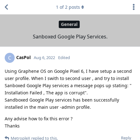
1
of
2
posts
General
Sanboxed Google Play Services.
CasPol
C
Aug 6, 2022
Edited
Using Graphene OS on Google Pixel 6, I have setup a second
user profile. When I swith to second user , and try to install
Sanboxed Google Play services a message pops up stating: "
Installation Failed , The app is corrupt".
Sandboxed Google Play services has been successfully
installed in the main user -admin profile.
Any advise how to fix this error ?
Thanks
Reply
MetropleX
replied to this.