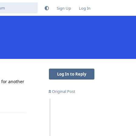
Sign Up
Log In
Log In to Reply
 for another
Original Post
Reply