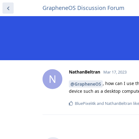
GrapheneOS Discussion Forum
NathanBeltran
Mar 17, 2023
N
, how can I use 
@GrapheneOS
device such as a desktop comput
BluePixel4k
and
NathanBeltran
like