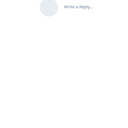
Write a Reply...