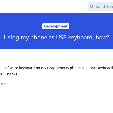
Development
Using my phone as USB keyboard, how?
the software keyboard on my GrapheneOS phone as a USB keyboard
er? Thanks.
 this
.