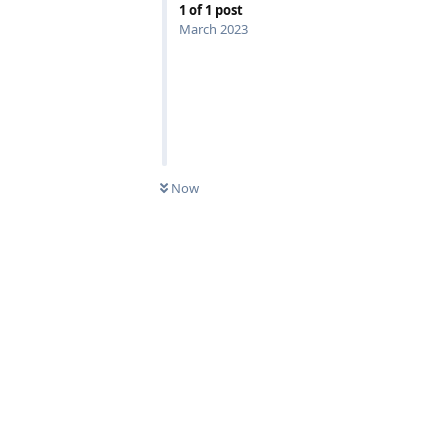
1
of
1
post
March 2023
Now