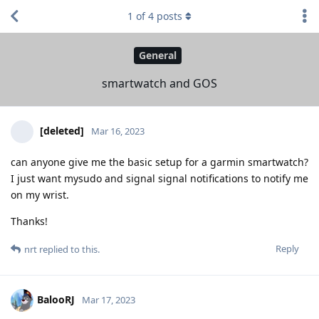
1
of
4
posts
General
smartwatch and GOS
[deleted]
Mar 16, 2023
can anyone give me the basic setup for a garmin smartwatch?
I just want mysudo and signal signal notifications to notify me
on my wrist.
Thanks!
Reply
nrt
replied to this.
BalooRJ
Mar 17, 2023