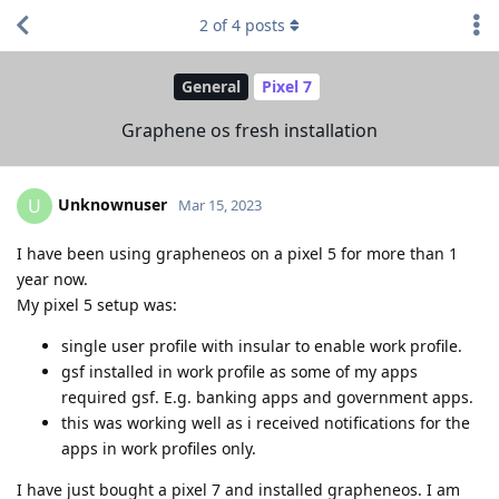
2
of
4
posts
General
Pixel 7
Graphene os fresh installation
Unknownuser
U
Mar 15, 2023
I have been using grapheneos on a pixel 5 for more than 1
year now.
My pixel 5 setup was:
single user profile with insular to enable work profile.
gsf installed in work profile as some of my apps
required gsf. E.g. banking apps and government apps.
this was working well as i received notifications for the
apps in work profiles only.
I have just bought a pixel 7 and installed grapheneos. I am