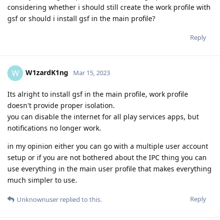
considering whether i should still create the work profile with
gsf or should i install gsf in the main profile?
Reply
W1zardK1ng
W
Mar 15, 2023
Its alright to install gsf in the main profile, work profile
doesn't provide proper isolation.
you can disable the internet for all play services apps, but
notifications no longer work.
in my opinion either you can go with a multiple user account
setup or if you are not bothered about the IPC thing you can
use everything in the main user profile that makes everything
much simpler to use.
Reply
Unknownuser
replied to this.