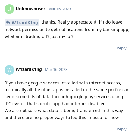
Unknownuser
U
Mar 16, 2023
thanks. Really appreciate it. If i do leave
W1zardK1ng
network permission to get notifications from my banking app,
what am i trading off? Just my ip ?
Reply
W1zardK1ng
W
Mar 16, 2023
If you have google services installed with internet access,
technically all the other apps installed in the same profile can
send some bits of data through google play services using
IPC even if that specific app had internet disabled.
We are not sure what data is being transferred in this way
and there are no proper ways to log this in aosp for now.
Reply