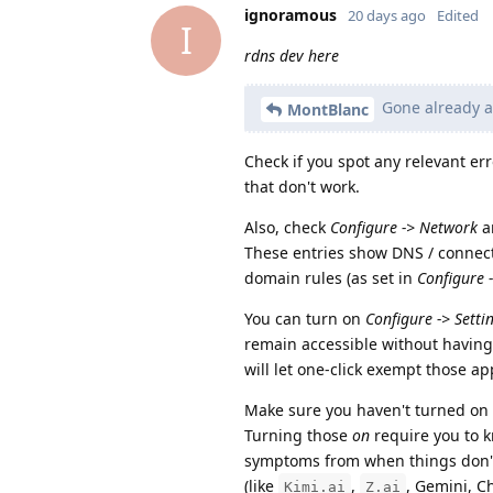
ignoramous
20 days ago
Edited
I
rdns dev here
Gone already ag
MontBlanc
Check if you spot any relevant er
that don't work.
Also, check
Configure -> Network
a
These entries show DNS / connec
domain rules (as set in
Configure 
You can turn on
Configure -> Setti
remain accessible without having 
will let one-click exempt those ap
Make sure you haven't turned on
Turning those
on
require you to 
symptoms from when things don't 
(like
,
, Gemini, C
Kimi.ai
Z.ai