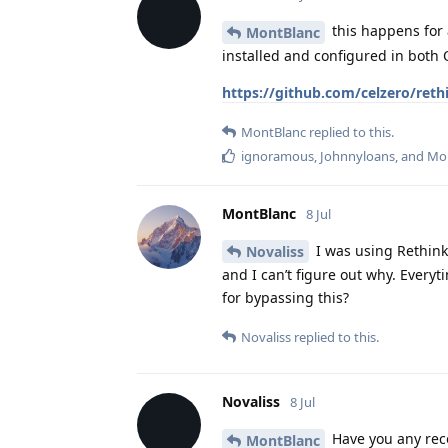
this happens for 
MontBlanc
installed and configured in both 
https://github.com/celzero/reth
MontBlanc
replied to this.
ignoramous
,
Johnnyloans
, and
Mo
MontBlanc
8 Jul
I was using Rethink 
Novaliss
and I can’t figure out why. Everyti
for bypassing this?
Novaliss
replied to this.
Novaliss
8 Jul
Have you any reco
MontBlanc