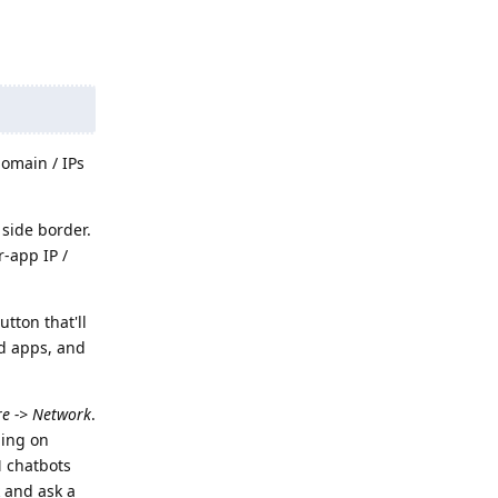
domain / IPs
 side border.
-app IP /
utton that'll
ed apps, and
re -> Network
.
ing on
M chatbots
 and ask a