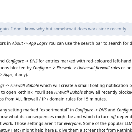
ain. I don't know why but somehow it does work since recently.
rors in
About -> App Logs
? You can use the search bar to search for 
nd
Configure -> DNS
for entries marked with red-coloured left-hand
tions blocked by
Configure -> Firewall -> Universal firewall rules
or per
-> Apps
, if any).
ngs -> Firewall Bubble
which will create a small floating notification b
to open Rethink. You'll see
Firewall Bubble
show all recently block
ps from ALL firewall / IP / domain rules for 15 minutes.
 any setting marked "experimental" in
Configure -> DNS
and
Configu
know what its consequences might be and which to turn
off
depend
work. Those settings aren't for
everyone
. Some of the popular LL
hatGPT etc) might help here (I give them a screenshot from Rethink