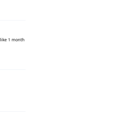
Reply
like 1 month
Reply
Reply