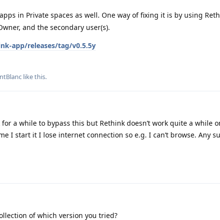
apps in Private spaces as well. One way of fixing it is by using Ret
Owner, and the secondary user(s).
ink-app/releases/tag/v0.5.5y
ntBlanc
like this
.
for a while to bypass this but Rethink doesn’t work quite a while 
me I start it I lose internet connection so e.g. I can’t browse. Any 
llection of which version you tried?