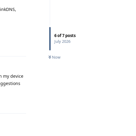
hinkDNS,
6
of
7
posts
Reply
July 2026
Now
on my device
suggestions
Reply