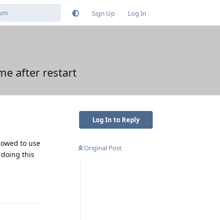
Sign Up
Log In
e after restart
Log In to Reply
llowed to use
Original Post
 doing this
Reply