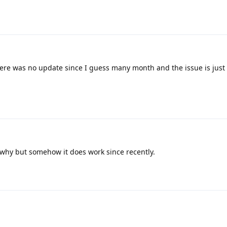
re was no update since I guess many month and the issue is just 
 why but somehow it does work since recently.