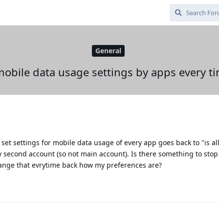
General
obile data usage settings by apps every tim
 set settings for mobile data usage of every app goes back to "is a
 second account (so not main account). Is there something to stop
hange that evrytime back how my preferences are?