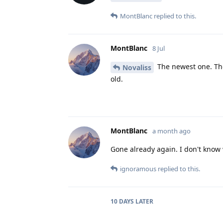
MontBlanc
replied to this.
MontBlanc
8 Jul
The newest one. The
Novaliss
old.
MontBlanc
a month ago
Gone already again. I don't know
ignoramous
replied to this.
10 DAYS
LATER