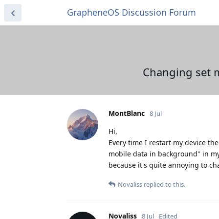
GrapheneOS Discussion Forum
Changing set m
MontBlanc
8 Jul
Hi,
Every time I restart my device the
mobile data in background" in my
because it's quite annoying to c
Novaliss
replied to this.
Novaliss
8 Jul
Edited