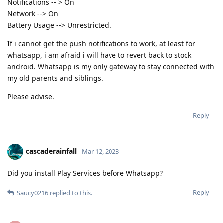
Notifications -- > On
Network --> On
Battery Usage --> Unrestricted.
If i cannot get the push notifications to work, at least for
whatsapp, i am afraid i will have to revert back to stock
android. Whatsapp is my only gateway to stay connected with
my old parents and siblings.
Please advise.
Reply
cascaderainfall
Mar 12, 2023
Did you install Play Services before Whatsapp?
Reply
Saucy0216
replied to this.