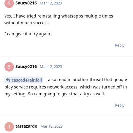
Saucy0216
S
Mar 12, 2023
Yes. I have tried reinstalling whatsapps multiple times
without much success.
I can give it a try again.
Reply
Saucy0216
S
Mar 12, 2023
I also read in another thread that google
cascaderainfall
play service requires network access, which was turned off in
my setting. So i am going to give that a try as well.
Reply
tastazardo
T
Mar 12, 2023