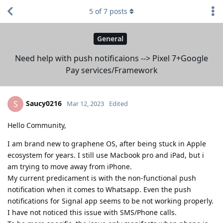
5
of
7
posts
General
Need help with push notificaions --> Pixel 7+Google
Pay services/Framework
Saucy0216
S
Mar 12, 2023
Edited
Hello Community,
I am brand new to graphene OS, after being stuck in Apple
ecosystem for years. I still use Macbook pro and iPad, but i
am trying to move away from iPhone.
My current predicament is with the non-functional push
notification when it comes to Whatsapp. Even the push
notifications for Signal app seems to be not working properly.
I have not noticed this issue with SMS/Phone calls.