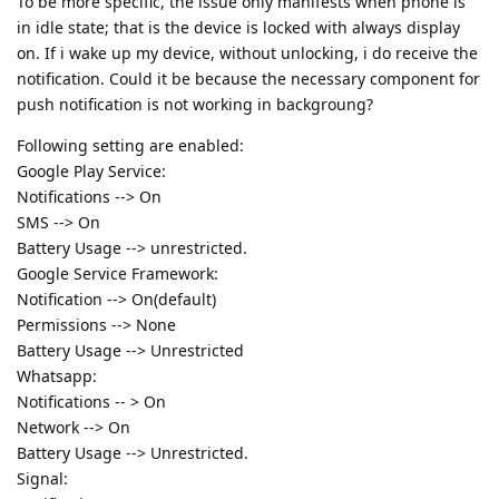
To be more specific, the issue only manifests when phone is
in idle state; that is the device is locked with always display
on. If i wake up my device, without unlocking, i do receive the
notification. Could it be because the necessary component for
push notification is not working in backgroung?
Following setting are enabled:
Google Play Service:
Notifications --> On
SMS --> On
Battery Usage --> unrestricted.
Google Service Framework:
Notification --> On(default)
Permissions --> None
Battery Usage --> Unrestricted
Whatsapp:
Notifications -- > On
Network --> On
Battery Usage --> Unrestricted.
Signal: