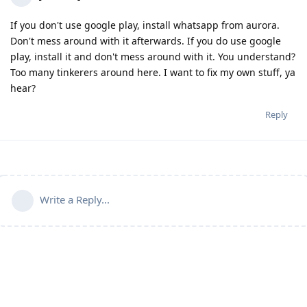
If you don't use google play, install whatsapp from aurora.
Don't mess around with it afterwards. If you do use google
play, install it and don't mess around with it. You understand?
Too many tinkerers around here. I want to fix my own stuff, ya
hear?
Reply
Write a Reply...