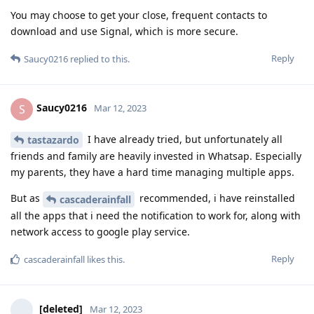
You may choose to get your close, frequent contacts to
download and use Signal, which is more secure.
Reply
Saucy0216
replied to this.
Saucy0216
S
Mar 12, 2023
I have already tried, but unfortunately all
tastazardo
friends and family are heavily invested in Whatsap. Especially
my parents, they have a hard time managing multiple apps.
But as
recommended, i have reinstalled
cascaderainfall
all the apps that i need the notification to work for, along with
network access to google play service.
Reply
cascaderainfall
likes this
.
[deleted]
Mar 12, 2023