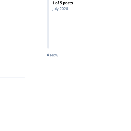
1
of
5
posts
July 2026
Reply
Now
Reply
Reply