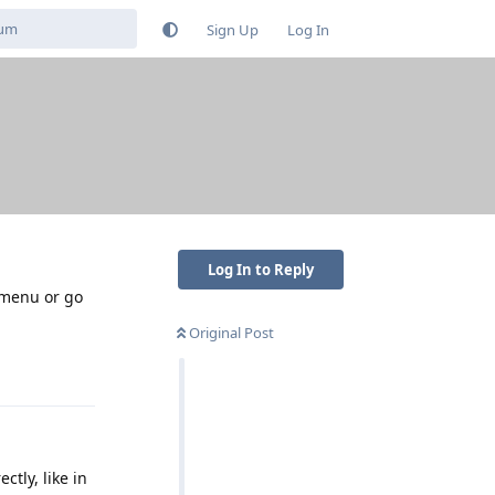
Sign Up
Log In
Log In to Reply
 menu or go
Original Post
Reply
tly, like in