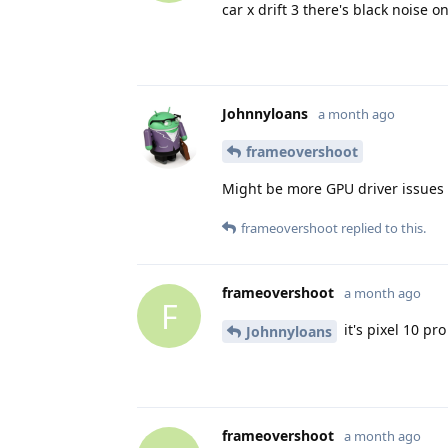
car x drift 3 there's black noise o
Johnnyloans
a month ago
frameovershoot
Might be more GPU driver issues 
frameovershoot
replied to this.
frameovershoot
a month ago
F
it's pixel 10 pro
Johnnyloans
frameovershoot
a month ago