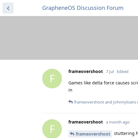
GrapheneOS Discussion Forum
frameovershoot
7 Jul
Edited
F
Games like delta force causes sc
in
frameovershoot
and
Johnnyloans
r
frameovershoot
a month ago
F
stuttering 
frameovershoot