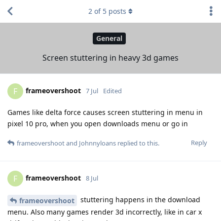
2
of
5
posts
General
Screen stuttering in heavy 3d games
frameovershoot
F
7 Jul
Edited
Games like delta force causes screen stuttering in menu in
pixel 10 pro, when you open downloads menu or go in
Reply
frameovershoot
and
Johnnyloans
replied to this.
frameovershoot
F
8 Jul
stuttering happens in the download
frameovershoot
menu. Also many games render 3d incorrectly, like in car x