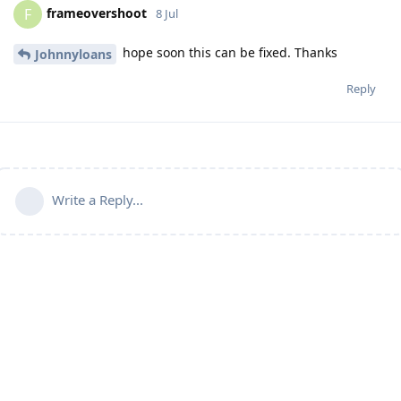
frameovershoot
F
8 Jul
hope soon this can be fixed. Thanks
Johnnyloans
Reply
Write a Reply...