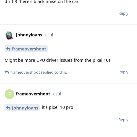
drift 3 there's black noise on the car
Reply
Johnnyloans
8 Jul
frameovershoot
Might be more GPU driver issues from the pixel 10s
Reply
frameovershoot
replied to this.
frameovershoot
F
8 Jul
it's pixel 10 pro
Johnnyloans
Reply