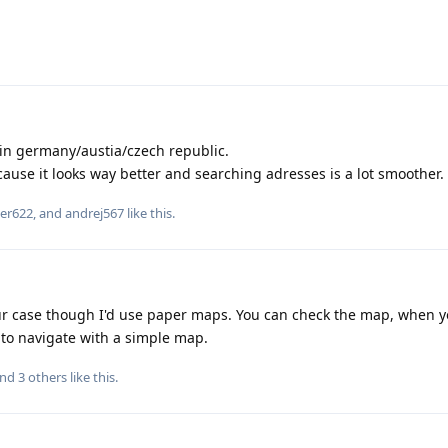
in germany/austia/czech republic.
ause it looks way better and searching adresses is a lot smoother.
er622
, and
andrej567
like this
.
r case though I'd use paper maps. You can check the map, when y
 to navigate with a simple map.
and
3
others
like this
.