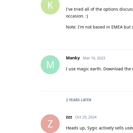
K
I've tried all of the options dis
occasion. :)
Note: I'm not based in EMEA but
Manky
Mar 10, 2023
M
I use magic earth. Download the 
2 YEARS
LATER
zzz
Oct 25, 2024
Z
Heads up, Sygic actively sells use