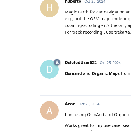
huberto
Oct 25, 2024
H
Magic Earth for car navigation and
e.g., but the OSM map rendering i
zooming/scrolling - it's the onl
For track recording I use trekarta.
DeletedUser622
Oct 25, 2024
D
Osmand
and
Organic Maps
from 
Aeon
Oct 25, 2024
A
I am using OsmAnd and Organic m
Works great for my use case. sea