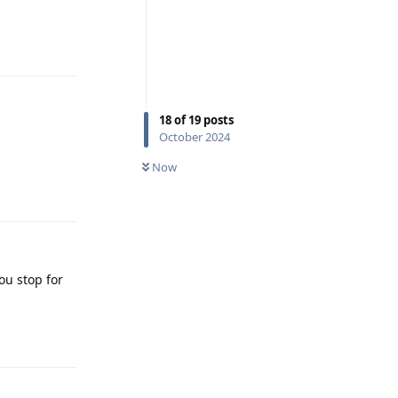
Reply
18
of
19
posts
October 2024
Now
Reply
ou stop for
Reply