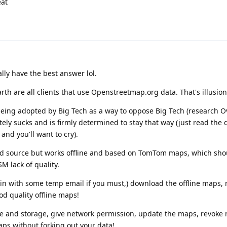
eat
lly have the best answer lol.
 are all clients that use Openstreetmap.org data. That's illusion 
eing adopted by Big Tech as a way to oppose Big Tech (research O
ly sucks and is firmly determined to stay that way (just read the 
d you'll want to cry).
sed source but works offline and based on TomTom maps, which sho
M lack of quality.
 in with some temp email if you must,) download the offline maps,
d quality offline maps!
che and storage, give network permission, update the maps, revoke
ps without forking out your data!