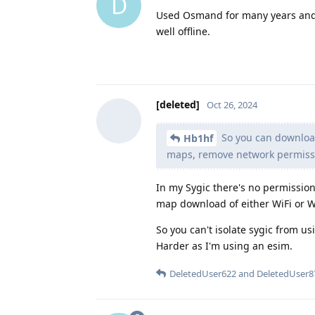
D
Used Osmand for many years and 
well offline.
[deleted]
Oct 26, 2024
So you can download
Hb1hf
maps, remove network permissio
In my Sygic there's no permission
map download of either WiFi or W
So you can't isolate sygic from u
Harder as I'm using an esim.
DeletedUser622
and
DeletedUser8