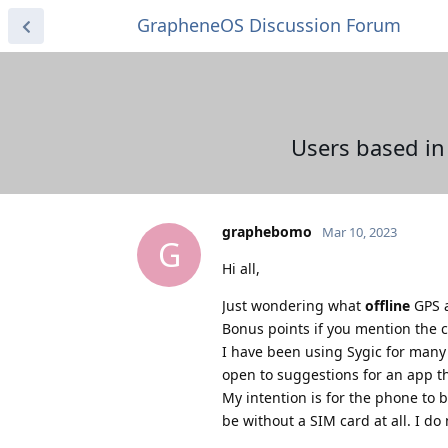
GrapheneOS Discussion Forum
Users based in
graphebomo
Mar 10, 2023
G
Hi all,
Just wondering what
offline
GPS a
Bonus points if you mention the c
I have been using Sygic for many y
open to suggestions for an app th
My intention is for the phone to 
be without a SIM card at all. I do