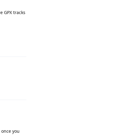
re GPX tracks
Reply
Reply
t once you