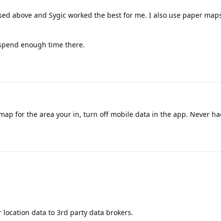
cussed above and Sygic worked the best for me. I also use paper map
 spend enough time there.
map for the area your in, turn off mobile data in the app. Never h
r location data to 3rd party data brokers.