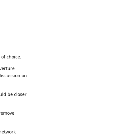
Reply
of choice.
verture
discussion on
uld be closer
 remove
 network