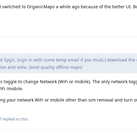
switched to OrganicMaps a while ago because of the better UI. B
 Sygic, (sign in with some temp email if you must,) download the o
n and voila. Good quality offline maps!
s toggle to change Network (WiFi or mobile). The only network togg
iFi /mobile.
sing your network WiFi or mobile other than sim removal and turn of
7
replied to this.