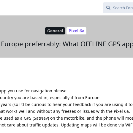
General
Pixel 6a
 Europe preferrably: What OFFLINE GPS app
pp you use for navigation please.
ountry you are based in, especially if from Europe.
ears (so I'd be curious to hear your feedback if you are using it to
at works well and without any freezes or issues with the Pixel 6a.
be used as a GPS (SatNav) on the motorbike, and the phone will mo
 not care about traffic updates. Updating maps will be done via WiFi