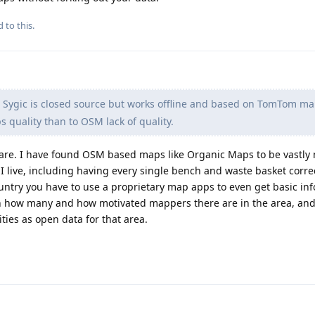
 to this.
 Sygic is closed source but works offline and based on TomTom ma
 quality than to OSM lack of quality.
are. I have found OSM based maps like Organic Maps to be vastly
 live, including having every single bench and waste basket correc
untry you have to use a proprietary map apps to even get basic inf
n how many and how motivated mappers there are in the area, a
ties as open data for that area.