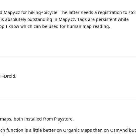
 Mapy.cz for hiking+bicycle. The latter needs a registration to sto
s absolutely outstanding in Mapy.cz. Tags are persistent while
y app I know which can be used for human map reading.
F-Droid.
aps, both installed from Playstore.
rch function is a little better on Organic Maps then on OsmAnd bu