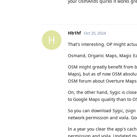
your OsmAnds quirks it works gr
Hb1hf
Oct 25, 2024
H
That's interesting. OP might actua
Osmand, Organic Maps, Magic Earth
OSM might greatly benefit from b
Maps), but as of now OSM absolute
OSM forum about Overture Maps an
On, the other hand, Sygic is clo
to Google Maps quality than to OS
So you can download Sygic, (sign
network permission and voila. Goo
In a year you clear the app's ca
permission and voila. Updated ma