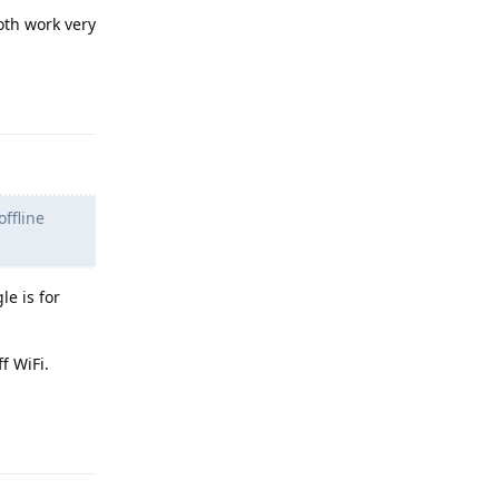
oth work very
Reply
ffline
le is for
f WiFi.
Reply