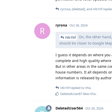
ryrona
,
[deleted]
, and
Hb1hf
replied
ryrona
Oct 26, 2024
R
On, the other hand,
Hb1hf
should be closer to Google Maps
I guess it depends on where you 
complete and high quality where I
But in other areas in the same co
house numbers. It all depends o
information is released by authori
Hb1hf
replied to this.
DeletedUser87
likes this
.
DeletedUser564
Oct 26, 2024