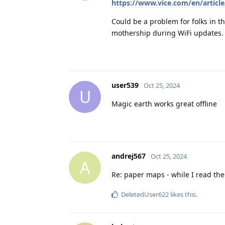
https://www.vice.com/en/article/
Could be a problem for folks in th
mothership during WiFi updates.
user539
Oct 25, 2024
U
Magic earth works great offline
andrej567
Oct 25, 2024
A
Re: paper maps - while I read th
DeletedUser622
likes this
.