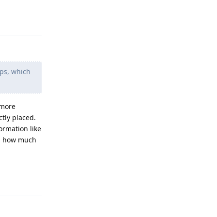
Reply
ps, which
 more
tly placed.
ormation like
nd how much
Reply