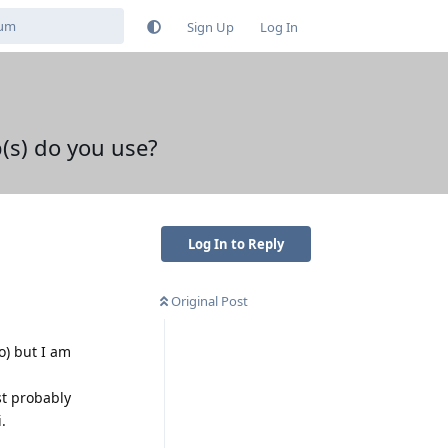
Sign Up
Log In
(s) do you use?
Log In to Reply
Original Post
o) but I am
st probably
.