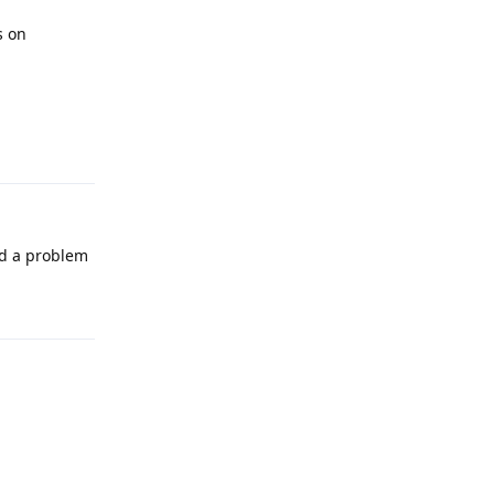
s on
Reply
ad a problem
Reply