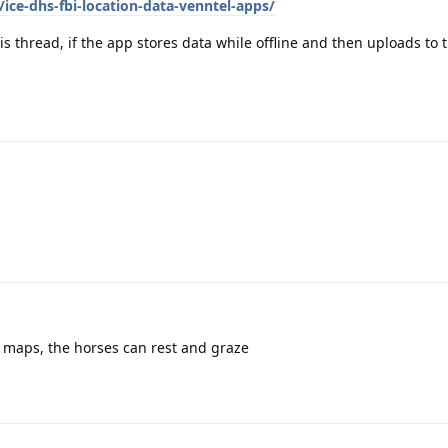
ice-dhs-fbi-location-data-venntel-apps/
is thread, if the app stores data while offline and then uploads to 
e maps, the horses can rest and graze