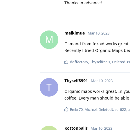
Thanks in advance!
meiklmue
Mar 10, 2023
M
Osmand from fdroid works great 
Recently I tried Organic Maps bec
doffactory
,
Thyself8991
,
DeletedUs
Thyself8991
Mar 10, 2023
T
Organic maps works great. In you
coffee. Every man should be able
Eirikr70
,
Michiel
,
DeletedUser622
, 
Kottonballs
Mar 10, 2023