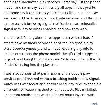
enable the sandboxed play services. Some say just the phone
model, and some say it can identify all apps in that profile,
and some say it can access your contacts list. I enabled Play
Services bc I had to in order to activate my esim, and through
that process it broke my Signal notifications, so I reinstalled
signal with Play Services enabled, and now they work.
There are definitely alternative apps, but I was curious if
others have methods of buying apps though google play
store pseudonymously, and without revealing any info to
google other than the phone model. the gift card suggestion
is good, and I might try privacy.com CC to see if that will work,
if I decide to log into the play store.
I was also curious what permissions of the google play
services could revoked without breaking notifications. Signal,
which uses websocket and doesn't need Play, tries to enable a
different notification method when it detects Play installed.
Cheogram notifications worked fine without Play and with.
Reply