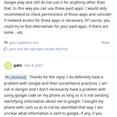
Google play and still do not use it for anything other than
that. In this way you can use those paid apps. I would only
recommend to check permissions of those apps and consider
if network access for those apps is necessary. Of course, you
could try to find alternatives for your paid apps, if there are
some... etc.
Reply
gato
replied to this.
gato
and
der-springer-sacado
like this
.
gato
G
Mar 8, 2023
Thanks for the reply. I do definitely have a
[deleted]
problem with Google and their surveillance practices. I am
not in danger and I don't necessarily have a problem with
using google code on my phone as long as it is not sending
identifying information about me to google. I bought my
phone with cash so as to not be identified that way. I am
unclear what information is sent to google, if any, if you