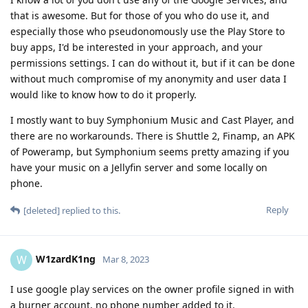
that is awesome. But for those of you who do use it, and
especially those who pseudonomously use the Play Store to
buy apps, I'd be interested in your approach, and your
permissions settings. I can do without it, but if it can be done
without much compromise of my anonymity and user data I
would like to know how to do it properly.
I mostly want to buy Symphonium Music and Cast Player, and
there are no workarounds. There is Shuttle 2, Finamp, an APK
of Poweramp, but Symphonium seems pretty amazing if you
have your music on a Jellyfin server and some locally on
phone.
Reply
[deleted]
replied to this.
W1zardK1ng
W
Mar 8, 2023
I use google play services on the owner profile signed in with
a burner account, no phone number added to it.