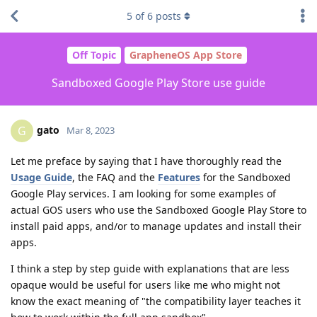
5
of
6
posts
Off Topic
GrapheneOS App Store
Sandboxed Google Play Store use guide
gato
G
Mar 8, 2023
Let me preface by saying that I have thoroughly read the
Usage Guide
, the FAQ and the
Features
for the Sandboxed
Google Play services. I am looking for some examples of
actual GOS users who use the Sandboxed Google Play Store to
install paid apps, and/or to manage updates and install their
apps.
I think a step by step guide with explanations that are less
opaque would be useful for users like me who might not
know the exact meaning of "the compatibility layer teaches it