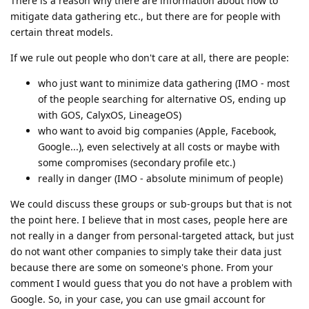
There is a reason why there are information about how to
mitigate data gathering etc., but there are for people with
certain threat models.
If we rule out people who don't care at all, there are people:
who just want to minimize data gathering (IMO - most
of the people searching for alternative OS, ending up
with GOS, CalyxOS, LineageOS)
who want to avoid big companies (Apple, Facebook,
Google...), even selectively at all costs or maybe with
some compromises (secondary profile etc.)
really in danger (IMO - absolute minimum of people)
We could discuss these groups or sub-groups but that is not
the point here. I believe that in most cases, people here are
not really in a danger from personal-targeted attack, but just
do not want other companies to simply take their data just
because there are some on someone's phone. From your
comment I would guess that you do not have a problem with
Google. So, in your case, you can use gmail account for