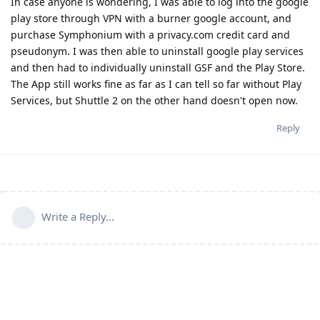
In case anyone is wondering, I was able to log into the google
play store through VPN with a burner google account, and
purchase Symphonium with a privacy.com credit card and
pseudonym. I was then able to uninstall google play services
and then had to individually uninstall GSF and the Play Store.
The App still works fine as far as I can tell so far without Play
Services, but Shuttle 2 on the other hand doesn't open now.
Reply
Write a Reply...