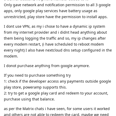
Only gave network and notification permission to all 3 google
apps, only google play services have battery usage as
unrestricted, play store have the permission to install apps.
I dont use VPN, as my i chose to have a dynamic ip system
from my internet provider and i didnt head anything about
them being logging the traffic and so, my ip changes after
every modem restart, (i have scheduled to reboot modem
every night) I also have nextcloud dns setup configured in the
modem.
I donot purchase anything from google anymore.
If you need to purchase something try
1: check if the developer access any payments outside google
play store, poweramp supports this.
2: try to get a google play card and redeem to your account,
purchase using that balance.
as per the Matrix chats i have seen, for some users it worked
and others are not able to redeem the card, maybe we need