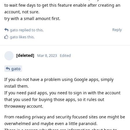
to wait few days to get this feature enable after creating an
account, not sure.
try with a small amount first.
Reply
gato
replied to this.
gato
likes this
.
[deleted]
Mar 8, 2023
Edited
gato
If you do not have a problem using Google apps, simply
install them.
If you need paid apps, you need to sign in with the account
that you used for buying those apps, so it rules out
throwaway account.
From reading privacy and security focused sites one might be
overwhelmed and maybe even a little paranoid.