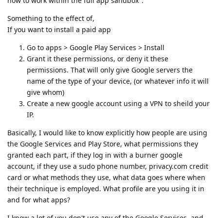
how to work within the full app sandbox".
Something to the effect of,
If you want to install a paid app
Go to apps > Google Play Services > Install
Grant it these permissions, or deny it these
permissions. That will only give Google servers the
name of the type of your device, (or whatever info it will
give whom)
Create a new google account using a VPN to sheild your
IP.
Basically, I would like to know explicitly how people are using
the Google Services and Play Store, what permissions they
granted each part, if they log in with a burner google
account, if they use a sudo phone number, privacy.com credit
card or what methods they use, what data goes where when
their technique is employed. What profile are you using it in
and for what apps?
I know a lot of you don't use any of the Google Services, and