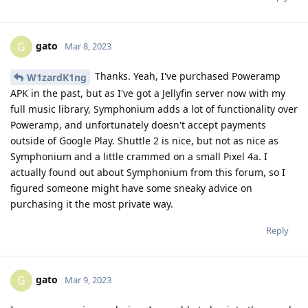
gato
G
Mar 8, 2023
Thanks. Yeah, I've purchased Poweramp
W1zardK1ng
APK in the past, but as I've got a Jellyfin server now with my
full music library, Symphonium adds a lot of functionality over
Poweramp, and unfortunately doesn't accept payments
outside of Google Play. Shuttle 2 is nice, but not as nice as
Symphonium and a little crammed on a small Pixel 4a. I
actually found out about Symphonium from this forum, so I
figured someone might have some sneaky advice on
purchasing it the most private way.
Reply
gato
G
Mar 9, 2023