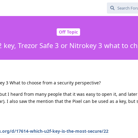
Off Topic
 key, Trezor Safe 3 or Nitrokey 3 what to c
key 3 What to choose from a security perspective?
, but I heard from many people that it was easy to open it, and late
ear). I also saw the mention that the Pixel can be used as a key, but s
s.org/d/17614-which-u2f-key-is-the-most-secure/22