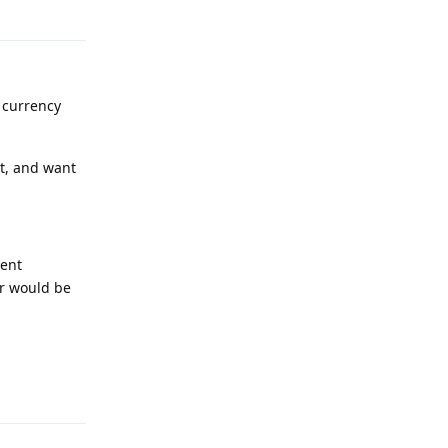
Reply
 currency
t, and want
ment
er would be
Reply