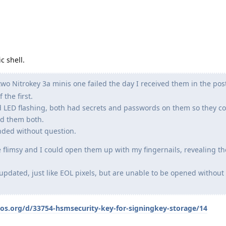
c shell.
wo Nitrokey 3a minis one failed the day I received them in the post
 the first.
 LED flashing, both had secrets and passwords on them so they co
ed them both.
unded without question.
 flimsy and I could open them up with my fingernails, revealing the
 updated, just like EOL pixels, but are unable to be opened without
eos.org/d/33754-hsmsecurity-key-for-signingkey-storage/14