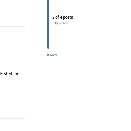
Reply
3
of
4
posts
July 2026
Now
c shell or
Reply