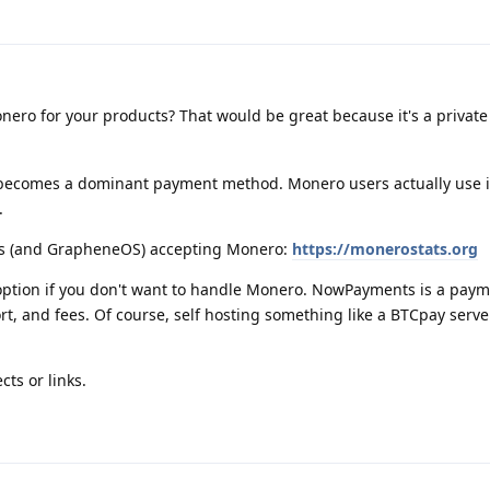
ero for your products? That would be great because it's a private
becomes a dominant payment method. Monero users actually use i
.
es (and GrapheneOS) accepting Monero:
https://monerostats.org
ption if you don't want to handle Monero. NowPayments is a pay
t, and fees. Of course, self hosting something like a BTCpay serv
cts or links.