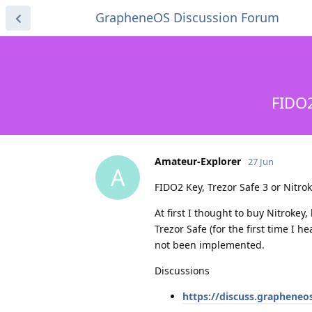
GrapheneOS Discussion Forum
FIDO2
Amateur-Explorer
27 Jun
A
FIDO2 Key, Trezor Safe 3 or Nitro
At first I thought to buy Nitrokey
Trezor Safe (for the first time I h
not been implemented.
Discussions
https://discuss.grapheneo