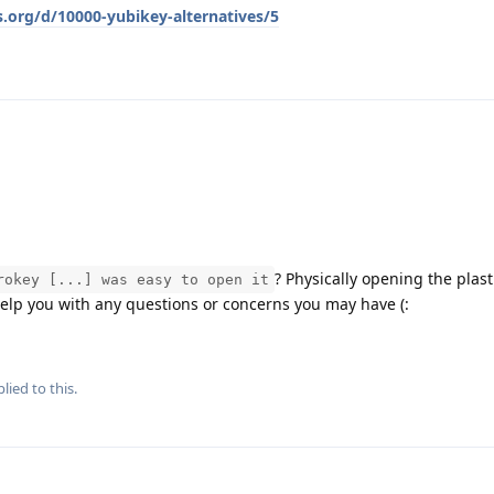
s.org/d/10000-yubikey-alternatives/5
? Physically opening the plasti
rokey [...] was easy to open it
help you with any questions or concerns you may have (:
lied to this.