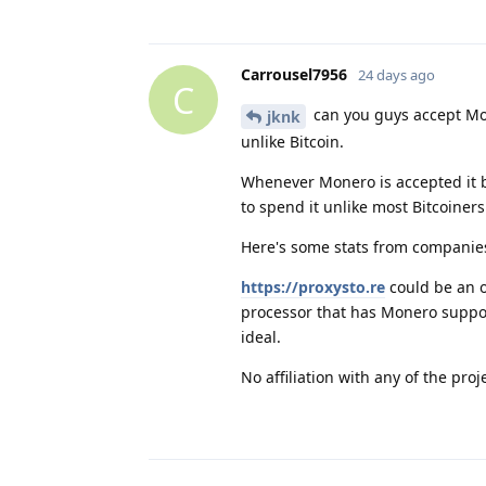
Carrousel7956
24 days ago
C
can you guys accept Mon
jknk
unlike Bitcoin.
Whenever Monero is accepted it 
to spend it unlike most Bitcoiners
Here's some stats from compani
https://proxysto.re
could be an o
processor that has Monero suppor
ideal.
No affiliation with any of the proje