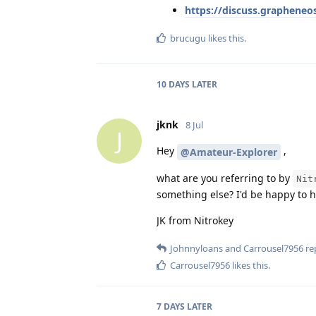
https://discuss.grapheneo
brucugu
likes this
.
10 DAYS
LATER
jknk
8 Jul
J
Hey
,
@Amateur-Explorer
what are you referring to by
Nit
something else? I'd be happy to 
JK from Nitrokey
Johnnyloans
and
Carrousel7956
rep
Carrousel7956
likes this
.
7 DAYS
LATER