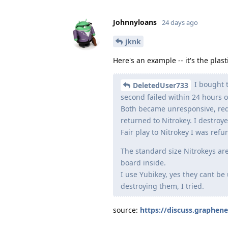
Johnnyloans
24 days ago
jknk
Here's an example -- it's the plasti
I bought t
DeletedUser733
second failed within 24 hours of
Both became unresponsive, red
returned to Nitrokey. I destroy
Fair play to Nitrokey I was ref
The standard size Nitrokeys are
board inside.
I use Yubikey, yes they cant be
destroying them, I tried.
source:
https://discuss.graphen