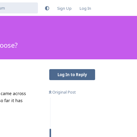
Sign Up
Log In
hoose?
Log In to Reply
Original Post
r came across
o far it has