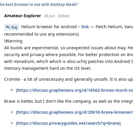
the best browser to use with Desktop Mode?
Amateur-Explorer
29 Jun
Edited
Helium browser for Android –
link
— Patch Helium, Vana
Raj
recommended to use any extensions)
!Warning
All builds are experimental, so unexpected issues about may. H
security and privacy where possible. For better protection on 
with Vanadium, which which is also uchly patches into Android
memory management hard on the OS level.
Cromite - a lot of unnecessary and generally unsafe. It is also u
(
https://discuss.grapheneos.org/d/16562-brows-moch-vs
Brave is better, but I don't like the company, as well as the integ
(
https://discuss.grapheneos.org/d/20618-brave-browser
(
https://discuss.privacyguides.net/search?q=brave
)