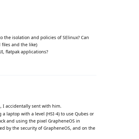
to the isolation and policies of SElinux? Can
files and the like)
I, flatpak applications?
Reply
, I accidentally sent with him.
 a laptop with a level (HSI-4) to use Qubes or
ock and using the pixel GrapheneOS in
ned by the security of GrapheneOS, and on the