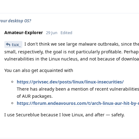
your desktop OS?
Amateur-Explorer
29 Jun
Edited
I don't think we see large malware outbreaks, since the 
tux_
small, respectively, the goal is not particularly profitable. Perh
vulnerabilities in the Linux nucleus, and not because of downlo
You can also get acquainted with
https://privsec.dev/posts/linux/linux-insecurities/
There has already been a mention of recent vulnerabilities, 
of AUR packages.
https://forum.endeavouros.com/t/arch-linux-aur-hit-by
I use Secureblue because I love Linux, and after — safety.