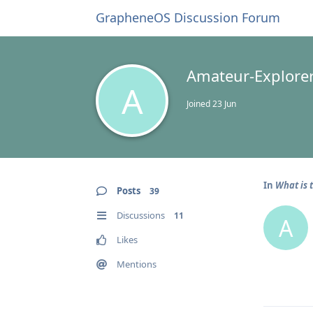
GrapheneOS Discussion Forum
Amateur-Explore
A
Joined
23 Jun
In
What is 
Posts
39
Discussions
11
A
Likes
Mentions