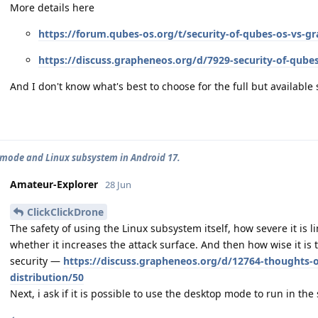
More details here
https://forum.qubes-os.org/t/security-of-qubes-os-vs-
https://discuss.grapheneos.org/d/7929-security-of-qube
And I don't know what's best to choose for the full but available 
mode and Linux subsystem in Android 17.
Amateur-Explorer
28 Jun
ClickClickDrone
The safety of using the Linux subsystem itself, how severe it is 
whether it increases the attack surface. And then how wise it is t
security —
https://discuss.grapheneos.org/d/12764-thoughts-o
distribution/50
Next, i ask if it is possible to use the desktop mode to run in th