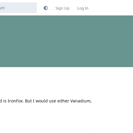
Sign Up
Log In
 is IronFox. But I would use either Vanadium,
Reply