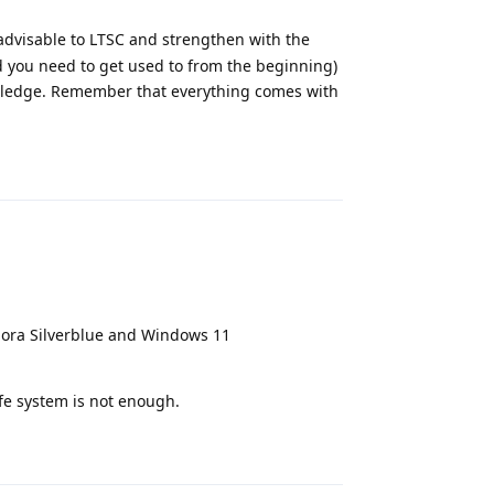
s advisable to LTSC and strengthen with the
od you need to get used to from the beginning)
owledge. Remember that everything comes with
Reply
ra Silverblue and Windows 11
afe system is not enough.
Reply