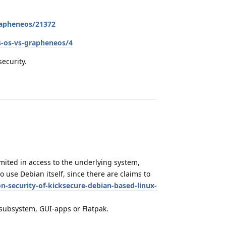
grapheneos/21372
s-os-vs-grapheneos/4
security.
Reply
limited in access to the underlying system,
o use Debian itself, since there are claims to
n-security-of-kicksecure-debian-based-linux-
e subsystem, GUI-apps or Flatpak.