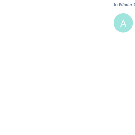
In
What is 
A