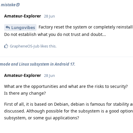
 mistake😞
Amateur-Explorer
28 Jun
Factory reset the system or completely reinstall
Lungovibes
Do not establish what you do not trust and doubt...
GrapheneOS-Jub
likes this
.
mode and Linux subsystem in Android 17.
Amateur-Explorer
28 Jun
What are the opportunities and what are the risks to security?
Is there any change?
First of all, it is based on Debian, debian is famous for stabilit
discussed. Although possible for the subsystem is a good option. S
subsystem, or some gui applications?