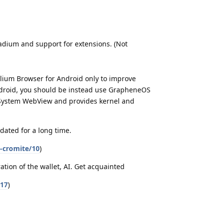
dium and support for extensions. (Not
elium Browser for Android only to improve
Android, you should be instead use GrapheneOS
 System WebView and provides kernel and
pdated for a long time.
-cromite/10
)
ration of the wallet, AI. Get acquainted
/17
)