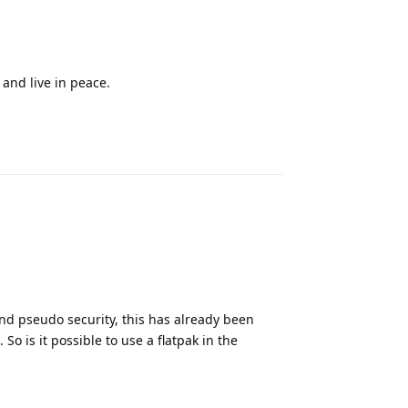
 and live in peace.
Reply
y and pseudo security, this has already been
o is it possible to use a flatpak in the
Reply