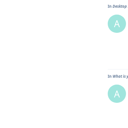
In
Desktop 
A
In
What is 
A