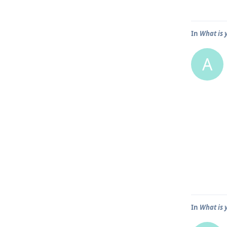
In
What is 
A
In
What is 