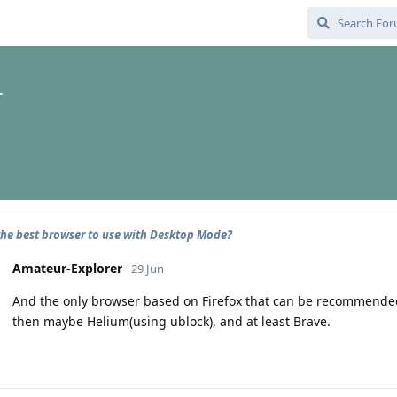
r
the best browser to use with Desktop Mode?
Amateur-Explorer
29 Jun
And the only browser based on Firefox that can be recommended
then maybe Helium(using ublock), and at least Brave.