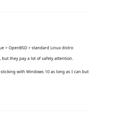
Reply
e > OpenBSD > standard Linux distro
but they pay a lot of safety attention.
sticking with Windows 10 as long as I can but
Reply