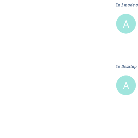
In
I made a
A
In
Desktop 
A