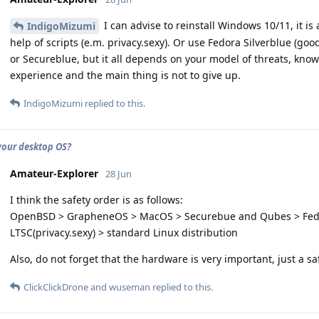
I can advise to reinstall Windows 10/11, it i
IndigoMizumi
help of scripts (e.m. privacy.sexy). Or use Fedora Silverblue (go
or Secureblue, but it all depends on your model of threats, kn
experience and the main thing is not to give up.
IndigoMizumi
replied to this.
your desktop OS?
Amateur-Explorer
28 Jun
I think the safety order is as follows:
OpenBSD > GrapheneOS > MacOS > Securebue and Qubes > Fedo
LTSC(privacy.sexy) > standard Linux distribution
Also, do not forget that the hardware is very important, just a s
ClickClickDrone
and
wuseman
replied to this.