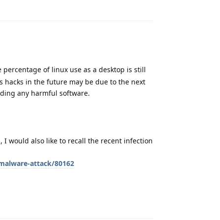
Reply
percentage of linux use as a desktop is still
aps hacks in the future may be due to the next
ading any harmful software.
I would also like to recall the recent infection
-malware-attack/80162
Reply