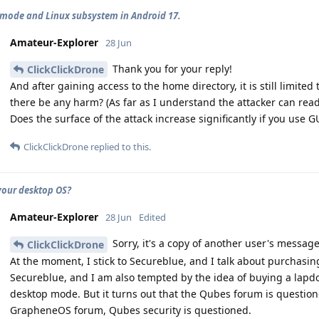
mode and Linux subsystem in Android 17.
Amateur-Explorer
28 Jun
Thank you for your reply!
ClickClickDrone
And after gaining access to the home directory, it is still limited 
there be any harm? (As far as I understand the attacker can read 
Does the surface of the attack increase significantly if you use GU
ClickClickDrone
replied to this.
your desktop OS?
Amateur-Explorer
28 Jun
Edited
Sorry, it's a copy of another user's message
ClickClickDrone
At the moment, I stick to Secureblue, and I talk about purchasing
Secureblue, and I am also tempted by the idea of buying a lapd
desktop mode. But it turns out that the Qubes forum is questio
GrapheneOS forum, Qubes security is questioned.