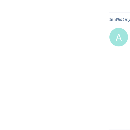
In
What is 
A