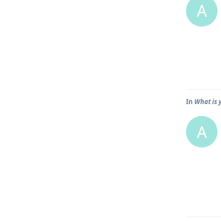
A
In
What is 
A