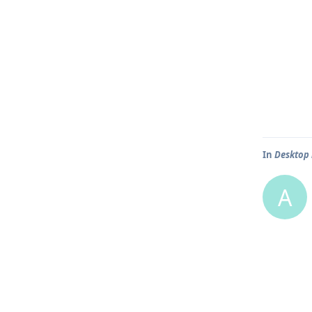
In
Desktop 
A