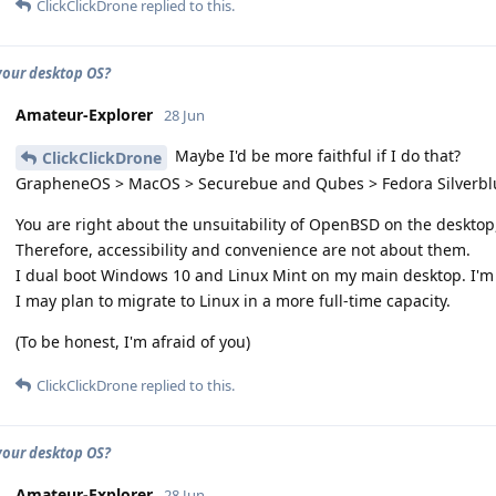
ClickClickDrone
replied to this.
your desktop OS?
Amateur-Explorer
28 Jun
Maybe I'd be more faithful if I do that?
ClickClickDrone
GrapheneOS > MacOS > Securebue and Qubes > Fedora Silverblu
You are right about the unsuitability of OpenBSD on the desktop, 
Therefore, accessibility and convenience are not about them.
I dual boot Windows 10 and Linux Mint on my main desktop. I'm 
I may plan to migrate to Linux in a more full-time capacity.
(To be honest, I'm afraid of you)
ClickClickDrone
replied to this.
your desktop OS?
Amateur-Explorer
28 Jun