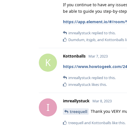
If you continue to have any issu
be able to guide you step-by-step 
https://app.element.io/#/room
imreallystuck
replied to this.
Dumdum
,
itsjpb
, and
Kottonballs
l
Kottonballs
Mar 7, 2023
K
https://www.howtogeek.com/249
imreallystuck
replied to this.
imreallystuck
likes this
.
imreallystuck
Mar 8, 2023
I
Thank you VERY much
treequell
treequell
and
Kottonballs
like this
.