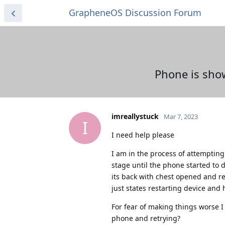
GrapheneOS Discussion Forum
Phone is sho
imreallystuck
Mar 7, 2023
I
I need help please
I am in the process of attempting 
stage until the phone started to d
its back with chest opened and re
just states restarting device and 
For fear of making things worse I h
phone and retrying?