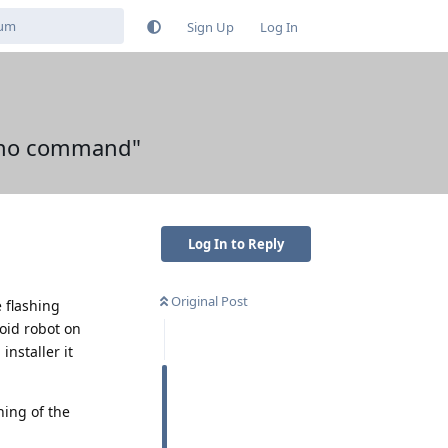
Sign Up
Log In
 "no command"
Log In to Reply
Original Post
e flashing
roid robot on
nstaller it
rning of the