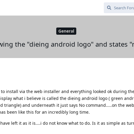
General
wing the "dieing android logo" and states
to install via the web installer and everything looked ok during th
isplay what i believe is called the dieing android logo ( green and
d triangle) and underneath it just says No command.....on the web i
has been like this for an incredibly long time.
ave left it as it is....i do not know what to do. Is it as simple as tu