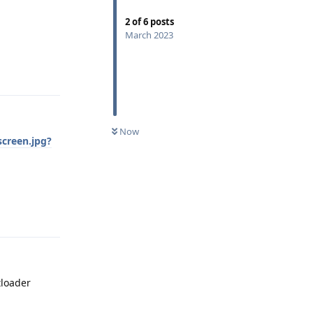
2
of
6
posts
March 2023
Reply
Now
creen.jpg?
Reply
tloader