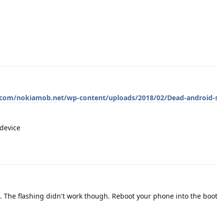
p.com/nokiamob.net/wp-content/uploads/2018/02/Dead-android-s
 device
 The flashing didn't work though. Reboot your phone into the boo