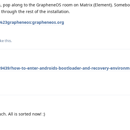
es, pop along to the GrapheneOS room on Matrix (Element). Somebod
through the rest of the installation.
/%23grapheneos:grapheneos.org
ike this
.
439/how-to-enter-androids-bootloader-and-recovery-environm
. All is sorted now! :)