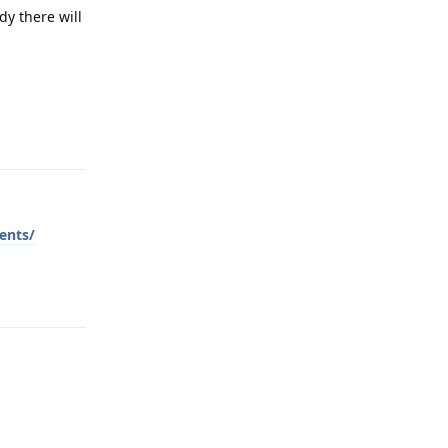
y there will
Reply
ents/
Reply
Reply