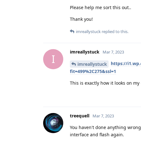
Please help me sort this out..
Thank you!
imreallystuck
replied to this.
imreallystuck
Mar 7, 2023
I
https://i1.w
imreallystuck
fit=499%2C275&ssl=1
This is exactly how it looks on my
treequell
Mar 7, 2023
You haven't done anything wrong.
interface and flash again.