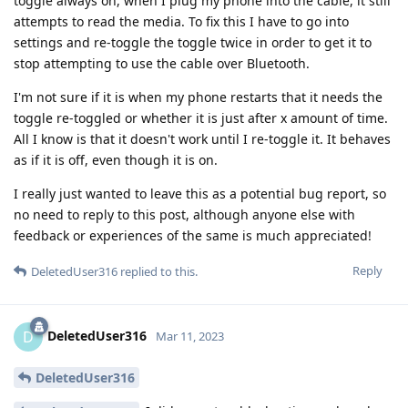
toggle always on, when I plug my phone into the cable, it still
attempts to read the media. To fix this I have to go into
settings and re-toggle the toggle twice in order to get it to
stop attempting to use the cable over Bluetooth.
I'm not sure if it is when my phone restarts that it needs the
toggle re-toggled or whether it is just after x amount of time.
All I know is that it doesn't work until I re-toggle it. It behaves
as if it is off, even though it is on.
I really just wanted to leave this as a potential bug report, so
no need to reply to this post, although anyone else with
feedback or experiences of the same is much appreciated!
Reply
DeletedUser316
replied to this.
DeletedUser316
D
Mar 11, 2023
DeletedUser316