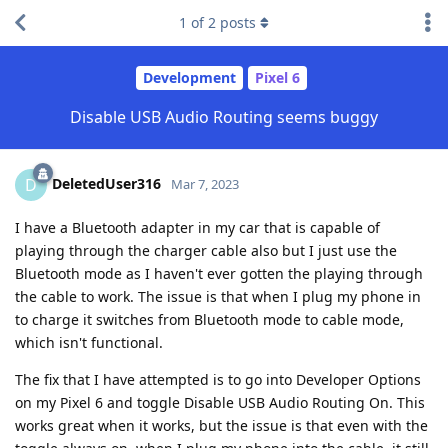
1
of
2
posts
Development
Pixel 6
Disable USB Audio Routing seems buggy
DeletedUser316
D
Mar 7, 2023
I have a Bluetooth adapter in my car that is capable of
playing through the charger cable also but I just use the
Bluetooth mode as I haven't ever gotten the playing through
the cable to work. The issue is that when I plug my phone in
to charge it switches from Bluetooth mode to cable mode,
which isn't functional.
The fix that I have attempted is to go into Developer Options
on my Pixel 6 and toggle Disable USB Audio Routing On. This
works great when it works, but the issue is that even with the