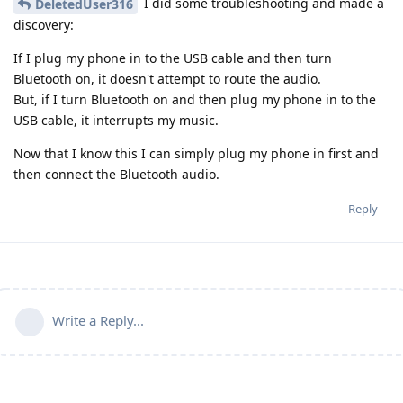
I did some troubleshooting and made a
DeletedUser316
discovery:
If I plug my phone in to the USB cable and then turn
Bluetooth on, it doesn't attempt to route the audio.
But, if I turn Bluetooth on and then plug my phone in to the
USB cable, it interrupts my music.
Now that I know this I can simply plug my phone in first and
then connect the Bluetooth audio.
Reply
Write a Reply...