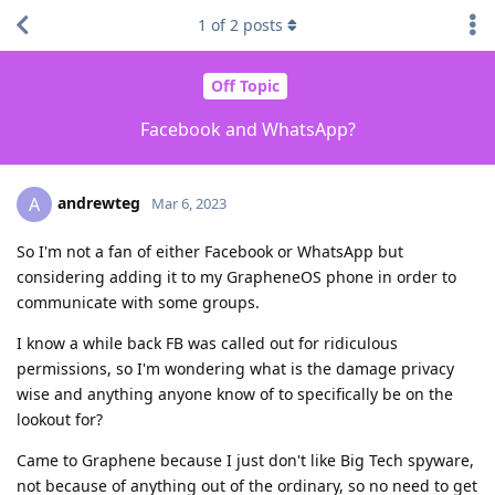
1
of
2
posts
Off Topic
Facebook and WhatsApp?
andrewteg
A
Mar 6, 2023
So I'm not a fan of either Facebook or WhatsApp but
considering adding it to my GrapheneOS phone in order to
communicate with some groups.
I know a while back FB was called out for ridiculous
permissions, so I'm wondering what is the damage privacy
wise and anything anyone know of to specifically be on the
lookout for?
Came to Graphene because I just don't like Big Tech spyware,
not because of anything out of the ordinary, so no need to get