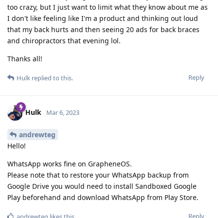
too crazy, but I just want to limit what they know about me as
I don't like feeling like I'm a product and thinking out loud
that my back hurts and then seeing 20 ads for back braces
and chiropractors that evening lol.
Thanks all!
Reply
Hulk
replied to this.
Hulk
Mar 6, 2023
andrewteg
Hello!
WhatsApp works fine on GrapheneOS.
Please note that to restore your WhatsApp backup from
Google Drive you would need to install Sandboxed Google
Play beforehand and download WhatsApp from Play Store.
Reply
andrewteg
likes this
.