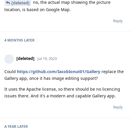
no, the actual map showing the picture
[deleted]
location, is based on Google Map.
Reply
4 MONTHS
LATER
[deleted]
Jul 19, 2023
Could
https://github.com/IacobIonut01/Gallery
replace the
Gallery app, once it has image editing support?
It uses the Apache license, so there should be no licencing
issues there. And it's a modern and capable Gallery app.
Reply
A YEAR
LATER