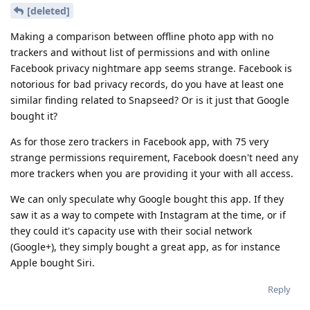
[deleted]
Making a comparison between offline photo app with no
trackers and without list of permissions and with online
Facebook privacy nightmare app seems strange. Facebook is
notorious for bad privacy records, do you have at least one
similar finding related to Snapseed? Or is it just that Google
bought it?
As for those zero trackers in Facebook app, with 75 very
strange permissions requirement, Facebook doesn't need any
more trackers when you are providing it your with all access.
We can only speculate why Google bought this app. If they
saw it as a way to compete with Instagram at the time, or if
they could it's capacity use with their social network
(Google+), they simply bought a great app, as for instance
Apple bought Siri.
Reply