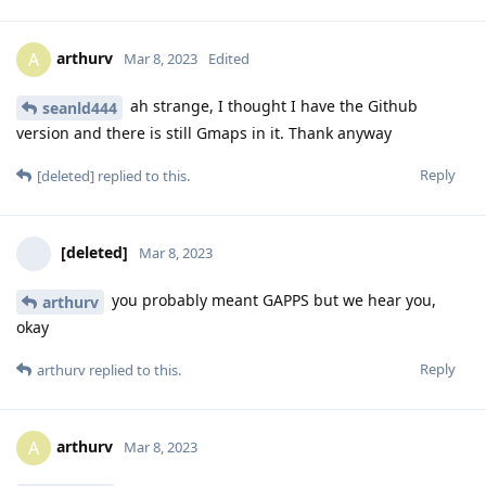
arthurv
A
Mar 8, 2023
Edited
ah strange, I thought I have the Github
seanld444
version and there is still Gmaps in it. Thank anyway
Reply
[deleted]
replied to this.
[deleted]
Mar 8, 2023
you probably meant GAPPS but we hear you,
arthurv
okay
Reply
arthurv
replied to this.
arthurv
A
Mar 8, 2023