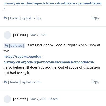
privacy.eu.org/en/reports/com.niksoftware.snapseed/latest
/
Reply
[deleted]
replied to this.
[deleted]
Mar 7, 2023
It was bought by Google, right? When I look at
[deleted]
this
https://reports.exodus-
privacy.eu.org/en/reports/com.facebook.katana/latest/
I also believe FB doesn't track me. Out of scope of discussion
but had to say it.
Reply
[deleted]
replied to this.
[deleted]
Mar 7, 2023
Edited