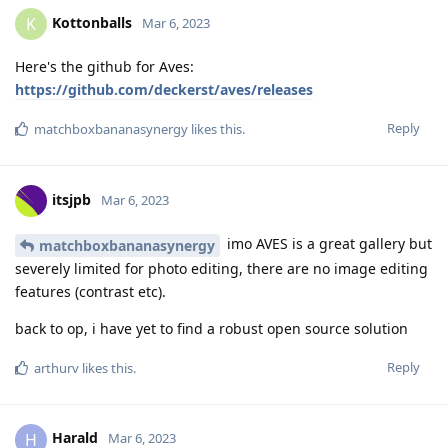
Kottonballs
K
Mar 6, 2023
Here's the github for Aves:
https://github.com/deckerst/aves/releases
Reply
matchboxbananasynergy
likes this
.
itsjpb
Mar 6, 2023
imo AVES is a great gallery but
matchboxbananasynergy
severely limited for photo editing, there are no image editing
features (contrast etc).
back to op, i have yet to find a robust open source solution
Reply
arthurv
likes this
.
Harald
H
Mar 6, 2023