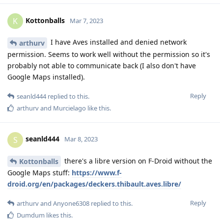
Kottonballs
K
Mar 7, 2023
I have Aves installed and denied network
arthurv
permission. Seems to work well without the permission so it's
probably not able to communicate back (I also don't have
Google Maps installed).
Reply
seanld444
replied to this.
arthurv
and
Murcielago
like this
.
seanld444
S
Mar 8, 2023
there's a libre version on F-Droid without the
Kottonballs
Google Maps stuff:
https://www.f-
droid.org/en/packages/deckers.thibault.aves.libre/
Reply
arthurv
and
Anyone6308
replied to this.
Dumdum
likes this
.