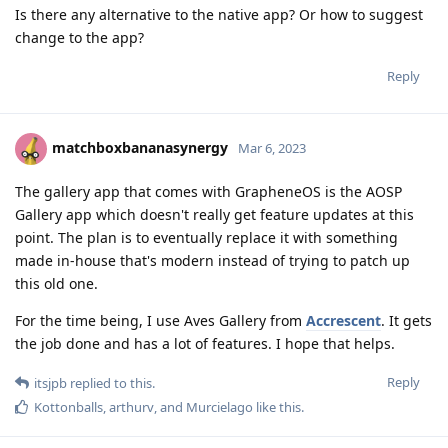
Is there any alternative to the native app? Or how to suggest
change to the app?
Reply
matchboxbananasynergy
Mar 6, 2023
The gallery app that comes with GrapheneOS is the AOSP
Gallery app which doesn't really get feature updates at this
point. The plan is to eventually replace it with something
made in-house that's modern instead of trying to patch up
this old one.
For the time being, I use Aves Gallery from
Accrescent
. It gets
the job done and has a lot of features. I hope that helps.
Reply
itsjpb
replied to this.
Kottonballs
,
arthurv
, and
Murcielago
like this
.