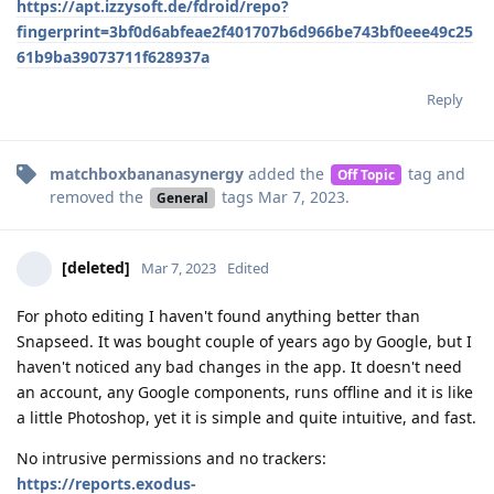
https://apt.izzysoft.de/fdroid/repo?
fingerprint=3bf0d6abfeae2f401707b6d966be743bf0eee49c25
61b9ba39073711f628937a
Reply
matchboxbananasynergy
added the
tag
and
Off Topic
removed the
tags
Mar 7, 2023
.
General
[deleted]
Mar 7, 2023
Edited
For photo editing I haven't found anything better than
Snapseed. It was bought couple of years ago by Google, but I
haven't noticed any bad changes in the app. It doesn't need
an account, any Google components, runs offline and it is like
a little Photoshop, yet it is simple and quite intuitive, and fast.
No intrusive permissions and no trackers:
https://reports.exodus-