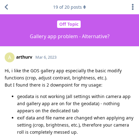
19
of
20
posts
Off Topic
Gallery app problem - Alternative?
arthurv
A
Mar 6, 2023
Hi, i like the GOS gallery app especially the basic modify
functions (crop, adjust contrast, brightness, etc.).
But I found there is 2 downpoint for my usage:
geodata is not working (all settings within camera app
and gallery app are on for the geodata) - nothing
appears on the dedicated tab
exif data and file name are changed when applying any
setting (crop, brightness, etc.), therefore your camera
roll is completely messed up.