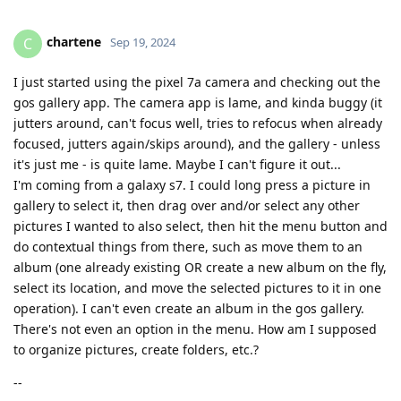
chartene
C
Sep 19, 2024
I just started using the pixel 7a camera and checking out the
gos gallery app. The camera app is lame, and kinda buggy (it
jutters around, can't focus well, tries to refocus when already
focused, jutters again/skips around), and the gallery - unless
it's just me - is quite lame. Maybe I can't figure it out...
I'm coming from a galaxy s7. I could long press a picture in
gallery to select it, then drag over and/or select any other
pictures I wanted to also select, then hit the menu button and
do contextual things from there, such as move them to an
album (one already existing OR create a new album on the fly,
select its location, and move the selected pictures to it in one
operation). I can't even create an album in the gos gallery.
There's not even an option in the menu. How am I supposed
to organize pictures, create folders, etc.?
--