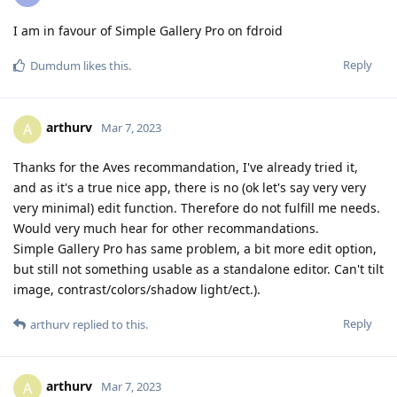
I am in favour of Simple Gallery Pro on fdroid
Reply
Dumdum
likes this
.
arthurv
A
Mar 7, 2023
Thanks for the Aves recommandation, I've already tried it,
and as it's a true nice app, there is no (ok let's say very very
very minimal) edit function. Therefore do not fulfill me needs.
Would very much hear for other recommandations.
Simple Gallery Pro has same problem, a bit more edit option,
but still not something usable as a standalone editor. Can't tilt
image, contrast/colors/shadow light/ect.).
Reply
arthurv
replied to this.
arthurv
A
Mar 7, 2023