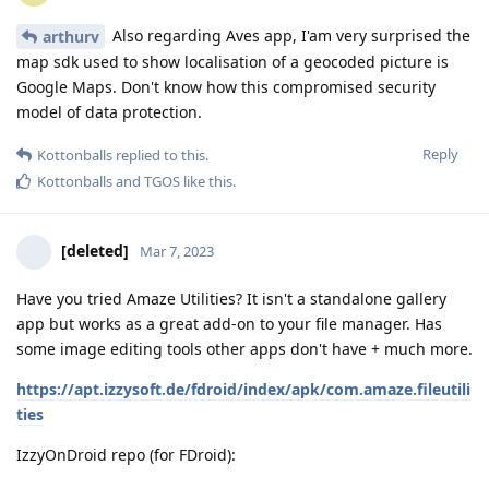
Also regarding Aves app, I'am very surprised the
arthurv
map sdk used to show localisation of a geocoded picture is
Google Maps. Don't know how this compromised security
model of data protection.
Reply
Kottonballs
replied to this.
Kottonballs
and
TGOS
like this
.
[deleted]
Mar 7, 2023
Have you tried Amaze Utilities? It isn't a standalone gallery
app but works as a great add-on to your file manager. Has
some image editing tools other apps don't have + much more.
https://apt.izzysoft.de/fdroid/index/apk/com.amaze.fileutili
ties
IzzyOnDroid repo (for FDroid):