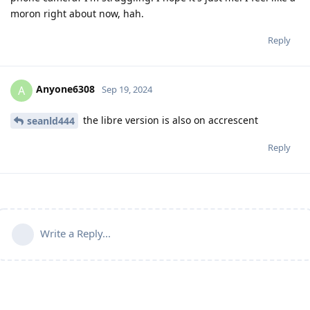
moron right about now, hah.
Reply
Anyone6308
A
Sep 19, 2024
the libre version is also on accrescent
seanld444
Reply
Write a Reply...