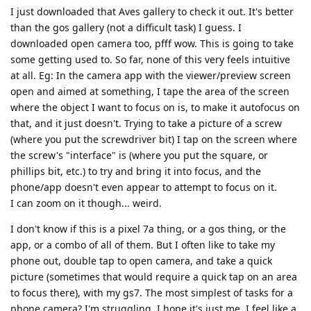
I just downloaded that Aves gallery to check it out. It's better
than the gos gallery (not a difficult task) I guess. I
downloaded open camera too, pfff wow. This is going to take
some getting used to. So far, none of this very feels intuitive
at all. Eg: In the camera app with the viewer/preview screen
open and aimed at something, I tape the area of the screen
where the object I want to focus on is, to make it autofocus on
that, and it just doesn't. Trying to take a picture of a screw
(where you put the screwdriver bit) I tap on the screen where
the screw's "interface" is (where you put the square, or
phillips bit, etc.) to try and bring it into focus, and the
phone/app doesn't even appear to attempt to focus on it.
I can zoom on it though... weird.
I don't know if this is a pixel 7a thing, or a gos thing, or the
app, or a combo of all of them. But I often like to take my
phone out, double tap to open camera, and take a quick
picture (sometimes that would require a quick tap on an area
to focus there), with my gs7. The most simplest of tasks for a
phone camera? I'm struggling. I hope it's just me. I feel like a