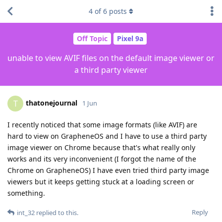
4
of
6
posts
Off Topic
Pixel 9a
unable to view AVIF files on the default image viewer or
a third party viewer
thatonejournal
T
1 Jun
I recently noticed that some image formats (like AVIF) are
hard to view on GrapheneOS and I have to use a third party
image viewer on Chrome because that's what really only
works and its very inconvenient (I forgot the name of the
Chrome on GrapheneOS) I have even tried third party image
viewers but it keeps getting stuck at a loading screen or
something.
Reply
int_32
replied to this.