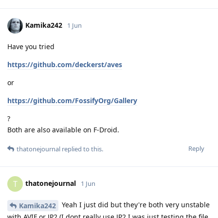
Kamika242
1 Jun
Have you tried
https://github.com/deckerst/aves
or
https://github.com/FossifyOrg/Gallery
?
Both are also available on F-Droid.
Reply
thatonejournal
replied to this.
thatonejournal
T
1 Jun
Yeah I just did but they're both very unstable
Kamika242
with AVIF or JP2 (I dont really use JP2 I was just testing the file