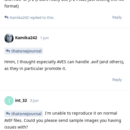
format)
Reply
Kamika242
replied to this.
Kamika242
1 Jun
thatonejournal
Hmm, I thought especially AVES can handle .avif (and others),
as they in particular promote it.
Reply
int_32
I
3 Jun
I'm unable to reproduce it on normal
thatonejournal
AVIF files. Could you please send sample images you having
issues with?