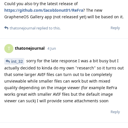
Could you also try the latest release of
https://github.com/IacobIonut01/ReFra
? The new
GrapheneOS Gallery app (not released yet) will be based on it.
Reply
thatonejournal
replied to this.
thatonejournal
T
4 Jun
sorry for the late response I was a bit busy but I
int_32
actually decided to kinda do my own "research" so it turns out
that some larger AVIF files can turn out to be completely
unviewable while smaller files can work but with mixed
quality depending on the image viewer (for example ReFra
works great with smaller AVIF files but the default image
viewer can suck) I will provide some attachments soon
Reply