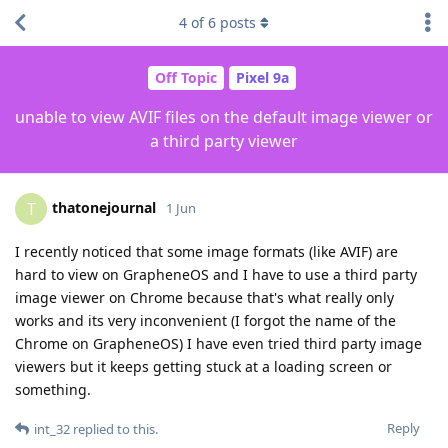
4
of
6
posts
Off Topic
Pixel 9a
unable to view AVIF files on the default image viewer or
a third party viewer
thatonejournal
T
1 Jun
I recently noticed that some image formats (like AVIF) are
hard to view on GrapheneOS and I have to use a third party
image viewer on Chrome because that's what really only
works and its very inconvenient (I forgot the name of the
Chrome on GrapheneOS) I have even tried third party image
viewers but it keeps getting stuck at a loading screen or
something.
Reply
int_32
replied to this.