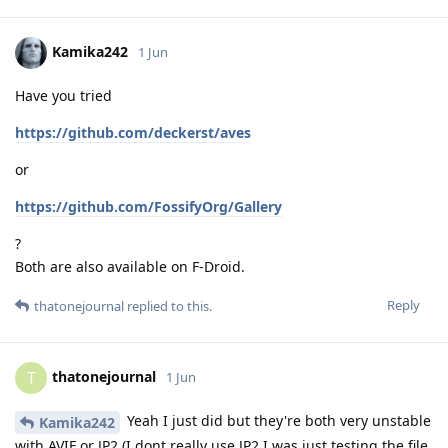
Kamika242
1 Jun
Have you tried
https://github.com/deckerst/aves
or
https://github.com/FossifyOrg/Gallery
?
Both are also available on F-Droid.
Reply
thatonejournal
replied to this.
thatonejournal
T
1 Jun
Yeah I just did but they're both very unstable
Kamika242
with AVIF or JP2 (I dont really use JP2 I was just testing the file