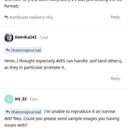
format)
Reply
Kamika242
replied to this.
Kamika242
1 Jun
thatonejournal
Hmm, I thought especially AVES can handle .avif (and others),
as they in particular promote it.
Reply
int_32
I
3 Jun
I'm unable to reproduce it on normal
thatonejournal
AVIF files. Could you please send sample images you having
issues with?