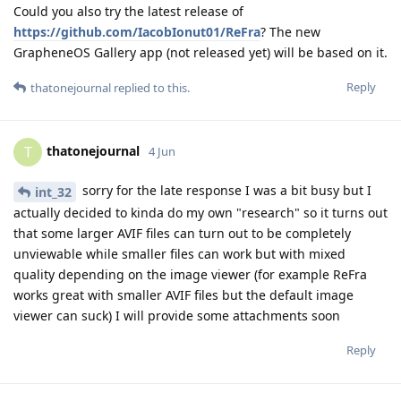
Could you also try the latest release of
https://github.com/IacobIonut01/ReFra
? The new
GrapheneOS Gallery app (not released yet) will be based on it.
Reply
thatonejournal
replied to this.
thatonejournal
T
4 Jun
sorry for the late response I was a bit busy but I
int_32
actually decided to kinda do my own "research" so it turns out
that some larger AVIF files can turn out to be completely
unviewable while smaller files can work but with mixed
quality depending on the image viewer (for example ReFra
works great with smaller AVIF files but the default image
viewer can suck) I will provide some attachments soon
Reply