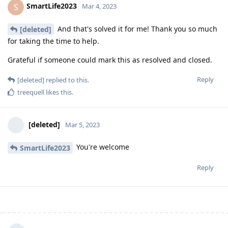
SmartLife2023
S
Mar 4, 2023
And that's solved it for me! Thank you so much
[deleted]
for taking the time to help.
Grateful if someone could mark this as resolved and closed.
Reply
[deleted]
replied to this.
treequell
likes this
.
[deleted]
Mar 5, 2023
You're welcome
SmartLife2023
Reply