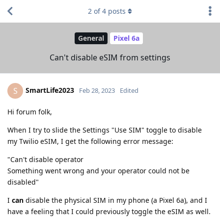
2
of
4
posts
General
Pixel 6a
Can't disable eSIM from settings
SmartLife2023
S
Feb 28, 2023
Edited
Hi forum folk,
When I try to slide the Settings "Use SIM" toggle to disable
my Twilio eSIM, I get the following error message:
"Can't disable operator
Something went wrong and your operator could not be
disabled"
I
can
disable the physical SIM in my phone (a Pixel 6a), and I
have a feeling that I could previously toggle the eSIM as well.