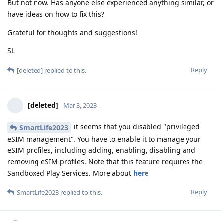
But not now. Has anyone else experienced anything similar, or
have ideas on how to fix this?
Grateful for thoughts and suggestions!
SL
Reply
[deleted]
replied to this.
[deleted]
Mar 3, 2023
it seems that you disabled "privileged
SmartLife2023
eSIM management". You have to enable it to manage your
eSIM profiles, including adding, enabling, disabling and
removing eSIM profiles. Note that this feature requires the
Sandboxed Play Services. More about
here
Reply
SmartLife2023
replied to this.