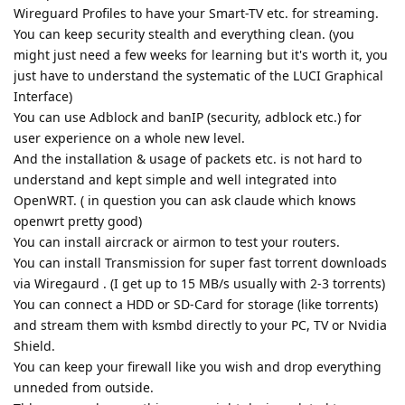
Wireguard Profiles to have your Smart-TV etc. for streaming.
You can keep security stealth and everything clean. (you
might just need a few weeks for learning but it's worth it, you
just have to understand the systematic of the LUCI Graphical
Interface)
You can use Adblock and banIP (security, adblock etc.) for
user experience on a whole new level.
And the installation & usage of packets etc. is not hard to
understand and kept simple and well integrated into
OpenWRT. ( in question you can ask claude which knows
openwrt pretty good)
You can install aircrack or airmon to test your routers.
You can install Transmission for super fast torrent downloads
via Wiregaurd . (I get up to 15 MB/s usually with 2-3 torrents)
You can connect a HDD or SD-Card for storage (like torrents)
and stream them with ksmbd directly to your PC, TV or Nvidia
Shield.
You can keep your firewall like you wish and drop everything
unneded from outside.