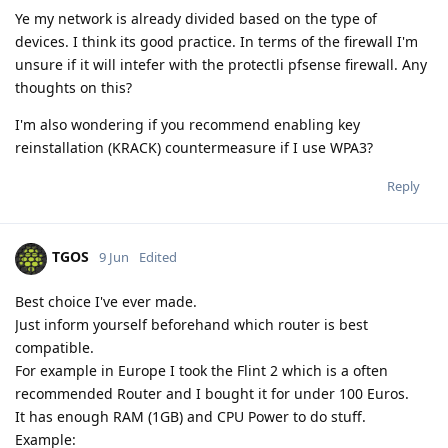
Ye my network is already divided based on the type of
devices. I think its good practice. In terms of the firewall I'm
unsure if it will intefer with the protectli pfsense firewall. Any
thoughts on this?
I'm also wondering if you recommend enabling key
reinstallation (KRACK) countermeasure if I use WPA3?
Reply
TGOS
9 Jun
Edited
Best choice I've ever made.
Just inform yourself beforehand which router is best
compatible.
For example in Europe I took the Flint 2 which is a often
recommended Router and I bought it for under 100 Euros.
It has enough RAM (1GB) and CPU Power to do stuff.
Example: