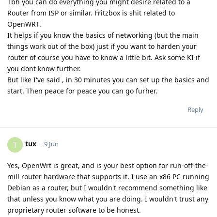
Tbh you can do everything you might desire related to a
Router from ISP or similar. Fritzbox is shit related to
OpenWRT.
It helps if you know the basics of networking (but the main
things work out of the box) just if you want to harden your
router of course you have to know a little bit. Ask some KI if
you dont know further.
But like I've said , in 30 minutes you can set up the basics and
start. Then peace for peace you can go furher.
Reply
tux_
T
9 Jun
Yes, OpenWrt is great, and is your best option for run-off-the-
mill router hardware that supports it. I use an x86 PC running
Debian as a router, but I wouldn't recommend something like
that unless you know what you are doing. I wouldn't trust any
proprietary router software to be honest.