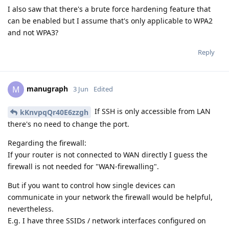
I also saw that there's a brute force hardening feature that
can be enabled but I assume that's only applicable to WPA2
and not WPA3?
Reply
manugraph
M
3 Jun
Edited
If SSH is only accessible from LAN
kKnvpqQr40E6zzgh
there's no need to change the port.
Regarding the firewall:
If your router is not connected to WAN directly I guess the
firewall is not needed for "WAN-firewalling".
But if you want to control how single devices can
communicate in your network the firewall would be helpful,
nevertheless.
E.g. I have three SSIDs / network interfaces configured on