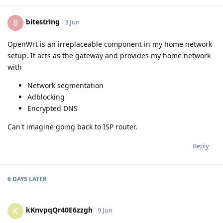
bitestring
B
3 Jun
OpenWrt is an irreplaceable component in my home network
setup. It acts as the gateway and provides my home network
with
Network segmentation
Adblocking
Encrypted DNS
Can't imagine going back to ISP router.
Reply
6 DAYS
LATER
kKnvpqQr40E6zzgh
K
9 Jun