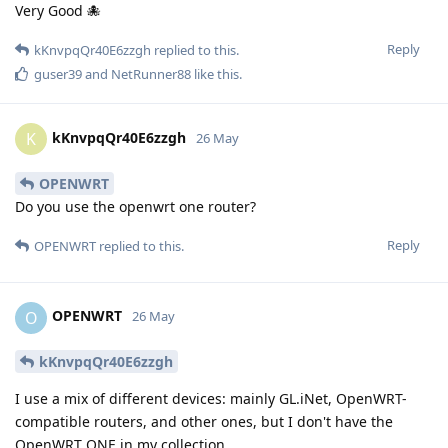
Very Good 🐙
Reply
kKnvpqQr40E6zzgh
replied to this.
guser39
and
NetRunner88
like this
.
kKnvpqQr40E6zzgh
K
26 May
OPENWRT
Do you use the openwrt one router?
Reply
OPENWRT
replied to this.
OPENWRT
O
26 May
kKnvpqQr40E6zzgh
I use a mix of different devices: mainly GL.iNet, OpenWRT-
compatible routers, and other ones, but I don't have the
OpenWRT ONE in my collection