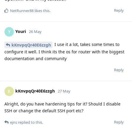
Reply
NetRunner88
likes this
.
Youri
Y
26 May
I use it a lot, takes some times to
kKnvpqQr40E6zzgh
configure it well. I think its the os for router with the biggest
documentation and community
Reply
kKnvpqQr40E6zzgh
K
27 May
Alright, do you have hardening tips for it? Should I disable
SSH or change the default SSH port etc?
Reply
ejns
replied to this.