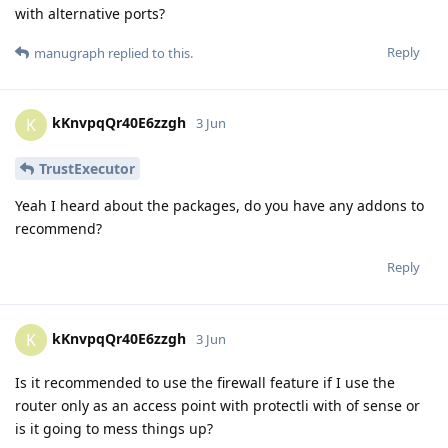
with alternative ports?
Reply
manugraph
replied to this.
kKnvpqQr40E6zzgh
K
3 Jun
TrustExecutor
Yeah I heard about the packages, do you have any addons to
recommend?
Reply
kKnvpqQr40E6zzgh
K
3 Jun
Is it recommended to use the firewall feature if I use the
router only as an access point with protectli with of sense or
is it going to mess things up?