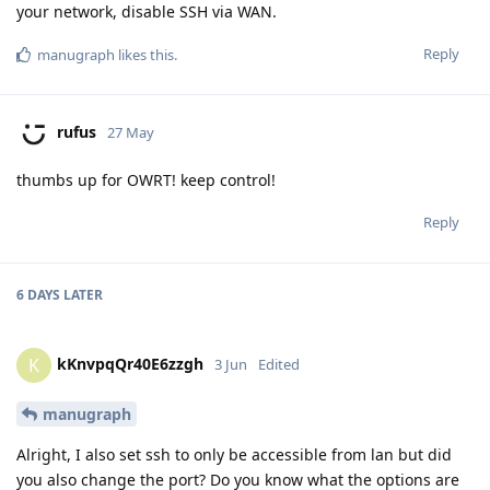
your network, disable SSH via WAN.
Reply
manugraph
likes this
.
rufus
27 May
thumbs up for OWRT! keep control!
Reply
6 DAYS
LATER
kKnvpqQr40E6zzgh
K
3 Jun
Edited
manugraph
Alright, I also set ssh to only be accessible from lan but did
you also change the port? Do you know what the options are