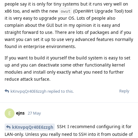
people say it is only for tiny systems but it runs very well on
x86 too, and with the new
(OpenWrt Upgrade Tool) tool
owut
it is very easy to upgrade your OS. Lots of people also
complain about the GUI but in my opinion it is easy and
straight forward to use. There are lots of packages and if you
want you can set it up to use very advanced features normally
found in enterprise environments.
If you want to build it yourself the build system is easy to set
up and you can deactivate some other functionality kernel
modules and install only exactly what you need to further
reduce attack surface.
Reply
kKnvpqQr40E6zzgh
replied to this.
ejns
E
27 May
SSH: I recommend configuring it for
kKnvpqQr40E6zzgh
LAN-only. Unless you really need to SSH into it from outside of