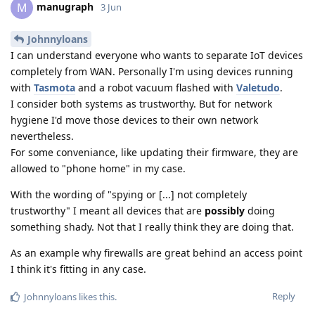
manugraph
M
3 Jun
Johnnyloans
I can understand everyone who wants to separate IoT devices
completely from WAN. Personally I'm using devices running
with
Tasmota
and a robot vacuum flashed with
Valetudo
.
I consider both systems as trustworthy. But for network
hygiene I'd move those devices to their own network
nevertheless.
For some conveniance, like updating their firmware, they are
allowed to "phone home" in my case.
With the wording of "spying or [...] not completely
trustworthy" I meant all devices that are
possibly
doing
something shady. Not that I really think they are doing that.
As an example why firewalls are great behind an access point
I think it's fitting in any case.
Reply
Johnnyloans
likes this
.