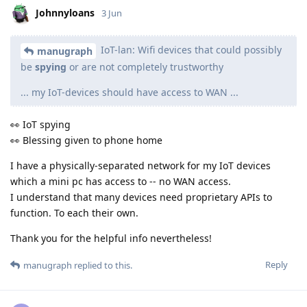
Johnnyloans
3 Jun
IoT-lan: Wifi devices that could possibly
manugraph
be
spying
or are not completely trustworthy
... my IoT-devices should have access to WAN ...
👀 IoT spying
👀 Blessing given to phone home
I have a physically-separated network for my IoT devices
which a mini pc has access to -- no WAN access.
I understand that many devices need proprietary APIs to
function. To each their own.
Thank you for the helpful info nevertheless!
Reply
manugraph
replied to this.