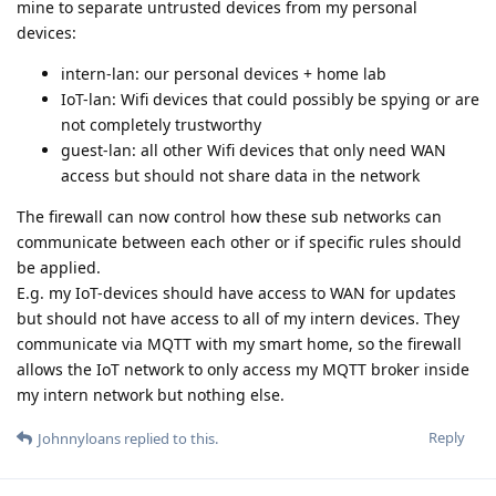
mine to separate untrusted devices from my personal
devices:
intern-lan: our personal devices + home lab
IoT-lan: Wifi devices that could possibly be spying or are
not completely trustworthy
guest-lan: all other Wifi devices that only need WAN
access but should not share data in the network
The firewall can now control how these sub networks can
communicate between each other or if specific rules should
be applied.
E.g. my IoT-devices should have access to WAN for updates
but should not have access to all of my intern devices. They
communicate via MQTT with my smart home, so the firewall
allows the IoT network to only access my MQTT broker inside
my intern network but nothing else.
Reply
Johnnyloans
replied to this.