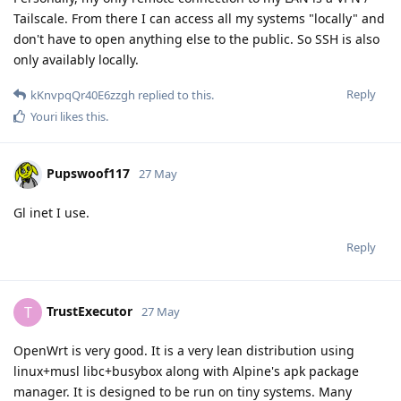
Tailscale. From there I can access all my systems "locally" and
don't have to open anything else to the public. So SSH is also
only availably locally.
Reply
kKnvpqQr40E6zzgh
replied to this.
Youri
likes this
.
Pupswoof117
27 May
Gl inet I use.
Reply
TrustExecutor
T
27 May
OpenWrt is very good. It is a very lean distribution using
linux+musl libc+busybox along with Alpine's apk package
manager. It is designed to be run on tiny systems. Many