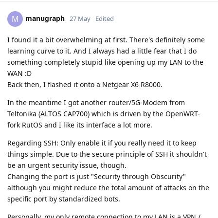
manugraph
M
27 May
Edited
I found it a bit overwhelming at first. There's definitely some
learning curve to it. And I always had a little fear that I do
something completely stupid like opening up my LAN to the
WAN :D
Back then, I flashed it onto a Netgear X6 R8000.
In the meantime I got another router/5G-Modem from
Teltonika (ALTOS CAP700) which is driven by the OpenWRT-
fork RutOS and I like its interface a lot more.
Regarding SSH: Only enable it if you really need it to keep
things simple. Due to the secure principle of SSH it shouldn't
be an urgent security issue, though.
Changing the port is just "Security through Obscurity"
although you might reduce the total amount of attacks on the
specific port by standardized bots.
Personally, my only remote connection to my LAN is a VPN /