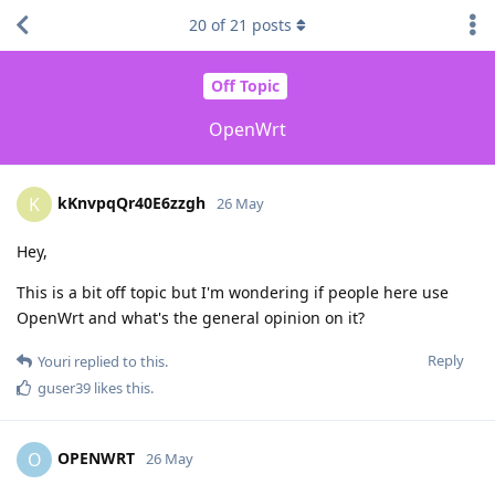
20
of
21
posts
Off Topic
OpenWrt
kKnvpqQr40E6zzgh
K
26 May
Hey,
This is a bit off topic but I'm wondering if people here use
OpenWrt and what's the general opinion on it?
Reply
Youri
replied to this.
guser39
likes this
.
OPENWRT
O
26 May