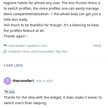
hygiene habits for almost any user. The less friction there is
to switch profiles, the more profiles one can easily manage.
More compartmentalization -> the whole boat can get just a
little less leaky.
Still much to be thankful for though. It's a blessing to have
the profiles feature at all.
Thanks again ~
Reply
thetraveller1
replied to this.
Graphite
,
nima
, and
thetraveller1
like this
.
5 DAYS
LATER
thetraveller1
T
Mar 4, 2023
zzz
Thanks for the idea with the widget, it does make it easier to
switch users than swiping.