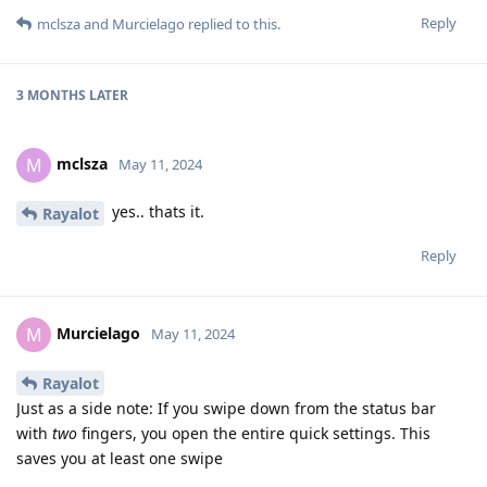
Reply
mclsza
and
Murcielago
replied to this.
3 MONTHS
LATER
mclsza
M
May 11, 2024
yes.. thats it.
Rayalot
Reply
Murcielago
M
May 11, 2024
Rayalot
Just as a side note: If you swipe down from the status bar
with
two
fingers, you open the entire quick settings. This
saves you at least one swipe