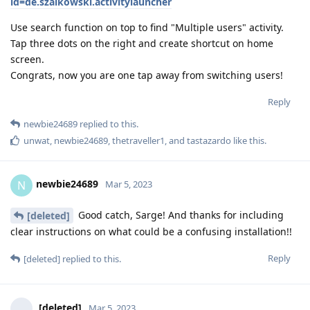
id=de.szalkowski.activitylauncher
Use search function on top to find "Multiple users" activity.
Tap three dots on the right and create shortcut on home
screen.
Congrats, now you are one tap away from switching users!
Reply
newbie24689
replied to this.
unwat
,
newbie24689
,
thetraveller1
, and
tastazardo
like this
.
newbie24689
N
Mar 5, 2023
Good catch, Sarge! And thanks for including
[deleted]
clear instructions on what could be a confusing installation!!
Reply
[deleted]
replied to this.
[deleted]
Mar 5, 2023