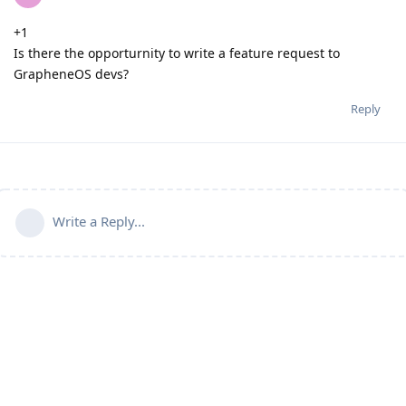
+1
Is there the opporturnity to write a feature request to
GrapheneOS devs?
Reply
Write a Reply...