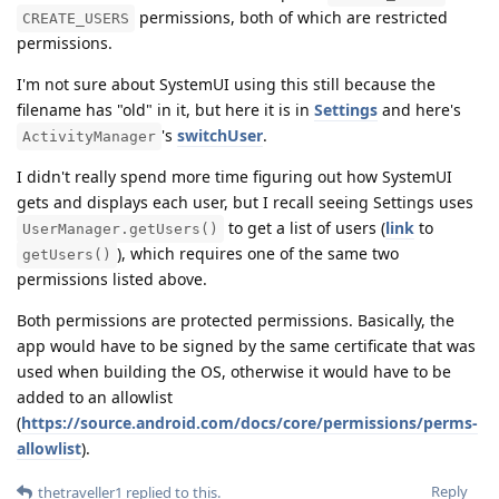
permissions, both of which are restricted
CREATE_USERS
permissions.
I'm not sure about SystemUI using this still because the
filename has "old" in it, but here it is in
Settings
and here's
's
switchUser
.
ActivityManager
I didn't really spend more time figuring out how SystemUI
gets and displays each user, but I recall seeing Settings uses
to get a list of users (
link
to
UserManager.getUsers()
), which requires one of the same two
getUsers()
permissions listed above.
Both permissions are protected permissions. Basically, the
app would have to be signed by the same certificate that was
used when building the OS, otherwise it would have to be
added to an allowlist
(
https://source.android.com/docs/core/permissions/perms-
allowlist
).
Reply
thetraveller1
replied to this.