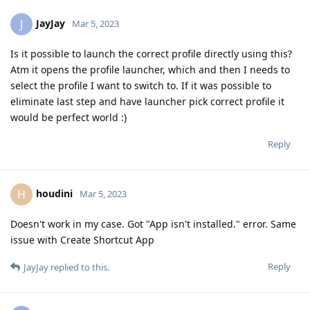
JayJay
J
Mar 5, 2023
Is it possible to launch the correct profile directly using this?
Atm it opens the profile launcher, which and then I needs to
select the profile I want to switch to. If it was possible to
eliminate last step and have launcher pick correct profile it
would be perfect world :)
Reply
houdini
H
Mar 5, 2023
Doesn't work in my case. Got "App isn't installed." error. Same
issue with Create Shortcut App
Reply
JayJay
replied to this.