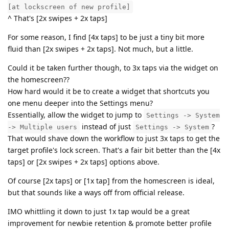
[at lockscreen of new profile]
^ That's [2x swipes + 2x taps]
For some reason, I find [4x taps] to be just a tiny bit more
fluid than [2x swipes + 2x taps]. Not much, but a little.
Could it be taken further though, to 3x taps via the widget on
the homescreen??
How hard would it be to create a widget that shortcuts you
one menu deeper into the Settings menu?
Essentially, allow the widget to jump to
Settings -> System
instead of just
?
-> Multiple users
Settings -> System
That would shave down the workflow to just 3x taps to get the
target profile's lock screen. That's a fair bit better than the [4x
taps] or [2x swipes + 2x taps] options above.
Of course [2x taps] or [1x tap] from the homescreen is ideal,
but that sounds like a ways off from official release.
IMO whittling it down to just 1x tap would be a great
improvement for newbie retention & promote better profile