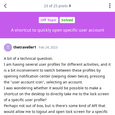
23
of
25
posts
Off Topic
Solved
A shortcut to quickly open specific user account
thetraveller1
T
Feb 24, 2023
A bit of a technical question.
I am having several user profiles for different activities, and it
is a bit inconvenient to switch between these profiles by
opening notification center (swiping down twice), pressing
the "user account icon", selecting an account.
I was wondering whether it would be possible to make a
shortcut on the desktop to directly take me to the lock screen
of a specific user profile?
Perhaps not out of box, but is there's some kind of API that
would allow me to logout and open lock screen for a specific