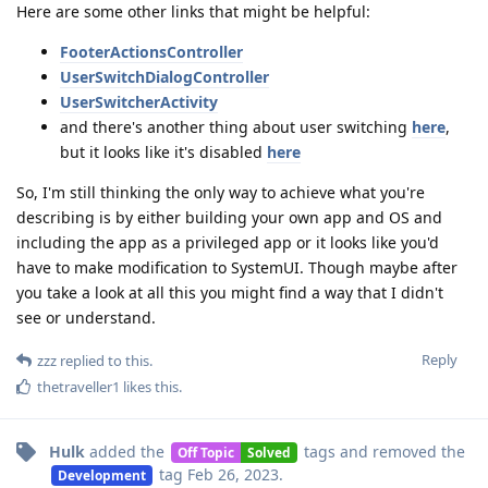
Here are some other links that might be helpful:
FooterActionsController
UserSwitchDialogController
UserSwitcherActivity
and there's another thing about user switching
here
,
but it looks like it's disabled
here
So, I'm still thinking the only way to achieve what you're
describing is by either building your own app and OS and
including the app as a privileged app or it looks like you'd
have to make modification to SystemUI. Though maybe after
you take a look at all this you might find a way that I didn't
see or understand.
Reply
zzz
replied to this.
thetraveller1
likes this
.
Hulk
added the
tags
and removed the
Off Topic
Solved
tag
Feb 26, 2023
.
Development