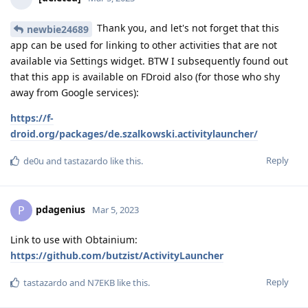
Thank you, and let's not forget that this
newbie24689
app can be used for linking to other activities that are not
available via Settings widget. BTW I subsequently found out
that this app is available on FDroid also (for those who shy
away from Google services):
https://f-
droid.org/packages/de.szalkowski.activitylauncher/
Reply
de0u
and
tastazardo
like this
.
pdagenius
P
Mar 5, 2023
Link to use with Obtainium:
https://github.com/butzist/ActivityLauncher
Reply
tastazardo
and
N7EKB
like this
.