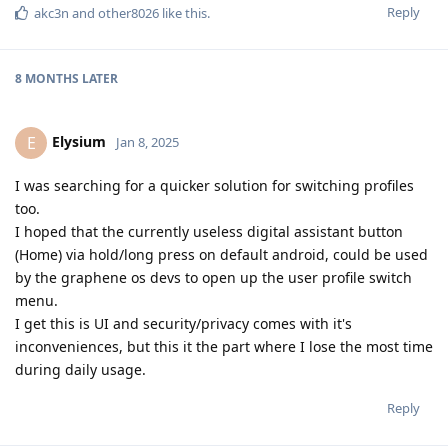
Reply
akc3n
and
other8026
like this
.
8 MONTHS
LATER
Elysium
E
Jan 8, 2025
I was searching for a quicker solution for switching profiles
too.
I hoped that the currently useless digital assistant button
(Home) via hold/long press on default android, could be used
by the graphene os devs to open up the user profile switch
menu.
I get this is UI and security/privacy comes with it's
inconveniences, but this it the part where I lose the most time
during daily usage.
Reply