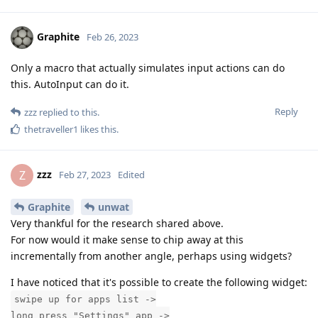
Graphite
Feb 26, 2023
Only a macro that actually simulates input actions can do
this. AutoInput can do it.
Reply
zzz
replied to this.
thetraveller1
likes this
.
zzz
Z
Feb 27, 2023
Edited
Graphite
unwat
Very thankful for the research shared above.
For now would it make sense to chip away at this
incrementally from another angle, perhaps using widgets?
I have noticed that it's possible to create the following widget:
swipe up for apps list ->
long press "Settings" app ->