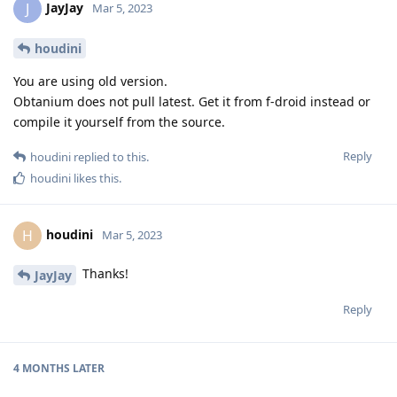
JayJay
J
Mar 5, 2023
houdini
You are using old version.
Obtanium does not pull latest. Get it from f-droid instead or
compile it yourself from the source.
Reply
houdini
replied to this.
houdini
likes this
.
houdini
H
Mar 5, 2023
Thanks!
JayJay
Reply
4 MONTHS
LATER