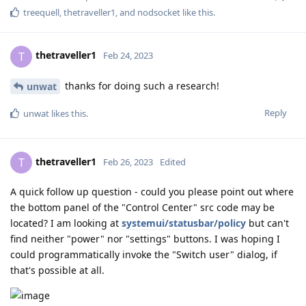
treequell
,
thetraveller1
, and
nodsocket
like this
.
thetraveller1
T
Feb 24, 2023
thanks for doing such a research!
unwat
Reply
unwat
likes this
.
thetraveller1
T
Feb 26, 2023
Edited
A quick follow up question - could you please point out where
the bottom panel of the "Control Center" src code may be
located? I am looking at
systemui/statusbar/policy
but can't
find neither "power" nor "settings" buttons. I was hoping I
could programmatically invoke the "Switch user" dialog, if
that's possible at all.