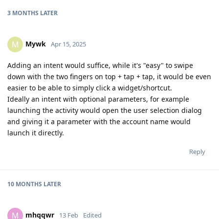
3 MONTHS
LATER
Mywk
M
Apr 15, 2025
Adding an intent would suffice, while it's "easy" to swipe
down with the two fingers on top + tap + tap, it would be even
easier to be able to simply click a widget/shortcut.
Ideally an intent with optional parameters, for example
launching the activity would open the user selection dialog
and giving it a parameter with the account name would
launch it directly.
Reply
10 MONTHS
LATER
mhqqwr
M
13 Feb
Edited