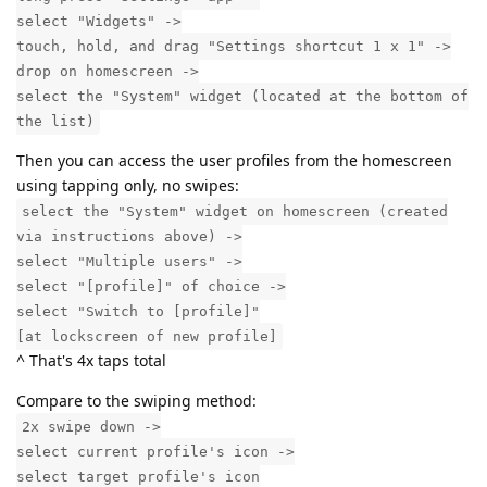
select "Widgets" ->
touch, hold, and drag "Settings shortcut 1 x 1" ->
drop on homescreen ->
select the "System" widget (located at the bottom of
the list)
Then you can access the user profiles from the homescreen
using tapping only, no swipes:
select the "System" widget on homescreen (created
via instructions above) ->
select "Multiple users" ->
select "[profile]" of choice ->
select "Switch to [profile]"
[at lockscreen of new profile]
^ That's 4x taps total
Compare to the swiping method:
2x swipe down ->
select current profile's icon ->
select target profile's icon