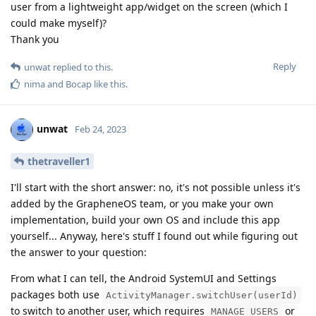
user from a lightweight app/widget on the screen (which I
could make myself)?
Thank you
Reply
unwat
replied to this.
nima
and
Bocap
like this
.
unwat
Feb 24, 2023
thetraveller1
I'll start with the short answer: no, it's not possible unless it's
added by the GrapheneOS team, or you make your own
implementation, build your own OS and include this app
yourself... Anyway, here's stuff I found out while figuring out
the answer to your question:
From what I can tell, the Android SystemUI and Settings
packages both use
ActivityManager.switchUser(userId)
to switch to another user, which requires
or
MANAGE_USERS