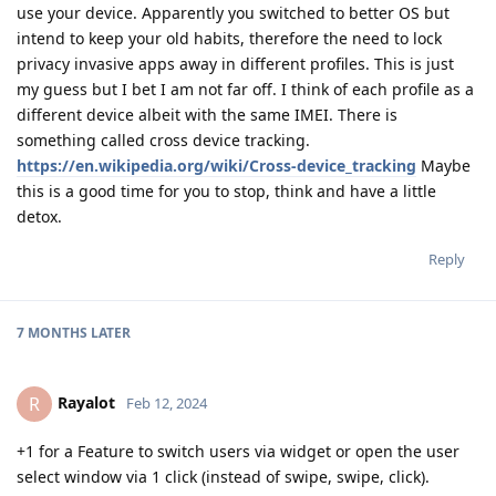
use your device. Apparently you switched to better OS but
intend to keep your old habits, therefore the need to lock
privacy invasive apps away in different profiles. This is just
my guess but I bet I am not far off. I think of each profile as a
different device albeit with the same IMEI. There is
something called cross device tracking.
https://en.wikipedia.org/wiki/Cross-device_tracking
Maybe
this is a good time for you to stop, think and have a little
detox.
Reply
7 MONTHS
LATER
Rayalot
R
Feb 12, 2024
+1 for a Feature to switch users via widget or open the user
select window via 1 click (instead of swipe, swipe, click).