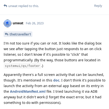
Reply
unwat
replied to this.
unwat
Feb 26, 2023
thetraveller1
I'm not too sure if you can or not. It looks like the dialog box
we see after tapping the button just responds to an on click
listener, so I don't know if it's possible to "click" that
programmatically. (By the way, those buttons are located in
.)
systemui/qs/footer
Apparently there's a full screen activity that can be launched,
though. It's mentioned in this
doc
. I don't think it's possible to
launch the activity from an external app based on its entry in
the
AndroidManifest.xml
file. I tried launching it via ADB
anyway but it didn't work (I forget the exact error, but it had
something to do with permissions).