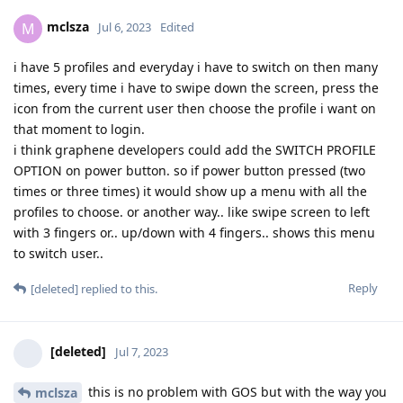
mclsza
M
Jul 6, 2023
Edited
i have 5 profiles and everyday i have to switch on then many
times, every time i have to swipe down the screen, press the
icon from the current user then choose the profile i want on
that moment to login.
i think graphene developers could add the SWITCH PROFILE
OPTION on power button. so if power button pressed (two
times or three times) it would show up a menu with all the
profiles to choose. or another way.. like swipe screen to left
with 3 fingers or.. up/down with 4 fingers.. shows this menu
to switch user..
Reply
[deleted]
replied to this.
[deleted]
Jul 7, 2023
this is no problem with GOS but with the way you
mclsza