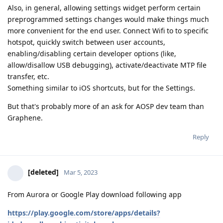
Also, in general, allowing settings widget perform certain
preprogrammed settings changes would make things much
more convenient for the end user. Connect Wifi to to specific
hotspot, quickly switch between user accounts,
enabling/disabling certain developer options (like,
allow/disallow USB debugging), activate/deactivate MTP file
transfer, etc.
Something similar to iOS shortcuts, but for the Settings.
But that's probably more of an ask for AOSP dev team than
Graphene.
Reply
[deleted]
Mar 5, 2023
From Aurora or Google Play download following app
https://play.google.com/store/apps/details?