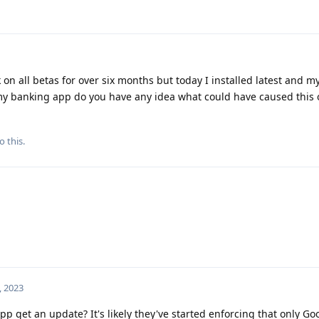
n all betas for over six months but today I installed latest and my
my banking app do you have any idea what could have caused this
o this.
, 2023
p get an update? It's likely they've started enforcing that only Goo