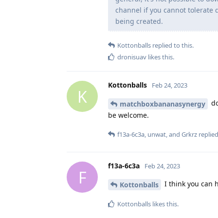
channel if you cannot tolerate 
being created.
Kottonballs
replied to this.
dronisuav
likes this
.
Kottonballs
Feb 24, 2023
K
do
matchboxbananasynergy
be welcome.
f13a-6c3a
,
unwat
, and
Grkrz
replied
f13a-6c3a
Feb 24, 2023
F
I think you can 
Kottonballs
Kottonballs
likes this
.