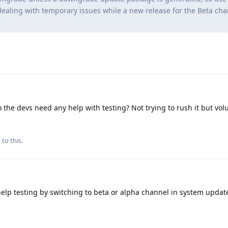
dealing with temporary issues while a new release for the Beta cha
 the devs need any help with testing? Not trying to rush it but vo
 to this.
help testing by switching to beta or alpha channel in system updat