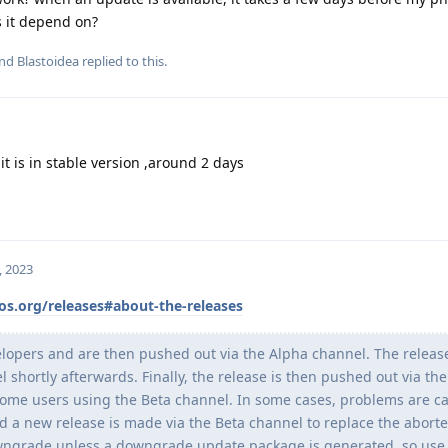
 it depend on?
and
Blastoidea
replied to this.
it is in stable version ,around 2 days
, 2023
os.org/releases#about-the-releases
elopers and are then pushed out via the Alpha channel. The release
 shortly afterwards. Finally, the release is then pushed out via the
some users using the Beta channel. In some cases, problems are c
d a new release is made via the Beta channel to replace the aborte
downgrade unless a downgrade update package is generated, so use 