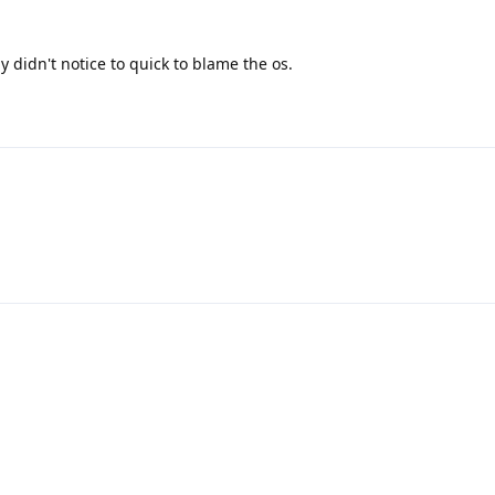
 didn't notice to quick to blame the os.