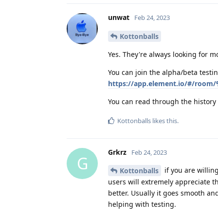
unwat
Feb 24, 2023
Kottonballs
Yes. They're always looking for m
You can join the alpha/beta testi
https://app.element.io/#/room/
You can read through the history 
Kottonballs
likes this
.
Grkrz
Feb 24, 2023
G
if you are willin
Kottonballs
users will extremely appreciate t
better. Usually it goes smooth and
helping with testing.