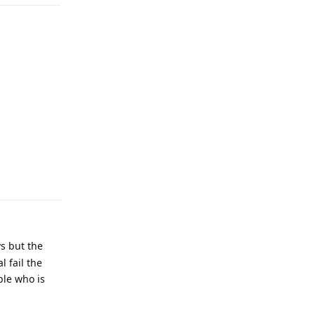
Reply
vs but the
 fail the
ple who is