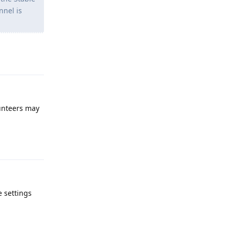
nnel is
Reply
lunteers may
Reply
e settings
Reply