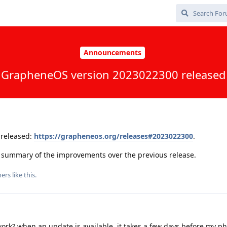
Announcements
GrapheneOS version 2023022300 released
released:
https://grapheneos.org/releases#2023022300
.
 a summary of the improvements over the previous release.
ers
like this
.
rk? when an update is available, it takes a few days before my p