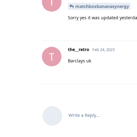
T
matchboxbananasynergy
Sorry yes it was updated yesterday
the__retro
Feb 24, 2023
T
Barclays uk
Write a Reply...