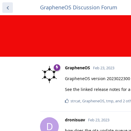
GrapheneOS Discussion Forum
GrapheneOS
Feb 23, 2023
GrapheneOS version 2023022300 
See the linked release notes for
strcat
,
GrapheneOS
,
tmp
, and
2
oth
dronisuav
Feb 23, 2023
D
how does the ota update queue wo