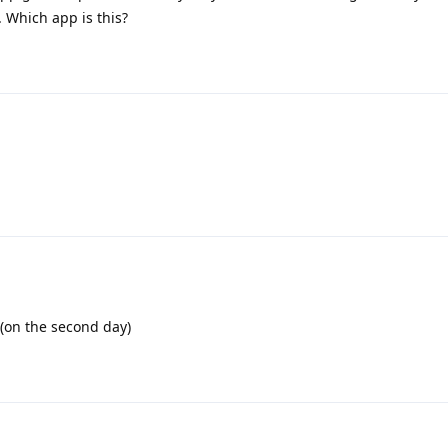
 Which app is this?
 (on the second day)