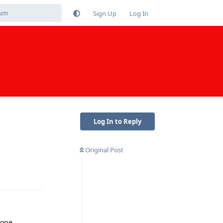
Sign Up
Log In
Log In to Reply
Original Post
Reply
hone