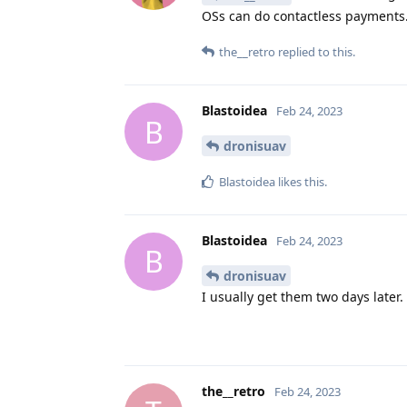
OSs can do contactless payments.
the__retro
replied to this.
Blastoidea
Feb 24, 2023
B
dronisuav
Blastoidea
likes this
.
Blastoidea
Feb 24, 2023
B
dronisuav
I usually get them two days later.
the__retro
Feb 24, 2023