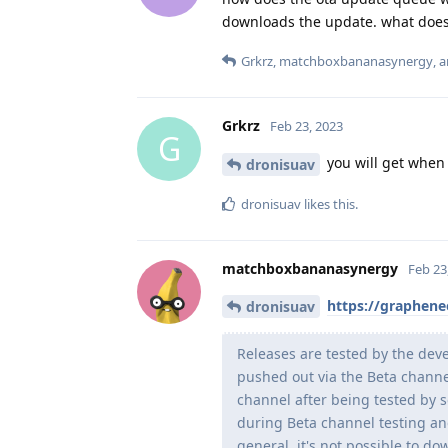
downloads the update. what does
Grkrz
,
matchboxbananasynergy
, 
Grkrz
Feb 23, 2023
G
you will get when 
dronisuav
dronisuav
likes this
.
matchboxbananasynergy
Feb 23
https://graphene
dronisuav
Releases are tested by the dev
pushed out via the Beta channel
channel after being tested by 
during Beta channel testing an
general, it's not possible to 