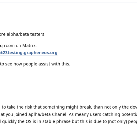
ore alpha/beta testers.
ng room on Matrix:
%23testing:grapheneos.org
to see how people assist with this.
g to take the risk that something might break, than not only the de
hat you joined aplha/beta Chanel. As meany users catching potential
 quickly the OS is in stable phrase but this is due to (not only) peo