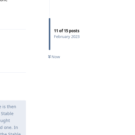
Reply
11
of
15
posts
February 2023
Now
Reply
 is then
 Stable
aught
d one. In
the Stable