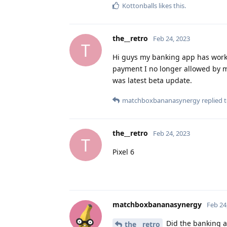
Kottonballs
likes this
.
the__retro
Feb 24, 2023
T
Hi guys my banking app has work o
payment I no longer allowed by 
was latest beta update.
matchboxbananasynergy
replied t
the__retro
Feb 24, 2023
T
Pixel 6
matchboxbananasynergy
Feb 24
Did the banking ap
the__retro