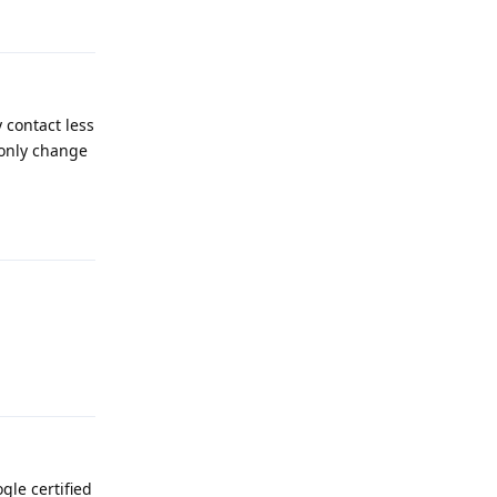
Reply
 contact less
 only change
Reply
Reply
gle certified