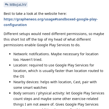
MBoJaLhV
Best to take a look at the website here:
https://grapheneos.org/usage#sandboxed-google-play-
configuration
Different setups would need different permissions, so maybe
this short list off the top of my head of what different
permissions enable Google Play Services to do.
Network: notifications. Maybe necessary for location
too. Haven't tried.
Location: required to use Google Play Services for
location, which is usually faster than location routed to
the OS
Nearby devices: helps with location, Cast, pair with
some smart watches
Body sensors / physical activity: let Google Play Services
count steps and maybe some other exercise-related
things I am not aware of. Gives Google Play Services