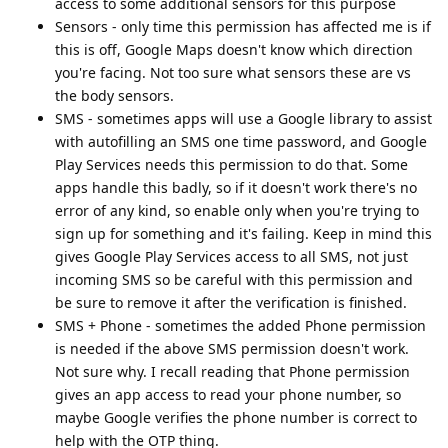
access to some additional sensors for this purpose
Sensors - only time this permission has affected me is if
this is off, Google Maps doesn't know which direction
you're facing. Not too sure what sensors these are vs
the body sensors.
SMS - sometimes apps will use a Google library to assist
with autofilling an SMS one time password, and Google
Play Services needs this permission to do that. Some
apps handle this badly, so if it doesn't work there's no
error of any kind, so enable only when you're trying to
sign up for something and it's failing. Keep in mind this
gives Google Play Services access to all SMS, not just
incoming SMS so be careful with this permission and
be sure to remove it after the verification is finished.
SMS + Phone - sometimes the added Phone permission
is needed if the above SMS permission doesn't work.
Not sure why. I recall reading that Phone permission
gives an app access to read your phone number, so
maybe Google verifies the phone number is correct to
help with the OTP thing.