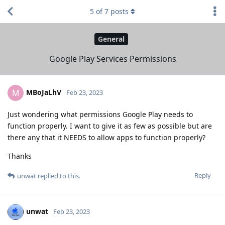
5
of
7
posts
General
Google Play Services Permissions
MBoJaLhV
M
Feb 23, 2023
Just wondering what permissions Google Play needs to
function properly. I want to give it as few as possible but are
there any that it NEEDS to allow apps to function properly?
Thanks
Reply
unwat
replied to this.
unwat
Feb 23, 2023