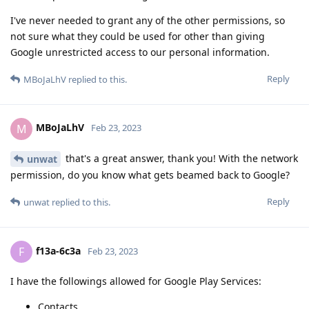
I've never needed to grant any of the other permissions, so
not sure what they could be used for other than giving
Google unrestricted access to our personal information.
Reply
MBoJaLhV
replied to this.
MBoJaLhV
M
Feb 23, 2023
that's a great answer, thank you! With the network
unwat
permission, do you know what gets beamed back to Google?
Reply
unwat
replied to this.
f13a-6c3a
F
Feb 23, 2023
I have the followings allowed for Google Play Services:
Contacts