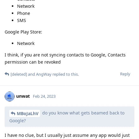
Network
Phone
SMS
Google Play Store:
Network
I think, if you are not syncing contacts to Google, Contacts
permission can be revoked
Reply
[deleted]
and
AngWay
replied to this.
unwat
Feb 24, 2023
do you know what gets beamed back to
MBoJaLhV
Google?
I have no clue, but I usually just assume any app would just