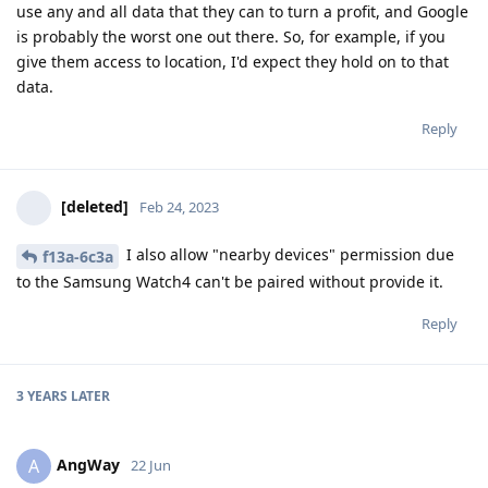
use any and all data that they can to turn a profit, and Google
is probably the worst one out there. So, for example, if you
give them access to location, I'd expect they hold on to that
data.
Reply
[deleted]
Feb 24, 2023
I also allow "nearby devices" permission due
f13a-6c3a
to the Samsung Watch4 can't be paired without provide it.
Reply
3 YEARS
LATER
AngWay
A
22 Jun