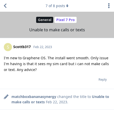
7
of
8
posts
General
Pixel 7 Pro
Unable to make calls or texts
Scottb317
S
Feb 22, 2023
I'm new to Graphene OS. The install went smooth. Only issue
I'm having is that it sees my sim card but i can not make calls
or text. Any advice?
Reply
matchboxbananasynergy
changed the title to
Unable to
make calls or texts
Feb 22, 2023
.