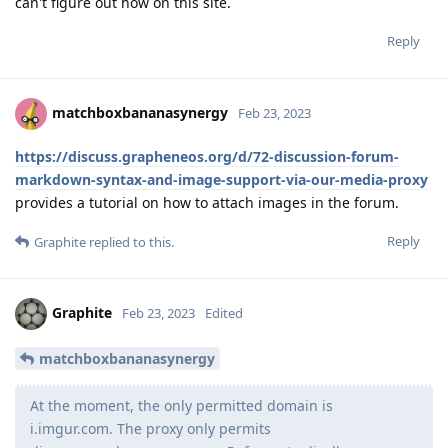
can't figure out how on this site.
Reply
matchboxbananasynergy
Feb 23, 2023
https://discuss.grapheneos.org/d/72-discussion-forum-
markdown-syntax-and-image-support-via-our-media-proxy
provides a tutorial on how to attach images in the forum.
Reply
Graphite
replied to this.
Graphite
Feb 23, 2023
Edited
matchboxbananasynergy
At the moment, the only permitted domain is
i.imgur.com. The proxy only permits