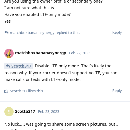
Are you using the owner profile or secondary one?
I am not sure what this is.
Have you enabled LTE-only mode?
Yes
Reply
matchboxbananasynergy
replied to this.
matchboxbananasynergy
Feb 22, 2023
Disable LTE-only mode. That's likely the
Scottb317
reason why. If your carrier doesn't support VoLTE, you can't
make calls or texts with LTE-only mode.
Reply
Scottb317
likes this
.
Scottb317
S
Feb 23, 2023
No luck... I was going to share some screen pictures, but I