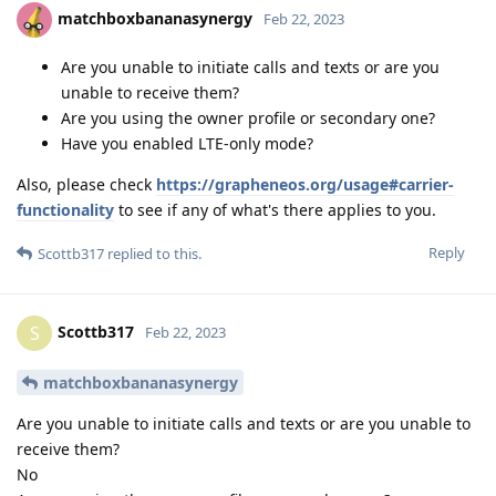
matchboxbananasynergy
Feb 22, 2023
Are you unable to initiate calls and texts or are you
unable to receive them?
Are you using the owner profile or secondary one?
Have you enabled LTE-only mode?
Also, please check
https://grapheneos.org/usage#carrier-
functionality
to see if any of what's there applies to you.
Reply
Scottb317
replied to this.
Scottb317
S
Feb 22, 2023
matchboxbananasynergy
Are you unable to initiate calls and texts or are you unable to
receive them?
No