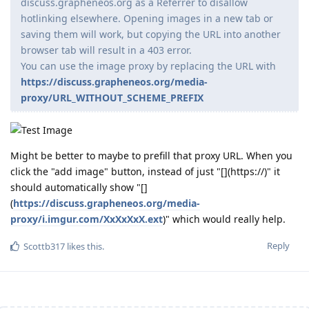
discuss.grapheneos.org as a Referrer to disallow
hotlinking elsewhere. Opening images in a new tab or
saving them will work, but copying the URL into another
browser tab will result in a 403 error.
You can use the image proxy by replacing the URL with
https://discuss.grapheneos.org/media-
proxy/URL_WITHOUT_SCHEME_PREFIX
Might be better to maybe to prefill that proxy URL. When you
click the "add image" button, instead of just "[](https://)" it
should automatically show "[]
(
https://discuss.grapheneos.org/media-
proxy/i.imgur.com/XxXxXxX.ext
)" which would really help.
Reply
Scottb317
likes this
.