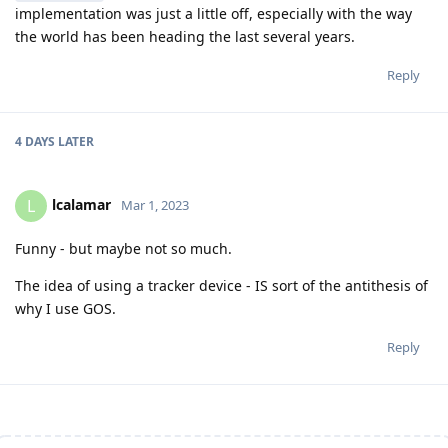
implementation was just a little off, especially with the way
the world has been heading the last several years.
Reply
4 DAYS
LATER
lcalamar
L
Mar 1, 2023
Funny - but maybe not so much.
The idea of using a tracker device - IS sort of the antithesis of
why I use GOS.
Reply