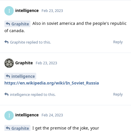
intelligence
I
Feb 23, 2023
Also in soviet america and the people's republic
Graphite
of canada.
Reply
Graphite
replied to this.
Graphite
Feb 23, 2023
intelligence
https://en.wikipedia.org/wiki/In_Soviet_Russia
Reply
intelligence
replied to this.
intelligence
I
Feb 24, 2023
I get the premise of the joke, your
Graphite