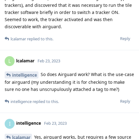
trackers), and discovered that it was necessary to run the tile
tracker software briefly in order to switch a tracker ON.
Seemed to work, the tracker activated and was then
discoverable with airguard.
Reply
lcalamar
replied to this.
lcalamar
L
Feb 23, 2023
So does Airguard work? What is the use-case
intelligence
for airguard (my understanding it is for checking to make
sure no one has unscrupulously attached a tag to me?)
Reply
intelligence
replied to this.
intelligence
I
Feb 23, 2023
Yes, airguard works, but requires a few source
lcalamar