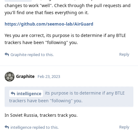
changes to work "well". Check through the pull requests and
you'll find one that fixes everything on it.
https://github.com/seemoo-lab/AirGuard
Yes you are correct, its purpose is to determine if any BTLE
trackers have been "following" you.
Reply
Graphite
replied to this.
Graphite
Feb 23, 2023
its purpose is to determine if any BTLE
intelligence
trackers have been "following" you.
In Soviet Russia, trackers track you.
Reply
intelligence
replied to this.