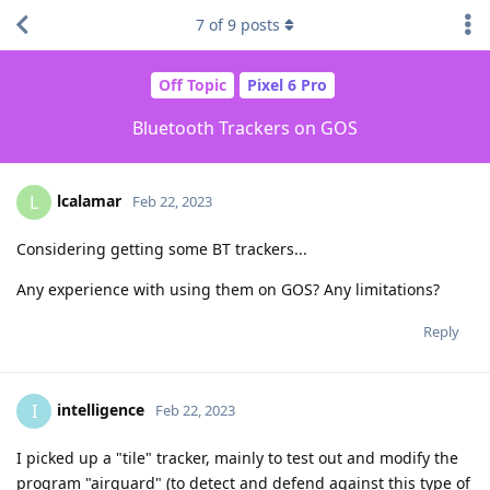
7
of
9
posts
Off Topic
Pixel 6 Pro
Bluetooth Trackers on GOS
lcalamar
L
Feb 22, 2023
Considering getting some BT trackers...
Any experience with using them on GOS? Any limitations?
Reply
intelligence
I
Feb 22, 2023
I picked up a "tile" tracker, mainly to test out and modify the
program "airguard" (to detect and defend against this type of