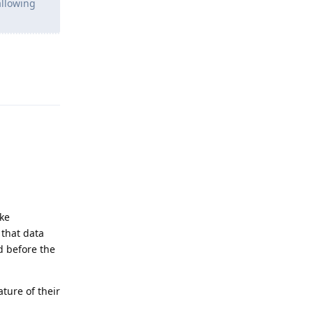
allowing
Reply
ake
 that data
d before the
ature of their