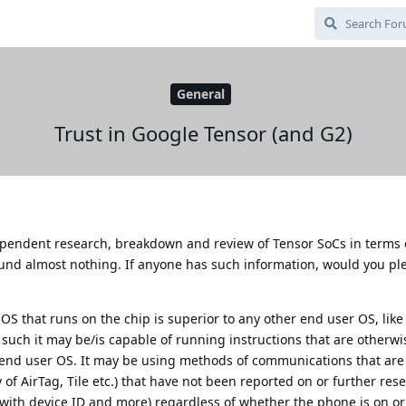
General
Trust in Google Tensor (and G2)
dependent research, breakdown and review of Tensor SoCs in terms 
ound almost nothing. If anyone has such information, would you pl
S that runs on the chip is superior to any other end user OS, like
such it may be/is capable of running instructions that are otherwi
 end user OS. It may be using methods of communications that are 
of AirTag, Tile etc.) that have not been reported on or further res
 (with device ID and more) regardless of whether the phone is on or 