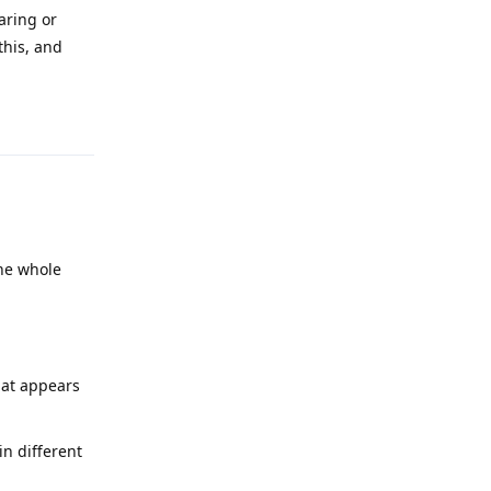
aring or
this, and
Reply
he whole
hat appears
in different