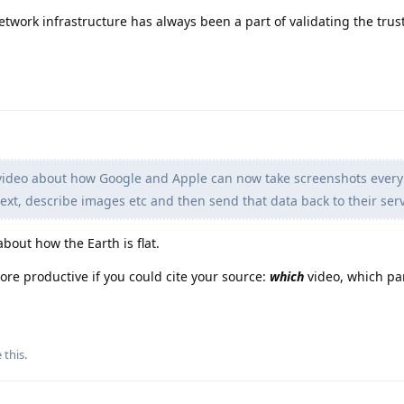
etwork infrastructure has always been a part of validating the tru
ideo about how Google and Apple can now take screenshots every
text, describe images etc and then send that data back to their ser
out how the Earth is flat.
ore productive if you could cite your source:
which
video, which par
e this
.