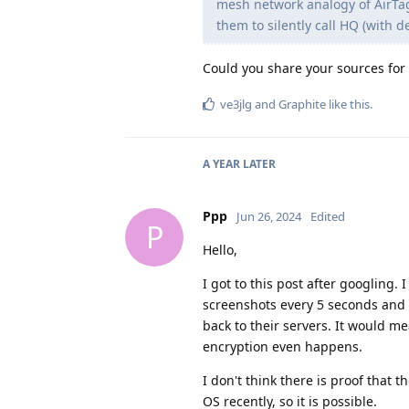
mesh network analogy of AirTag,
them to silently call HQ (with 
Could you share your sources for
ve3jlg
and
Graphite
like this
.
A YEAR
LATER
Ppp
Jun 26, 2024
Edited
P
Hello,
I got to this post after googlin
screenshots every 5 seconds and u
back to their servers. It would 
encryption even happens.
I don't think there is proof that 
OS recently, so it is possible.