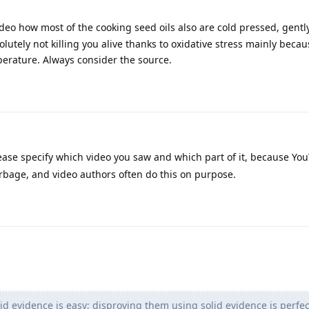
ideo how most of the cooking seed oils also are cold pressed, gentl
lutely not killing you alive thanks to oxidative stress mainly beca
perature. Always consider the source.
ase specify which video you saw and which part of it, because Yo
arbage, and video authors often do this on purpose.
id evidence is easy; disproving them using solid evidence is perfec