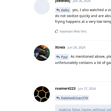
[deleted]
Jun 26, 2024
yes, I also watched a v
de0u
do not oxidize quicky and are abso
frying happens at a very low tem
bayesian
likes this
.
Xtreix
Jun 26, 2024
As mentioned above, ple
Ppp
unfortunately contains a lot of g
roamer4223
Jun 27, 2024
DeletedUser370
making false claims without sol