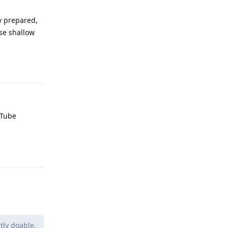
y prepared,
use shallow
Reply
uTube
Reply
tly doable,