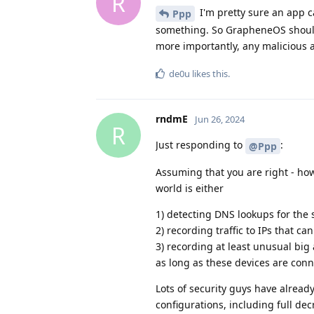
R
I'm pretty sure an app c
Ppp
something. So GrapheneOS should 
more importantly, any malicious a
de0u
likes this
.
rndmE
Jun 26, 2024
R
Just responding to
:
@Ppp
Assuming that you are right - h
world is either
1) detecting DNS lookups for the 
2) recording traffic to IPs that c
3) recording at least unusual big
as long as these devices are con
Lots of security guys have already
configurations, including full dec