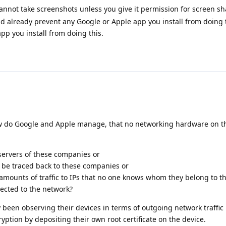
annot take screenshots unless you give it permission for screen sh
already prevent any Google or Apple app you install from doing 
pp you install from doing this.
ow do Google and Apple manage, that no networking hardware on t
servers of these companies or
an be traced back to these companies or
 amounts of traffic to IPs that no one knows whom they belong to t
nected to the network?
 been observing their devices in terms of outgoing network traffic 
ryption by depositing their own root certificate on the device.