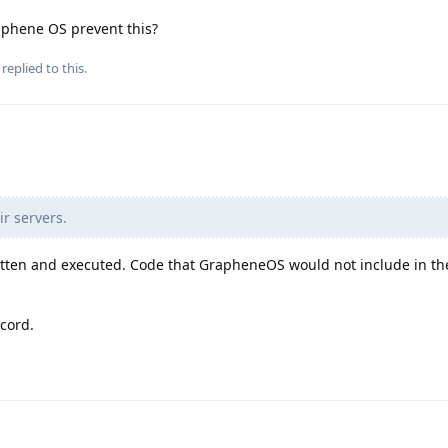
aphene OS prevent this?
replied to this.
ir servers.
itten and executed. Code that GrapheneOS would not include in th
ecord.