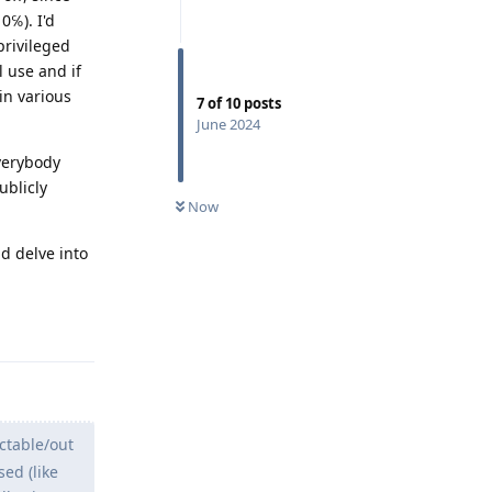
0℅). I'd
privileged
l use and if
 in various
7
of
10
posts
June 2024
everybody
ublicly
Now
d delve into
Reply
ctable/out
ed (like