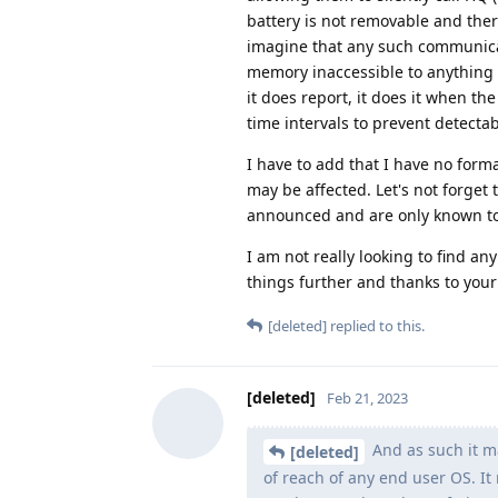
battery is not removable and ther
imagine that any such communicat
memory inaccessible to anything el
it does report, it does it when the
time intervals to prevent detectabi
I have to add that I have no form
may be affected. Let's not forget 
announced and are only known t
I am not really looking to find a
things further and thanks to you
[deleted]
replied to this.
[deleted]
Feb 21, 2023
And as such it ma
[deleted]
of reach of any end user OS. I