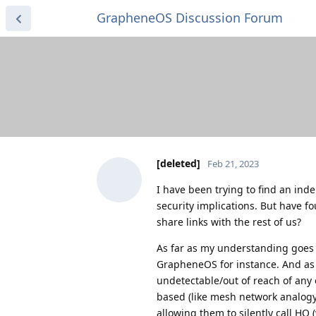
GrapheneOS Discussion Forum
[deleted]
Feb 21, 2023
I have been trying to find an in
security implications. But have f
share links with the rest of us?
As far as my understanding goes O
GrapheneOS for instance. And as 
undetectable/out of reach of any
based (like mesh network analogy 
allowing them to silently call HQ