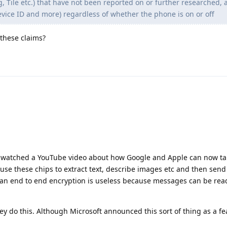
 Tile etc.) that have not been reported on or further researched, 
device ID and more) regardless of whether the phone is on or off
 these claims?
g. I watched a YouTube video about how Google and Apple can now t
se these chips to extract text, describe images etc and then send
mean end to end encryption is useless because messages can be rea
they do this. Although Microsoft announced this sort of thing as a fe