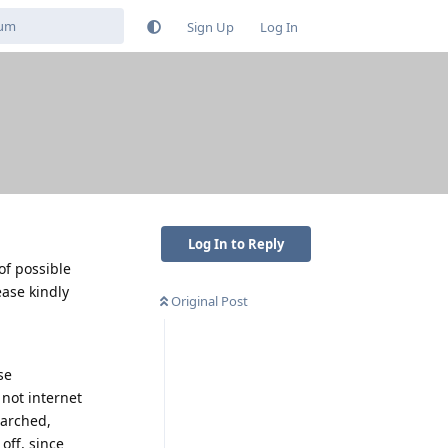
Sign Up
Log In
Log In to Reply
of possible
ease kindly
Original Post
se
not internet
earched,
off, since