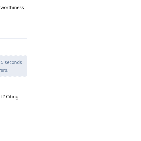
stworthiness
Reply
 5 seconds
vers.
t? Citing
Reply