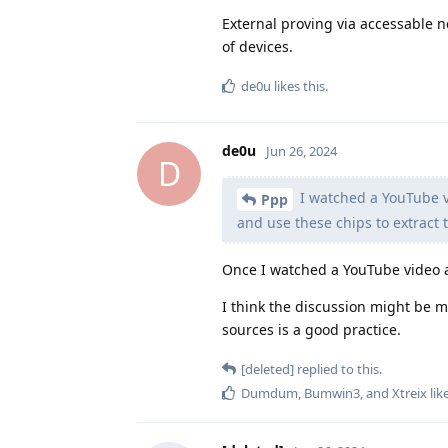
External proving via accessable n
of devices.
de0u
likes this
.
de0u
Jun 26, 2024
D
I watched a YouTube v
Ppp
and use these chips to extract 
Once I watched a YouTube video ab
I think the discussion might be m
sources is a good practice.
[deleted]
replied to this.
Dumdum
,
Bumwin3
, and
Xtreix
lik