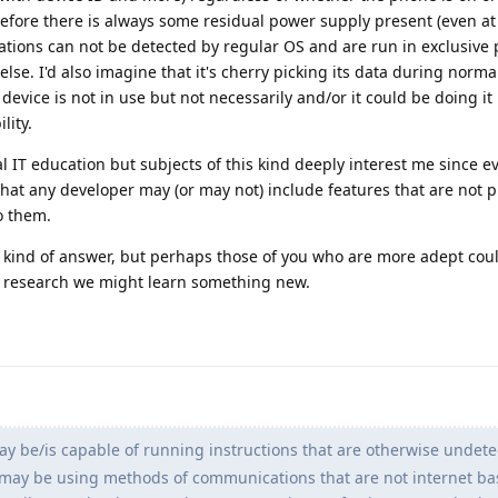
efore there is always some residual power supply present (even at 
ions can not be detected by regular OS and are run in exclusive 
se. I'd also imagine that it's cherry picking its data during norma
 device is not in use but not necessarily and/or it could be doing it
lity.
al IT education but subjects of this kind deeply interest me since 
that any developer may (or may not) include features that are not p
o them.
ny kind of answer, but perhaps those of you who are more adept coul
r research we might learn something new.
y be/is capable of running instructions that are otherwise undete
t may be using methods of communications that are not internet bas