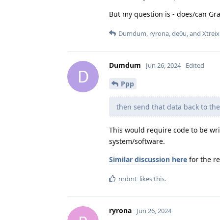
But my question is - does/can Gr
Dumdum
,
ryrona
,
de0u
, and
Xtreix
Dumdum
Jun 26, 2024
Edited
D
Ppp
then send that data back to the
This would require code to be wr
system/software.
Similar discussion here
for the r
rndmE
likes this
.
ryrona
Jun 26, 2024