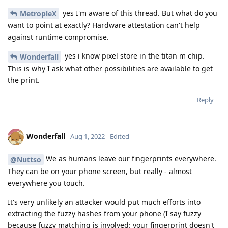
yes I'm aware of this thread. But what do you
MetropleX
want to point at exactly? Hardware attestation can't help
against runtime compromise.
yes i know pixel store in the titan m chip.
Wonderfall
This is why I ask what other possibilities are available to get
the print.
Reply
Wonderfall
Aug 1, 2022
Edited
We as humans leave our fingerprints everywhere.
@Nuttso
They can be on your phone screen, but really - almost
everywhere you touch.
It's very unlikely an attacker would put much efforts into
extracting the fuzzy hashes from your phone (I say fuzzy
because fuzzy matching is involved: your fingerprint doesn't