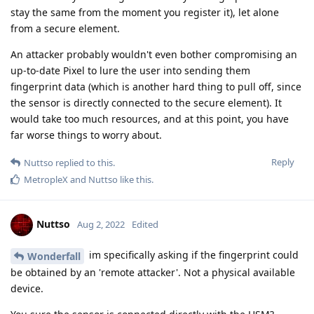
stay the same from the moment you register it), let alone
from a secure element.
An attacker probably wouldn't even bother compromising an
up-to-date Pixel to lure the user into sending them
fingerprint data (which is another hard thing to pull off, since
the sensor is directly connected to the secure element). It
would take too much resources, and at this point, you have
far worse things to worry about.
Reply
Nuttso
replied to this.
MetropleX
and
Nuttso
like this
.
Nuttso
Aug 2, 2022
Edited
im specifically asking if the fingerprint could
Wonderfall
be obtained by an 'remote attacker'. Not a physical available
device.