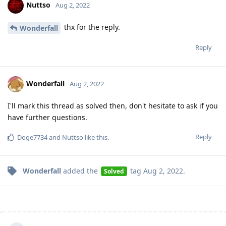
Nuttso
Aug 2, 2022
thx for the reply.
Wonderfall
Reply
Wonderfall
Aug 2, 2022
I'll mark this thread as solved then, don't hesitate to ask if you
have further questions.
Reply
Doge7734
and
Nuttso
like this
.
Wonderfall
added the
tag
Aug 2, 2022
.
Solved