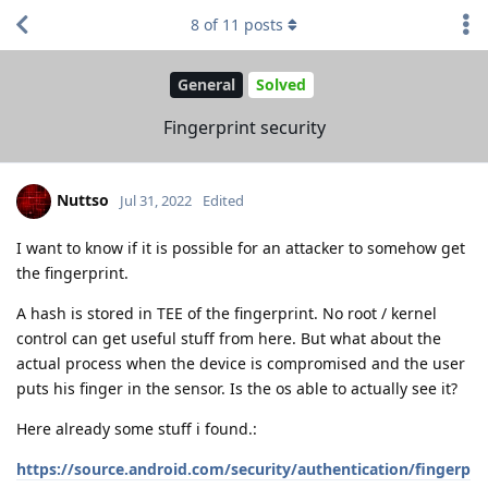
8
of
11
posts
General
Solved
Fingerprint security
Nuttso
Jul 31, 2022
Edited
I want to know if it is possible for an attacker to somehow get
the fingerprint.
A hash is stored in TEE of the fingerprint. No root / kernel
control can get useful stuff from here. But what about the
actual process when the device is compromised and the user
puts his finger in the sensor. Is the os able to actually see it?
Here already some stuff i found.:
https://source.android.com/security/authentication/fingerp