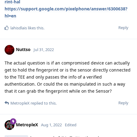
rint-hal
https://support.google.com/pixelphone/answer/6300638?
hl=en
Reply
lahisdlais
likes this
.
Nuttso
Jul 31, 2022
The actual question is if an compromised device can actually
get to hold the fingerprint or is the sensor directly connected
to the TEE and only passes the info of a verified
authentication. Or could the os manipulated in such a way
that it can grab the fingerprint while on the Sensor?
Reply
MetropleX
replied to this.
MetropleX
Aug 1, 2022
Edited