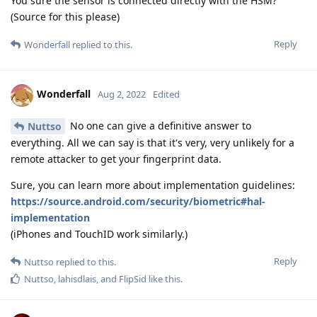
You sure the sensor is connected directly with the HSM?
(Source for this please)
Reply
Wonderfall
replied to this.
Wonderfall
Aug 2, 2022
Edited
No one can give a definitive answer to
Nuttso
everything. All we can say is that it's very, very unlikely for a
remote attacker to get your fingerprint data.
Sure, you can learn more about implementation guidelines:
https://source.android.com/security/biometric#hal-
implementation
(iPhones and TouchID work similarly.)
Reply
Nuttso
replied to this.
Nuttso
,
lahisdlais
, and
FlipSid
like this
.