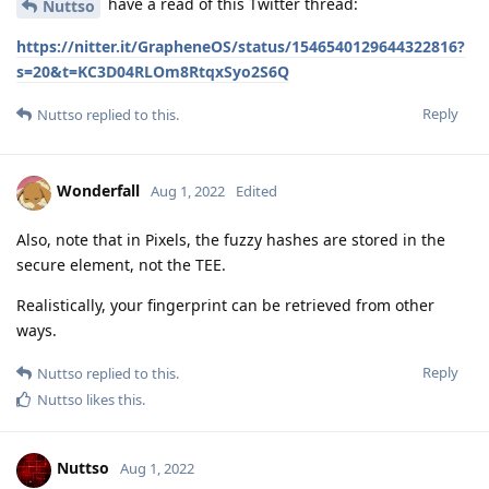
have a read of this Twitter thread:
Nuttso
https://nitter.it/GrapheneOS/status/1546540129644322816?
s=20&t=KC3D04RLOm8RtqxSyo2S6Q
Reply
Nuttso
replied to this.
Wonderfall
Aug 1, 2022
Edited
Also, note that in Pixels, the fuzzy hashes are stored in the
secure element, not the TEE.
Realistically, your fingerprint can be retrieved from other
ways.
Reply
Nuttso
replied to this.
Nuttso
likes this
.
Nuttso
Aug 1, 2022