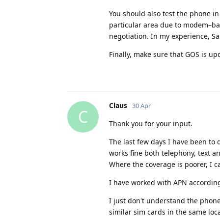
You should also test the phone in
particular area due to modem–bas
negotiation. In my experience, S
Finally, make sure that GOS is up
Claus
30 Apr
C
Thank you for your input.
The last few days I have been to 
works fine both telephony, text a
Where the coverage is poorer, I 
I have worked with APN according 
I just don't understand the phon
similar sim cards in the same loc