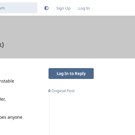
Sign Up
Log In
k)
Log In to Reply
nstable
Original Post
er,
Does anyone