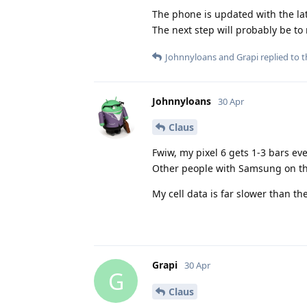
The phone is updated with the lat
The next step will probably be to 
Johnnyloans
and
Grapi
replied to t
Johnnyloans
30 Apr
Claus
Fwiw, my pixel 6 gets 1-3 bars eve
Other people with Samsung on the 
My cell data is far slower than the
Grapi
30 Apr
G
Claus