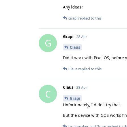
Any ideas?
Grapi
replied to this.
Grapi
28 Apr
G
Claus
Did it work with Pixel OS, before 
Claus
replied to this.
Claus
28 Apr
C
Grapi
Unfortunately, I didn't try that.
But the device with GOS works fine
truebreaker
and
Grapi
replied to th