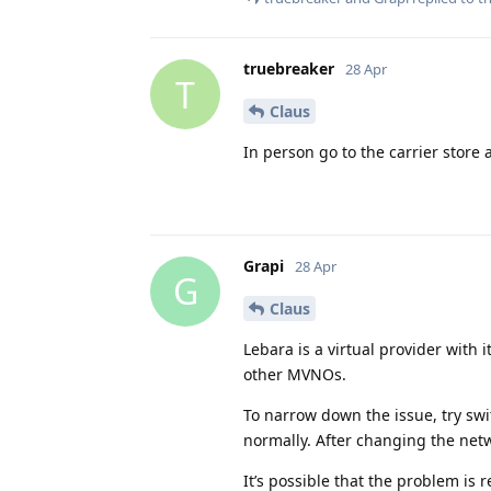
truebreaker
28 Apr
T
Claus
In person go to the carrier store
Grapi
28 Apr
G
Claus
Lebara is a virtual provider with 
other MVNOs.
To narrow down the issue, try sw
normally. After changing the netw
It’s possible that the problem is 