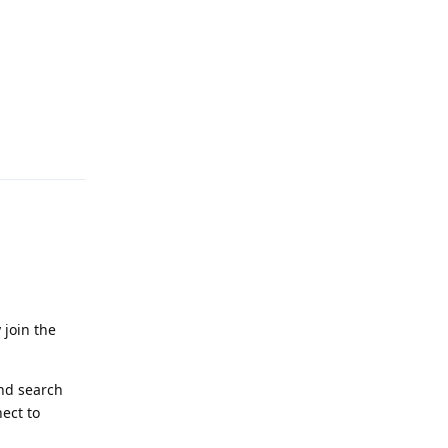
Reply
 join the
and search
ect to