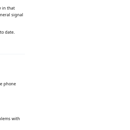
 in that
neral signal
to date.
Reply
the phone
blems with