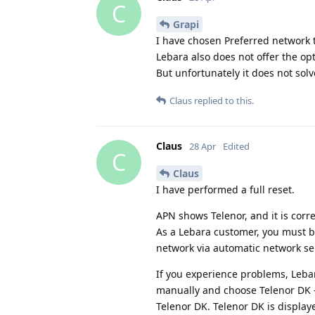
C
Grapi
I have chosen Preferred network t
Lebara also does not offer the op
But unfortunately it does not sol
Claus
replied to this.
Claus
28 Apr
Edited
C
Claus
I have performed a full reset.
APN shows Telenor, and it is corre
As a Lebara customer, you must b
network via automatic network se
If you experience problems, Leba
manually and choose Telenor DK - 
Telenor DK. Telenor DK is display