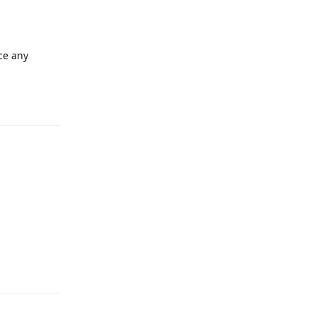
nce any
Reply
Reply