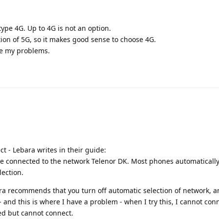
ype 4G. Up to 4G is not an option.
tion of 5G, so it makes good sense to choose 4G.
ve my problems.
ct - Lebara writes in their guide:
e connected to the network Telenor DK. Most phones automatically
lection.
ra recommends that you turn off automatic selection of network, 
and this is where I have a problem - when I try this, I cannot conn
ed but cannot connect.