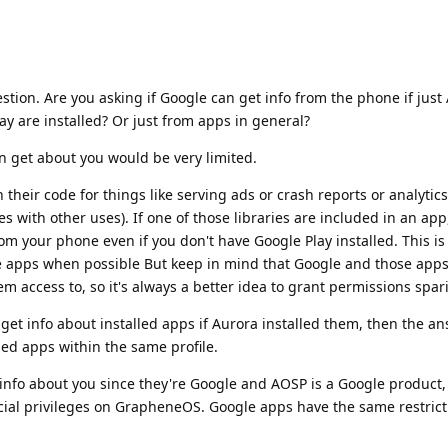
stion. Are you asking if Google can get info from the phone if just 
ay are installed? Or just from apps in general?
an get about you would be very limited.
their code for things like serving ads or crash reports or analytics
es with other uses). If one of those libraries are included in an app
rom your phone even if you don't have Google Play installed. This i
e apps when possible But keep in mind that Google and those apps
m access to, so it's always a better idea to grant permissions spari
ll get info about installed apps if Aurora installed them, then the 
lled apps within the same profile.
t info about you since they're Google and AOSP is a Google product,
ial privileges on GrapheneOS. Google apps have the same restrict