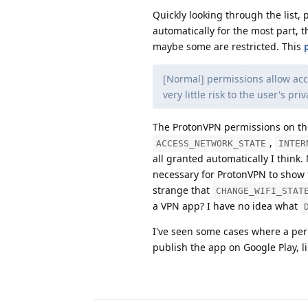
Quickly looking through the list,
automatically for the most part, t
maybe some are restricted. This
[Normal] permissions allow acc
very little risk to the user's pr
The ProtonVPN permissions on the
,
ACCESS_NETWORK_STATE
INTER
all granted automatically I think.
necessary for ProtonVPN to show t
strange that
CHANGE_WIFI_STAT
a VPN app? I have no idea what
I've seen some cases where a perm
publish the app on Google Play, l