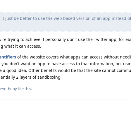
it just be better to use the web based version of an app instead o
're trying to achieve. I personally don't use the Twitter app, for e
ng what it can access.
ntifiers
of the website covers what apps can access without need
if you don't want an app to have access to that information, not usi
e a good idea. Other benefits would be that the site cannot commu
entially 2 layers of sandboxing.
ateAnthony
like this
.