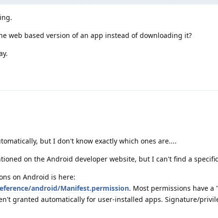
ing.
 the web based version of an app instead of downloading it?
ay.
matically, but I don't know exactly which ones are....
ioned on the Android developer website, but I can't find a specific 
sions on Android is here:
reference/android/Manifest.permission
. Most permissions have a 
n't granted automatically for user-installed apps. Signature/privil