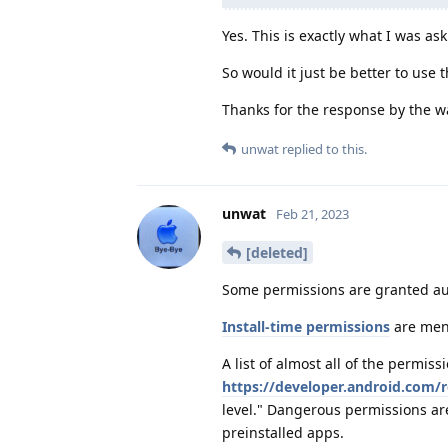
Yes. This is exactly what I was ask
So would it just be better to use
Thanks for the response by the w
unwat
replied to this.
unwat
Feb 21, 2023
[deleted]
Some permissions are granted auto
Install-time permissions
are ment
A list of almost all of the permis
https://developer.android.com/
level." Dangerous permissions are
preinstalled apps.