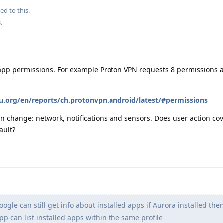
ed to this.
s
.
app permissions. For example Proton VPN requests 8 permissions a
eu.org/en/reports/ch.protonvpn.android/latest/#permissions
an change: network, notifications and sensors. Does user action cove
ault?
Google can still get info about installed apps if Aurora installed the
p can list installed apps within the same profile