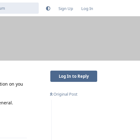
Sign Up
Log In
Log In to Reply
ation on you
Original Post
eneral.
Reply