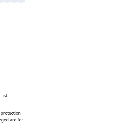
Reply
list.
"protection
eged are for