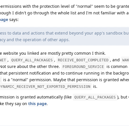
 permissions with the protection level of "normal" seem to be grant
hough I didn't go through the whole list and I'm not familiar with a
page
says:
ess to data and actions that extend beyond your app's sandbox bu
ivacy and the operation of other apps.
 website you linked are mostly pretty common I think.
,
,
, and
NET
QUERY_ALL_PACKAGES
RECEIVE_BOOT_COMPLETED
WA
 Not sure about the other three.
is common 
FOREGROUND_SERVICE
hat persistent notification and to continue running in the backgrou
is a "normal" permission. Maybe that permission is granted when
E
is.
DYNAMIC_RECEIVER_NOT_EXPORTED_PERMISSION
ission is granted automatically (like
), but
QUERY_ALL_PACKAGES
ike they say on
this page
.