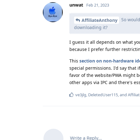
unwat
Feb 21, 2023
So would 
AffiliateAnthony
downloading it?
I guess it all depends on what you
because I prefer further restricti
This
section on non-hardware ide
special permissions. I'd say that 
favor of the website/PWA might b
other apps via IPC and there's ess
ve3jlg
,
DeletedUser115
, and
Affili
Write a Reply...