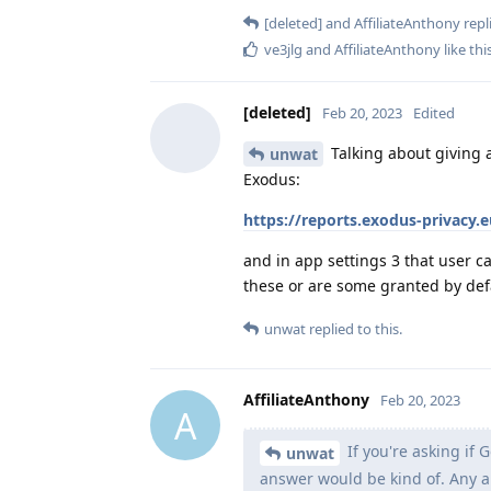
[deleted]
and
AffiliateAnthony
repli
ve3jlg
and
AffiliateAnthony
like thi
[deleted]
Feb 20, 2023
Edited
Talking about giving 
unwat
Exodus:
https://reports.exodus-privacy.
and in app settings 3 that user c
these or are some granted by def
unwat
replied to this.
AffiliateAnthony
Feb 20, 2023
A
If you're asking if 
unwat
answer would be kind of. Any ap