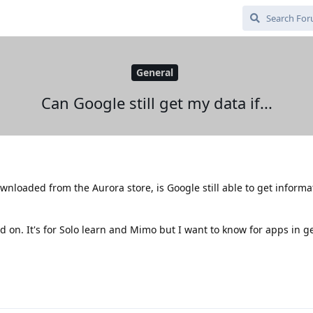
General
Can Google still get my data if...
ownloaded from the Aurora store, is Google still able to get inform
 on. It's for Solo learn and Mimo but I want to know for apps in g