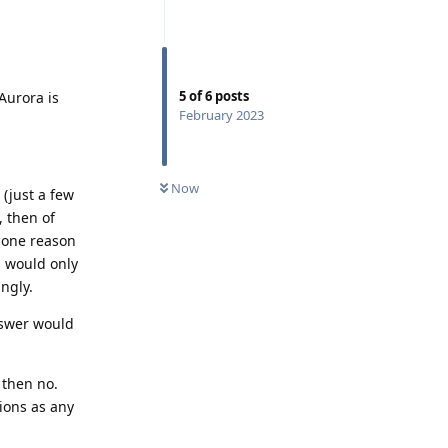
5
of
6
posts
Aurora is
February 2023
Now
 (just a few
, then of
s one reason
 would only
ngly.
answer would
 then no.
ions as any