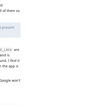
ed
ll of them so
t present
are
KE_LOCK
and is
nd. I find it
 the app is
 Google won't
Reply