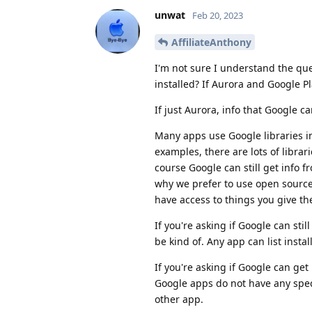
unwat
Feb 20, 2023
AffiliateAnthony
I'm not sure I understand the que
installed? If Aurora and Google Pl
If just Aurora, info that Google c
Many apps use Google libraries in 
examples, there are lots of librari
course Google can still get info f
why we prefer to use open sourc
have access to things you give the
If you're asking if Google can sti
be kind of. Any app can list insta
If you're asking if Google can ge
Google apps do not have any spec
other app.