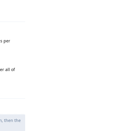
Reply
s per
r all of
Reply
m, then the