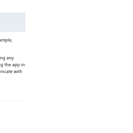
f
xample,
ing any
ng the app in
nicate with
Reply