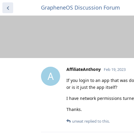
GrapheneOS Discussion Forum
AffiliateAnthony
Feb 19, 2023
A
If you login to an app that was d
or is it just the app itself?
I have network permissions turned
Thanks.
unwat
replied to this.