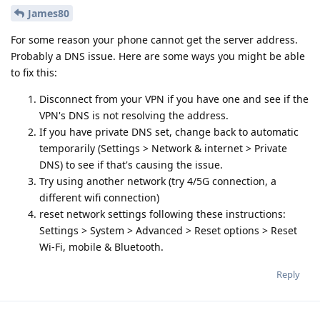
James80
For some reason your phone cannot get the server address.
Probably a DNS issue. Here are some ways you might be able
to fix this:
Disconnect from your VPN if you have one and see if the
VPN's DNS is not resolving the address.
If you have private DNS set, change back to automatic
temporarily (Settings > Network & internet > Private
DNS) to see if that's causing the issue.
Try using another network (try 4/5G connection, a
different wifi connection)
reset network settings following these instructions:
Settings > System > Advanced > Reset options > Reset
Wi-Fi, mobile & Bluetooth.
Reply