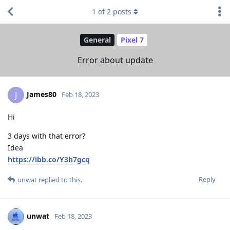
1
of
2
posts
General
Pixel 7
Error about update
James80
J
Feb 18, 2023
Hi
3 days with that error?
Idea
https://ibb.co/Y3h7gcq
Reply
unwat
replied to this.
unwat
Feb 18, 2023