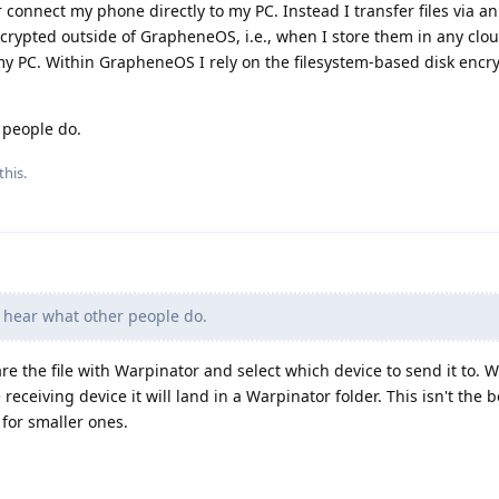
 connect my phone directly to my PC. Instead I transfer files via an
ncrypted outside of GrapheneOS, i.e., when I store them in any clo
 my PC. Within GrapheneOS I rely on the filesystem-based disk encr
 people do.
this.
 hear what other people do.
re the file with Warpinator and select which device to send it to. 
 receiving device it will land in a Warpinator folder. This isn't the 
 for smaller ones.