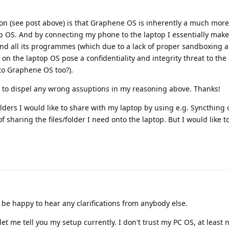
on (see post above) is that Graphene OS is inherently a much mor
p OS. And by connecting my phone to the laptop I essentially mak
 and all its programmes (which due to a lack of proper sandboxing 
 on the laptop OS pose a confidentiality and integrity threat to t
to Graphene OS too?).
ee to dispel any wrong assuptions in my reasoning above. Thanks!
folders I would like to share with my laptop by using e.g. Syncthing 
f sharing the files/folder I need onto the laptop. But I would like 
l be happy to hear any clarifications from anybody else.
 let me tell you my setup currently. I don't trust my PC OS, at leas