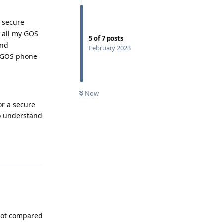
e secure
e all my GOS
5
of
7
posts
and
February 2023
he GOS phone
Now
or a secure
to understand
Reply
t not compared