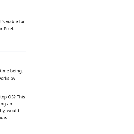
's viable for
r Pixel.
Reply
 time being.
works by
ktop OS? This
sing an
phy, would
ge. I