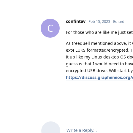
confintav
Feb 15, 2023
Edited
C
For those who are like me just set
As treequell mentioned above, it 
ext4 LUKS formatted/encrypted. Tr
it up like my Linux desktop OS doe
guess is that I would need to hav
encrypted USB drive. Will start b
https://discuss.grapheneos.org/
Write a Reply...