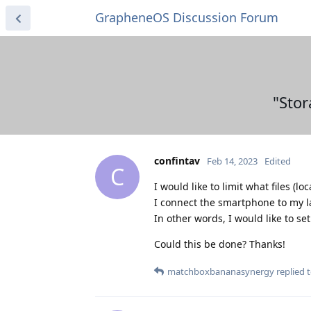
GrapheneOS Discussion Forum
"Stor
confintav
Feb 14, 2023
Edited
C
I would like to limit what files 
I connect the smartphone to my la
In other words, I would like to se
Could this be done? Thanks!
matchboxbananasynergy
replied t