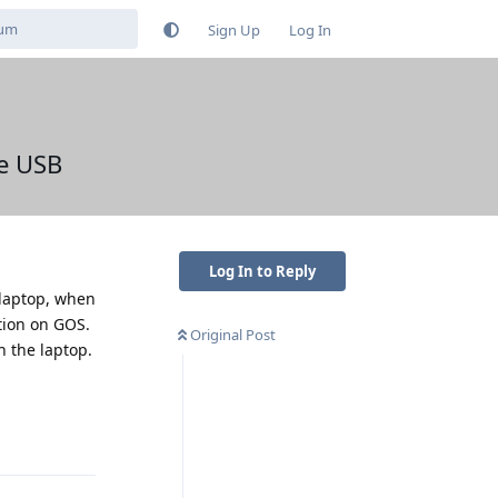
Sign Up
Log In
he USB
Log In to Reply
 laptop, when
tion on GOS.
Original Post
h the laptop.
Reply