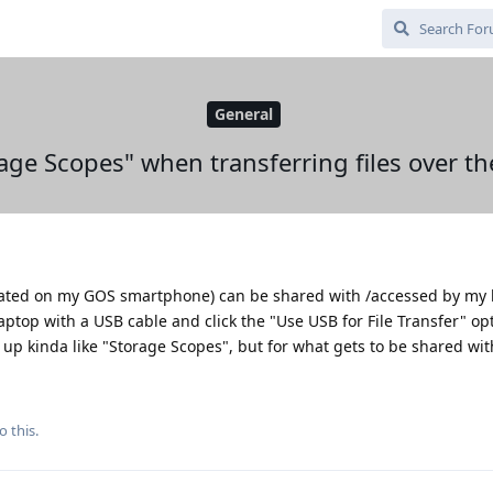
General
age Scopes" when transferring files over t
(located on my GOS smartphone) can be shared with /accessed by my
ptop with a USB cable and click the "Use USB for File Transfer" op
t up kinda like "Storage Scopes", but for what gets to be shared wit
o this.