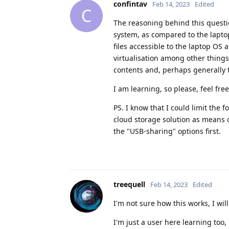
confintav
Feb 14, 2023
Edited
C
The reasoning behind this questi
system, as compared to the lapto
files accessible to the laptop OS
virtualisation among other things
contents and, perhaps generally 
I am learning, so please, feel fr
PS. I know that I could limit the 
cloud storage solution as means o
the "USB-sharing" options first.
treequell
Feb 14, 2023
Edited
I'm not sure how this works, I wil
I'm just a user here learning too,