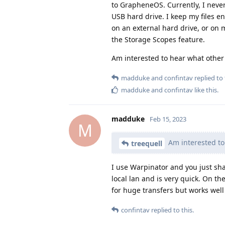
to GrapheneOS. Currently, I never
USB hard drive. I keep my files e
on an external hard drive, or on
the Storage Scopes feature.
Am interested to hear what other
madduke
and
confintav
replied to 
madduke
and
confintav
like this
.
madduke
Feb 15, 2023
M
Am interested to
treequell
I use Warpinator and you just sha
local lan and is very quick. On the
for huge transfers but works well
confintav
replied to this.