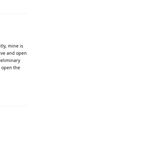
Reply
ly, mine is
rive and open
reliminary
o open the
Reply