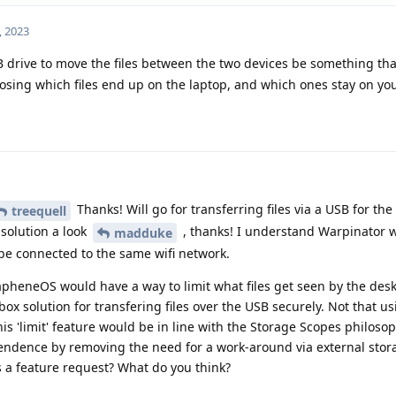
, 2023
drive to move the files between the two devices be something that
osing which files end up on the laptop, and which ones stay on you
Thanks! Will go for transferring files via a USB for the
treequell
 solution a look
, thanks! I understand Warpinator 
madduke
be connected to the same wifi network.
apheneOS would have a way to limit what files get seen by the des
ox solution for transfering files over the USB securely. Not that u
 this 'limit' feature would be in line with the Storage Scopes philoso
ndence by removing the need for a work-around via external stora
is a feature request? What do you think?