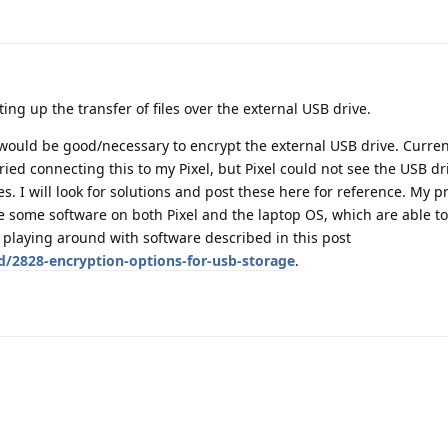
ting up the transfer of files over the external USB drive.
would be good/necessary to encrypt the external USB drive. Current
ied connecting this to my Pixel, but Pixel could not see the USB d
s. I will look for solutions and post these here for reference. My p
e some software on both Pixel and the laptop OS, which are able t
y playing around with software described in this post
d/2828-encryption-options-for-usb-storage
.