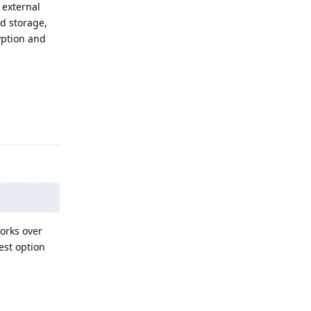
 external
ud storage,
yption and
Reply
Works over
best option
Reply