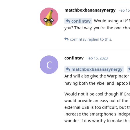
matchboxbananasynergy
Feb 15
Would using a USB 
confintav
you? That way, you're the one cho
confintav
replied to this.
confintav
Feb 15, 2023
C
matchboxbananasynergy
And will also give the Warpinator
having both the Pixel and laptop 
Would not it be cool though if Gr
would provide an easy out of the b
external USB is too difficult, but
increase the smartphone's indepe
wonder if it is worthy to make th