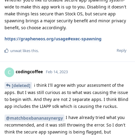
wide to make this app work is up to you. Disabling it doesn't
make things less secure than Stock OS, but secure app
spawning brings a major security benefit and minor privacy
benefit, so choose accordingly.
https://grapheneos.org/usage#exec-spawning
Reply
unwat
likes this
.
codingcoffee
C
Feb 14, 2023
i think I'll agree with your assessment of the
[deleted]
apps. But I was still curious as to what was causing the issue
to begin with. And they are not 2 separate apps. I think Blind
app includes the LIAPP sdk which is causing the ruckus.
I have already tried what you
@matchboxbananasynergy
recommended, and it was still throwing the error. So I don't
think the secure app spawning is being flagged, but