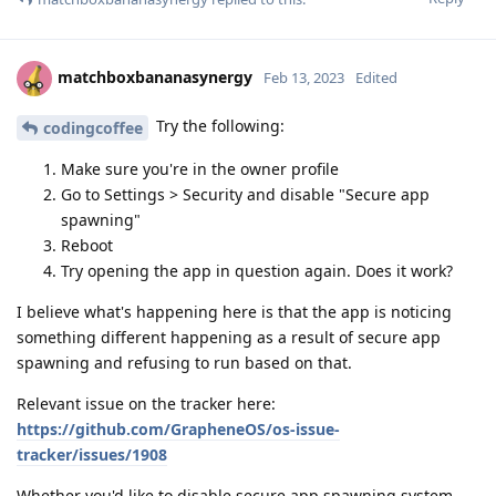
matchboxbananasynergy
Feb 13, 2023
Edited
Try the following:
codingcoffee
Make sure you're in the owner profile
Go to Settings > Security and disable "Secure app
spawning"
Reboot
Try opening the app in question again. Does it work?
I believe what's happening here is that the app is noticing
something different happening as a result of secure app
spawning and refusing to run based on that.
Relevant issue on the tracker here:
https://github.com/GrapheneOS/os-issue-
tracker/issues/1908
Whether you'd like to disable secure app spawning system-