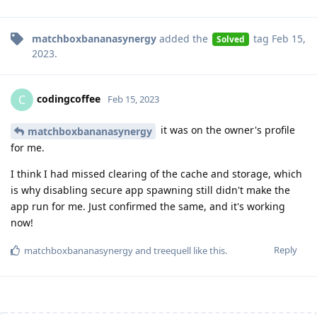
matchboxbananasynergy
added the
tag
Feb 15,
Solved
2023
.
codingcoffee
C
Feb 15, 2023
it was on the owner's profile
matchboxbananasynergy
for me.
I think I had missed clearing of the cache and storage, which
is why disabling secure app spawning still didn't make the
app run for me. Just confirmed the same, and it's working
now!
Reply
matchboxbananasynergy
and
treequell
like this
.