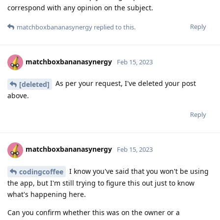
correspond with any opinion on the subject.
Reply
matchboxbananasynergy
replied to this.
matchboxbananasynergy
Feb 15, 2023
As per your request, I've deleted your post
[deleted]
above.
Reply
matchboxbananasynergy
Feb 15, 2023
I know you've said that you won't be using
codingcoffee
the app, but I'm still trying to figure this out just to know
what's happening here.
Can you confirm whether this was on the owner or a