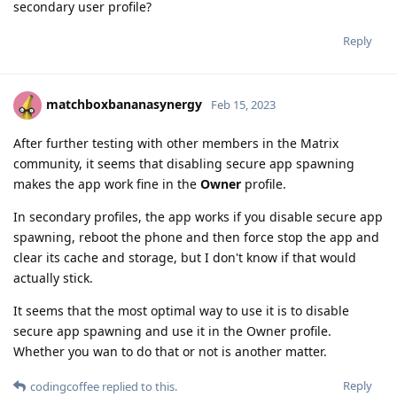
secondary user profile?
Reply
matchboxbananasynergy
Feb 15, 2023
After further testing with other members in the Matrix
community, it seems that disabling secure app spawning
makes the app work fine in the
Owner
profile.
In secondary profiles, the app works if you disable secure app
spawning, reboot the phone and then force stop the app and
clear its cache and storage, but I don't know if that would
actually stick.
It seems that the most optimal way to use it is to disable
secure app spawning and use it in the Owner profile.
Whether you wan to do that or not is another matter.
Reply
codingcoffee
replied to this.