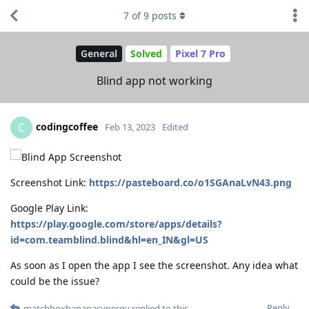
7
of
9
posts
General
Solved
Pixel 7 Pro
Blind app not working
codingcoffee
C
Feb 13, 2023
Edited
Screenshot Link:
https://pasteboard.co/o1SGAnaLvN43.png
Google Play Link:
https://play.google.com/store/apps/details?
id=com.teamblind.blind&hl=en_IN&gl=US
As soon as I open the app I see the screenshot. Any idea what
could be the issue?
Reply
matchboxbananasynergy
replied to this.