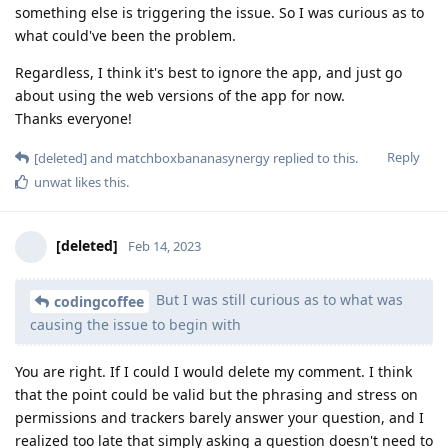
something else is triggering the issue. So I was curious as to
what could've been the problem.
Regardless, I think it's best to ignore the app, and just go
about using the web versions of the app for now.
Thanks everyone!
Reply
[deleted]
and
matchboxbananasynergy
replied to this.
unwat
likes this
.
[deleted]
Feb 14, 2023
But I was still curious as to what was
codingcoffee
causing the issue to begin with
You are right. If I could I would delete my comment. I think
that the point could be valid but the phrasing and stress on
permissions and trackers barely answer your question, and I
realized too late that simply asking a question doesn't need to