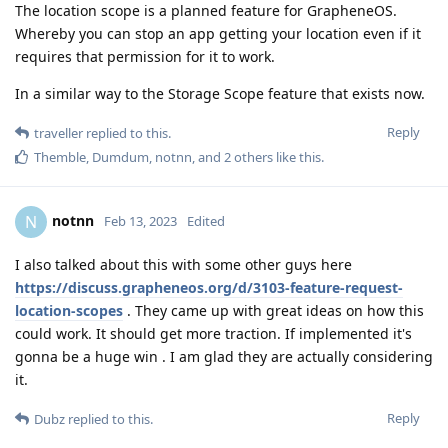
The location scope is a planned feature for GrapheneOS.
Whereby you can stop an app getting your location even if it
requires that permission for it to work.
In a similar way to the Storage Scope feature that exists now.
Reply
traveller
replied to this.
Themble
,
Dumdum
,
notnn
, and
2
others
like this
.
notnn
N
Feb 13, 2023
Edited
I also talked about this with some other guys here
https://discuss.grapheneos.org/d/3103-feature-request-
location-scopes
. They came up with great ideas on how this
could work. It should get more traction. If implemented it's
gonna be a huge win . I am glad they are actually considering
it.
Reply
Dubz
replied to this.