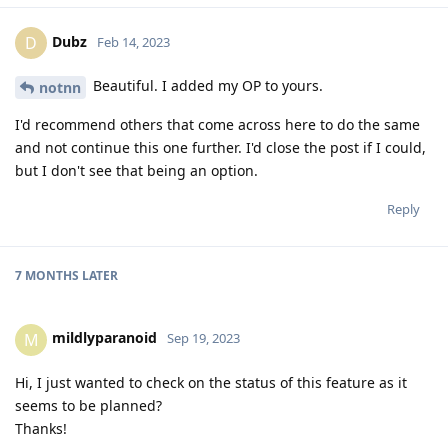
Dubz
D
Feb 14, 2023
Beautiful. I added my OP to yours.
notnn
I'd recommend others that come across here to do the same
and not continue this one further. I'd close the post if I could,
but I don't see that being an option.
Reply
7 MONTHS
LATER
mildlyparanoid
M
Sep 19, 2023
Hi, I just wanted to check on the status of this feature as it
seems to be planned?
Thanks!