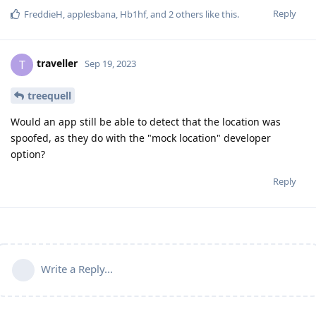
Reply
FreddieH
,
applesbana
,
Hb1hf
, and
2
others
like this
.
traveller
T
Sep 19, 2023
treequell
Would an app still be able to detect that the location was
spoofed, as they do with the "mock location" developer
option?
Reply
Write a Reply...