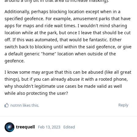
around a tiny bit in that area to increase masking).
Additionally, perhaps blocking location except when in a
specified geofence. For example, amusement parks that have
apps for maps and ride wait times. I wouldn't mind sharing
location while at the park, but once I leave that should be cut
off. If this was automated, that would be fantastic. Either
switch back to blocking until within the said geofence, or give
a default generic "home" location when outside of the
geofence.
I know some may argue that this can be abused (like all great
things), but if you can already abuse it with a rooted phone,
why shouldn't legitimate use cases be made valid as well
while also protecting the user?
Reply
notnn
likes this
.
treequell
Feb 13, 2023
Edited