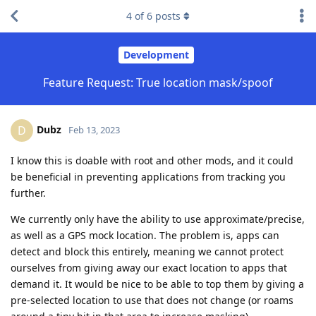
4
of
6
posts
Development
Feature Request: True location mask/spoof
Dubz
D
Feb 13, 2023
I know this is doable with root and other mods, and it could
be beneficial in preventing applications from tracking you
further.
We currently only have the ability to use approximate/precise,
as well as a GPS mock location. The problem is, apps can
detect and block this entirely, meaning we cannot protect
ourselves from giving away our exact location to apps that
demand it. It would be nice to be able to top them by giving a
pre-selected location to use that does not change (or roams