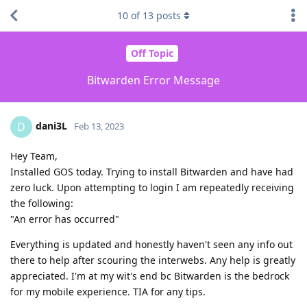
10
of
13
posts
Off Topic
Bitwarden Error Message
dani3L
D
Feb 13, 2023
Hey Team,
Installed GOS today. Trying to install Bitwarden and have had
zero luck. Upon attempting to login I am repeatedly receiving
the following:
"An error has occurred"
Everything is updated and honestly haven't seen any info out
there to help after scouring the interwebs. Any help is greatly
appreciated. I'm at my wit's end bc Bitwarden is the bedrock
for my mobile experience. TIA for any tips.