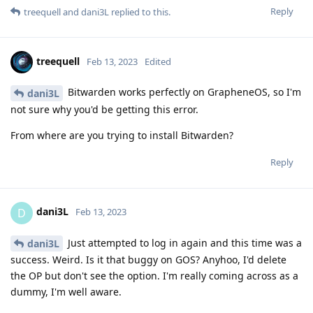
Reply
treequell
and
dani3L
replied to this.
treequell
Feb 13, 2023
Edited
Bitwarden works perfectly on GrapheneOS, so I'm
dani3L
not sure why you'd be getting this error.
From where are you trying to install Bitwarden?
Reply
dani3L
D
Feb 13, 2023
Just attempted to log in again and this time was a
dani3L
success. Weird. Is it that buggy on GOS? Anyhoo, I'd delete
the OP but don't see the option. I'm really coming across as a
dummy, I'm well aware.