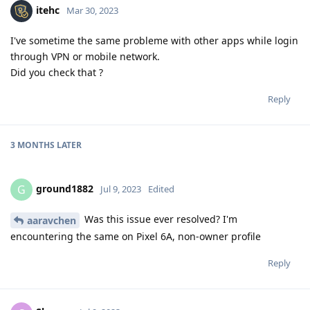
itehc
Mar 30, 2023
I've sometime the same probleme with other apps while login
through VPN or mobile network.
Did you check that ?
Reply
3 MONTHS
LATER
ground1882
G
Jul 9, 2023
Edited
Was this issue ever resolved? I'm
aaravchen
encountering the same on Pixel 6A, non-owner profile
Reply