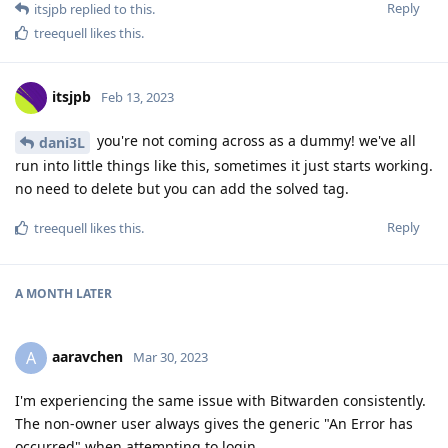
Reply
itsjpb
replied to this.
treequell
likes this
.
itsjpb
Feb 13, 2023
you're not coming across as a dummy! we've all
dani3L
run into little things like this, sometimes it just starts working.
no need to delete but you can add the solved tag.
Reply
treequell
likes this
.
A MONTH
LATER
aaravchen
A
Mar 30, 2023
I'm experiencing the same issue with Bitwarden consistently.
The non-owner user always gives the generic "An Error has
occurred" when attempting to login.