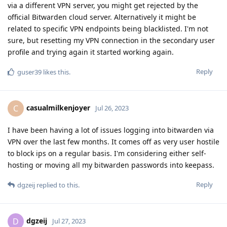
via a different VPN server, you might get rejected by the
official Bitwarden cloud server. Alternatively it might be
related to specific VPN endpoints being blacklisted. I'm not
sure, but resetting my VPN connection in the secondary user
profile and trying again it started working again.
Reply
guser39
likes this
.
casualmilkenjoyer
C
Jul 26, 2023
I have been having a lot of issues logging into bitwarden via
VPN over the last few months. It comes off as very user hostile
to block ips on a regular basis. I'm considering either self-
hosting or moving all my bitwarden passwords into keepass.
Reply
dgzeij
replied to this.
dgzeij
D
Jul 27, 2023