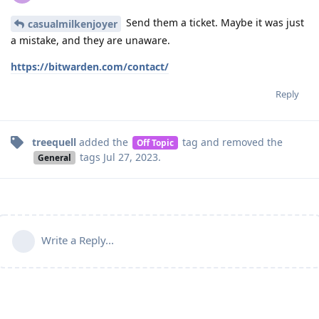
Send them a ticket. Maybe it was just
casualmilkenjoyer
a mistake, and they are unaware.
https://bitwarden.com/contact/
Reply
treequell
added the
tag
and removed the
Off Topic
tags
Jul 27, 2023
.
General
Write a Reply...