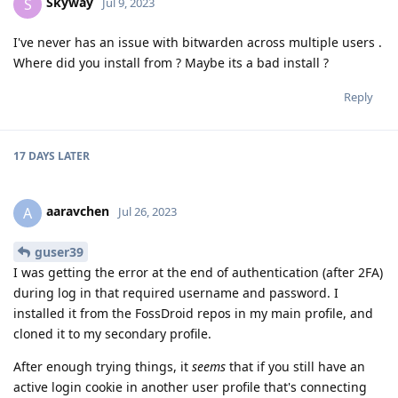
Skyway
S
Jul 9, 2023
I've never has an issue with bitwarden across multiple users .
Where did you install from ? Maybe its a bad install ?
Reply
17 DAYS
LATER
aaravchen
A
Jul 26, 2023
guser39
I was getting the error at the end of authentication (after 2FA)
during log in that required username and password. I
installed it from the FossDroid repos in my main profile, and
cloned it to my secondary profile.
After enough trying things, it
seems
that if you still have an
active login cookie in another user profile that's connecting