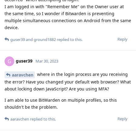
I am logged in with "Remember Me" on the Owner user at
the same time, so I wonder if Bitwarden is preventing
multiple simultaneous connections on Android from the same
device.
Reply
guser39
and
ground1882
replied to this.
guser39
G
Mar 30, 2023
where in the login process are you receiving
aaravchen
the error? Have you changed your default web browser? What
about locking down JavaScript? Are you using MFA?
I am able to use BitWarden on multiple profiles, so this
shouldn't be the problem.
Reply
aaravchen
replied to this.