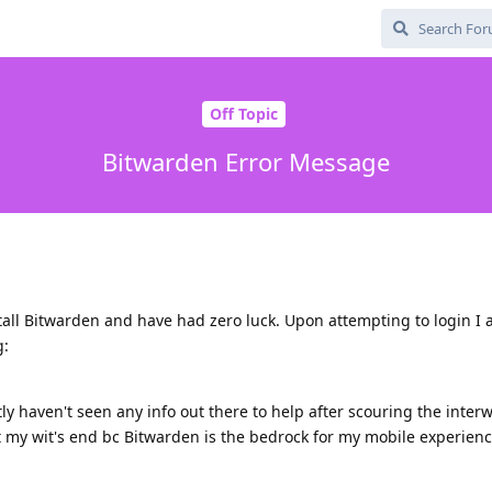
Off Topic
Bitwarden Error Message
stall Bitwarden and have had zero luck. Upon attempting to login I
g:
y haven't seen any info out there to help after scouring the inter
at my wit's end bc Bitwarden is the bedrock for my mobile experienc