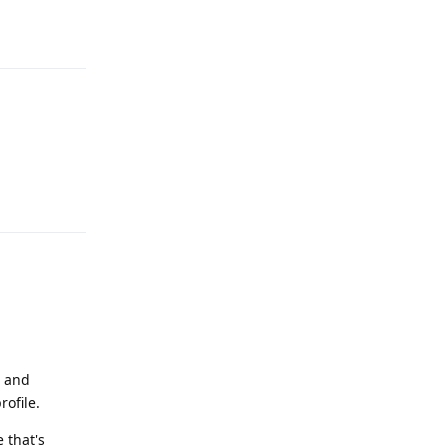
Reply
Reply
e and
rofile.
e that's