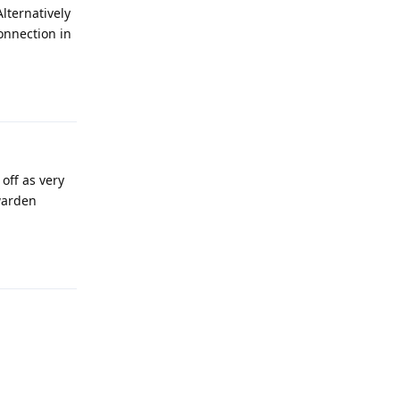
Alternatively
onnection in
Reply
off as very
twarden
Reply