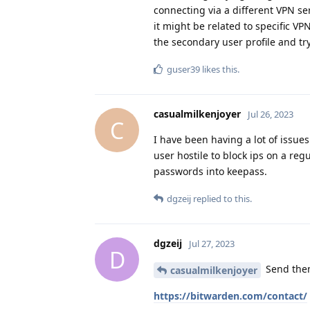
connecting via a different VPN ser
it might be related to specific V
the secondary user profile and tr
guser39
likes this
.
casualmilkenjoyer
Jul 26, 2023
C
I have been having a lot of issue
user hostile to block ips on a reg
passwords into keepass.
dgzeij
replied to this.
dgzeij
Jul 27, 2023
D
Send them
casualmilkenjoyer
https://bitwarden.com/contact/