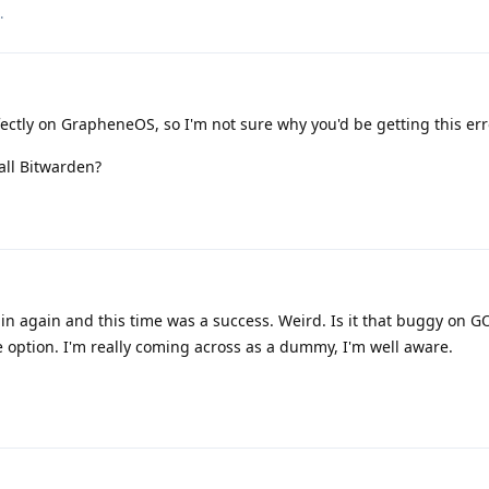
.
ctly on GrapheneOS, so I'm not sure why you'd be getting this err
all Bitwarden?
 in again and this time was a success. Weird. Is it that buggy on 
he option. I'm really coming across as a dummy, I'm well aware.