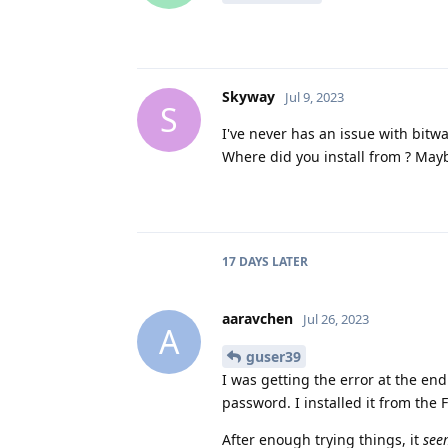
Skyway
Jul 9, 2023
S
I've never has an issue with bitw
Where did you install from ? Maybe
17 DAYS
LATER
aaravchen
Jul 26, 2023
A
guser39
I was getting the error at the en
password. I installed it from the 
After enough trying things, it
see