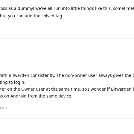
ss as a dummy! we've all run into little things like this, sometimes 
 but you can add the solved tag.
with Bitwarden consistently. The non-owner user always gives the 
ing to login.
" on the Owner user at the same time, so I wonder if Bitwarden 
ns on Android from the same device.
 this.