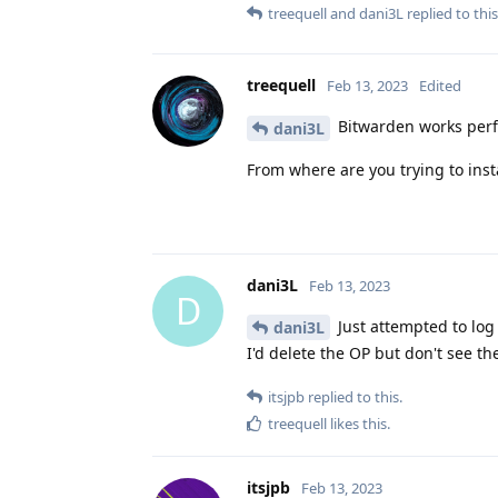
treequell
and
dani3L
replied to this
treequell
Feb 13, 2023
Edited
Bitwarden works perfe
dani3L
From where are you trying to inst
dani3L
Feb 13, 2023
D
Just attempted to log
dani3L
I'd delete the OP but don't see t
itsjpb
replied to this.
treequell
likes this
.
itsjpb
Feb 13, 2023