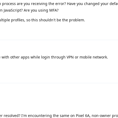
n process are you receiving the error? Have you changed your defa
n JavaScript? Are you using MFA?
tiple profiles, so this shouldn't be the problem.
 with other apps while login through VPN or mobile network.
er resolved? I'm encountering the same on Pixel 6A, non-owner prof