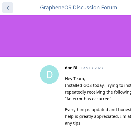
GrapheneOS Discussion Forum
dani3L
Feb 13, 2023
D
Hey Team,
Installed GOS today. Trying to in
repeatedly receiving the followin
"An error has occurred"
Everything is updated and honestl
help is greatly appreciated. I'm 
any tips.