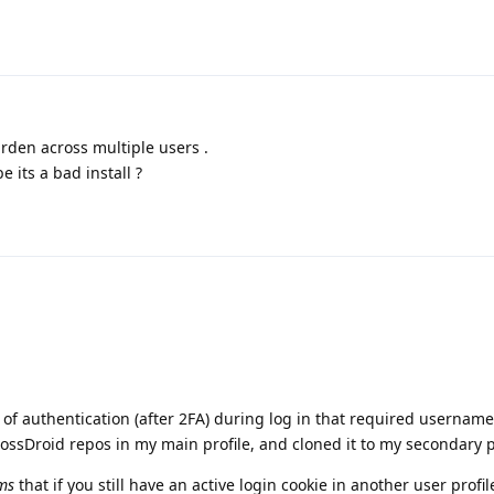
arden across multiple users .
 its a bad install ?
d of authentication (after 2FA) during log in that required usernam
FossDroid repos in my main profile, and cloned it to my secondary p
ms
that if you still have an active login cookie in another user profil