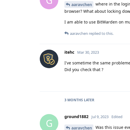
G
where in the logi
aaravchen
browser? What about locking dow
I am able to use BitWarden on mul
aaravchen
replied to this.
itehc
Mar 30, 2023
I've sometime the same probleme
Did you check that ?
3 MONTHS
LATER
ground1882
Jul 9, 2023
Edited
G
Was this issue ev
aaravchen