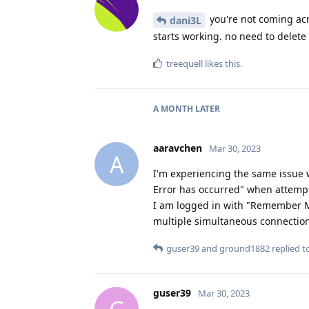
you're not coming acro
dani3L
starts working. no need to delete
treequell
likes this
.
A MONTH
LATER
aaravchen
Mar 30, 2023
A
I'm experiencing the same issue 
Error has occurred" when attempt
I am logged in with "Remember Me
multiple simultaneous connectio
guser39
and
ground1882
replied to
guser39
Mar 30, 2023