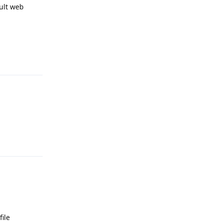
ult web
Reply
Reply
ile