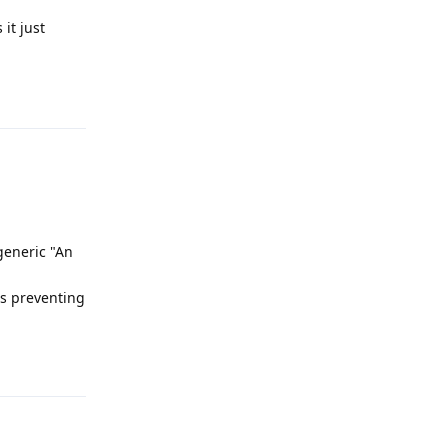
it just
Reply
generic "An
is preventing
Reply