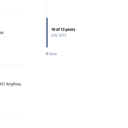
Reply
10
of
13
posts
or.
July 2023
Now
Reply
GOS? Anyhoo,
Reply