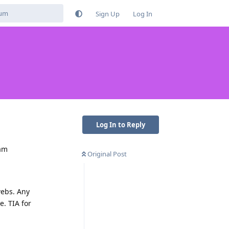
Sign Up
Log In
Log In to Reply
 am
Original Post
webs. Any
e. TIA for