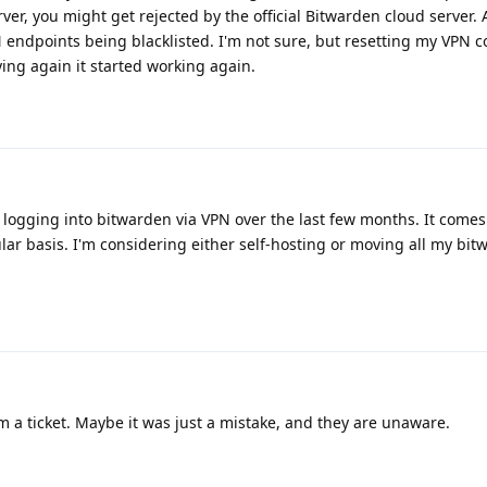
ver, you might get rejected by the official Bitwarden cloud server. 
PN endpoints being blacklisted. I'm not sure, but resetting my VPN c
ying again it started working again.
s logging into bitwarden via VPN over the last few months. It comes 
ular basis. I'm considering either self-hosting or moving all my bi
 a ticket. Maybe it was just a mistake, and they are unaware.