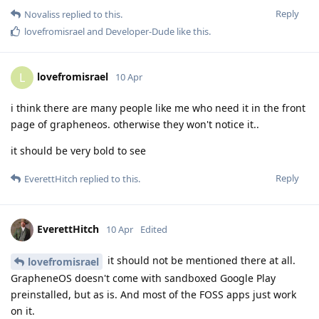
Reply
Novaliss
replied to this.
lovefromisrael
and
Developer-Dude
like this
.
lovefromisrael
L
10 Apr
i think there are many people like me who need it in the front
page of grapheneos. otherwise they won't notice it..
it should be very bold to see
Reply
EverettHitch
replied to this.
EverettHitch
10 Apr
Edited
it should not be mentioned there at all.
lovefromisrael
GrapheneOS doesn't come with sandboxed Google Play
preinstalled, but as is. And most of the FOSS apps just work
on it.