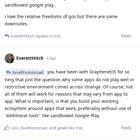
sandboxed google play..
i love the relative freedoms of gos but there are some
downsides.
Reply
EverettHitch
replied to this.
EverettHitch
6 Apr
you have been with GrapheneOS for so
lovefromisrael
long that just the question why some apps do not play well in
restrictive environment comes across strange. Of course, not
all of them will work for reasons that may vary from app to
app. What is important, is that you build your working
ecosystem around apps that work, preferably without use of
"additional tools" like sandboxed Google Play.
Reply
Lion
,
lovefromisrael
, and
jjewel
like this
.