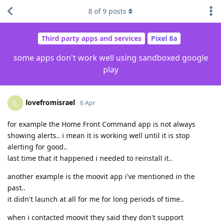
8
of
9
posts
Third party apps and services
Pixel 8a
some apps don't work well using sandboxed google
play
lovefromisrael
L
6 Apr
for example the Home Front Command app is not always
showing alerts.. i mean it is working well until it is stop
alerting for good..
last time that it happened i needed to reinstall it..
another example is the moovit app i've mentioned in the
past..
it didn't launch at all for me for long periods of time..
when i contacted moovit they said they don't support