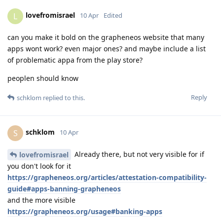
lovefromisrael
L
10 Apr
Edited
can you make it bold on the grapheneos website that many
apps wont work? even major ones? and maybe include a list
of problematic appa from the play store?
peoplen should know
Reply
schklom
replied to this.
schklom
S
10 Apr
Already there, but not very visible for if
lovefromisrael
you don't look for it
https://grapheneos.org/articles/attestation-compatibility-
guide#apps-banning-grapheneos
and the more visible
https://grapheneos.org/usage#banking-apps