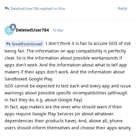
Reply
DeletedUser784
replied to this.
DeletedUser784
D
10 Apr
I don't think it is fair to accuse GOS of not
lovefromisrael
being fair. The information on app compatibility is perfectly
clear. So is the information about possible workarounds if
apps don't work. And the information about what to tell app
makers if their apps don't work. And the information about
Sandboxed Google Play.
GOS cannot be expected to test each and every app and issue
warnings about possible specific incompatibilities (although
in fact they do, e.g. about Google Pay).
In fact, app makers are the ones who should warn if their
apps require Google Play Services (or about whatever
dependencies their products have). And, above all, phone
users should inform themselves and choose their apps wisely.