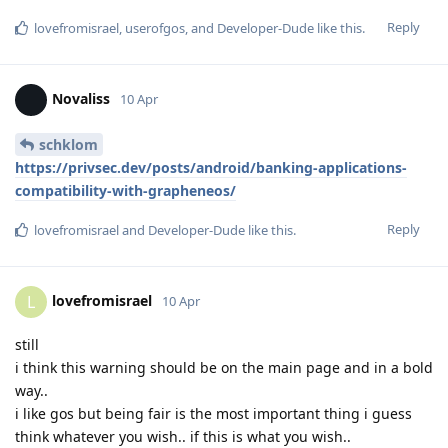
Reply
lovefromisrael
,
userofgos
, and
Developer-Dude
like this
.
Novaliss
10 Apr
schklom
https://privsec.dev/posts/android/banking-applications-
compatibility-with-grapheneos/
Reply
lovefromisrael
and
Developer-Dude
like this
.
lovefromisrael
L
10 Apr
still
i think this warning should be on the main page and in a bold
way..
i like gos but being fair is the most important thing i guess
think whatever you wish.. if this is what you wish..