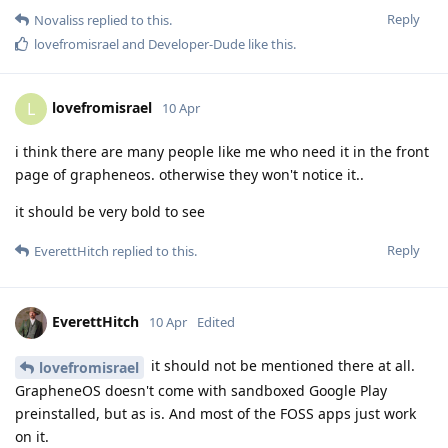
Reply
Novaliss
replied to this.
lovefromisrael
and
Developer-Dude
like this
.
lovefromisrael
L
10 Apr
i think there are many people like me who need it in the front
page of grapheneos. otherwise they won't notice it..
it should be very bold to see
Reply
EverettHitch
replied to this.
EverettHitch
10 Apr
Edited
it should not be mentioned there at all.
lovefromisrael
GrapheneOS doesn't come with sandboxed Google Play
preinstalled, but as is. And most of the FOSS apps just work
on it.