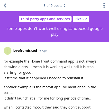
8
of
9
posts
Third party apps and services
Pixel 8a
some apps don't work well using sandboxed google
play
lovefromisrael
L
6 Apr
for example the Home Front Command app is not always
showing alerts.. i mean it is working well until it is stop
alerting for good..
last time that it happened i needed to reinstall it..
another example is the moovit app i've mentioned in the
past..
it didn't launch at all for me for long periods of time..
when i contacted moovit they said they don't support