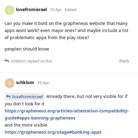
lovefromisrael
L
10 Apr
Edited
can you make it bold on the grapheneos website that many
apps wont work? even major ones? and maybe include a list
of problematic appa from the play store?
peoplen should know
Reply
schklom
replied to this.
schklom
S
10 Apr
Already there, but not very visible for if
lovefromisrael
you don't look for it
https://grapheneos.org/articles/attestation-compatibility-
guide#apps-banning-grapheneos
and the more visible
https://grapheneos.org/usage#banking-apps