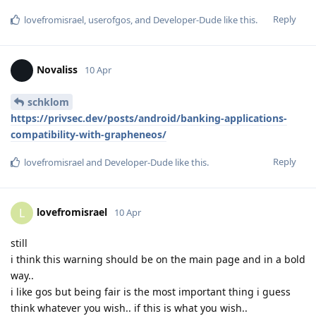
Reply
lovefromisrael
,
userofgos
, and
Developer-Dude
like this
.
Novaliss
10 Apr
schklom
https://privsec.dev/posts/android/banking-applications-
compatibility-with-grapheneos/
Reply
lovefromisrael
and
Developer-Dude
like this
.
lovefromisrael
L
10 Apr
still
i think this warning should be on the main page and in a bold
way..
i like gos but being fair is the most important thing i guess
think whatever you wish.. if this is what you wish..