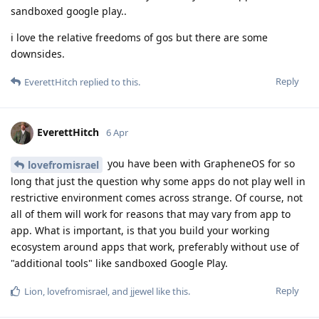
sandboxed google play..
i love the relative freedoms of gos but there are some
downsides.
Reply
EverettHitch
replied to this.
EverettHitch
6 Apr
you have been with GrapheneOS for so
lovefromisrael
long that just the question why some apps do not play well in
restrictive environment comes across strange. Of course, not
all of them will work for reasons that may vary from app to
app. What is important, is that you build your working
ecosystem around apps that work, preferably without use of
"additional tools" like sandboxed Google Play.
Reply
Lion
,
lovefromisrael
, and
jjewel
like this
.