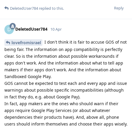
Reply
DeletedUser784
replied to this.
DeletedUser784
D
10 Apr
I don't think it is fair to accuse GOS of not
lovefromisrael
being fair. The information on app compatibility is perfectly
clear. So is the information about possible workarounds if
apps don't work. And the information about what to tell app
makers if their apps don't work. And the information about
Sandboxed Google Play.
GOS cannot be expected to test each and every app and issue
warnings about possible specific incompatibilities (although
in fact they do, e.g. about Google Pay).
In fact, app makers are the ones who should warn if their
apps require Google Play Services (or about whatever
dependencies their products have). And, above all, phone
users should inform themselves and choose their apps wisely.