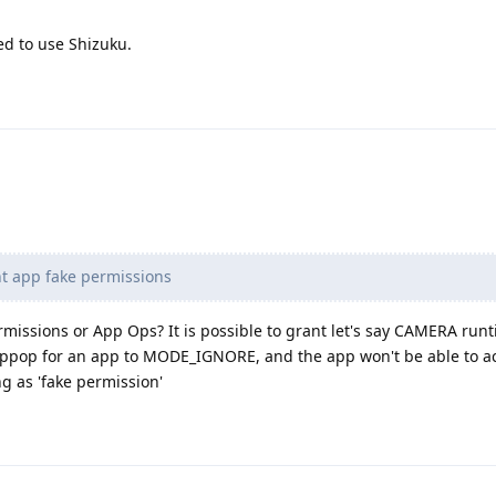
d to use Shizuku.
t app fake permissions
missions or App Ops? It is possible to grant let's say CAMERA run
ppop for an app to MODE_IGNORE, and the app won't be able to a
g as 'fake permission'