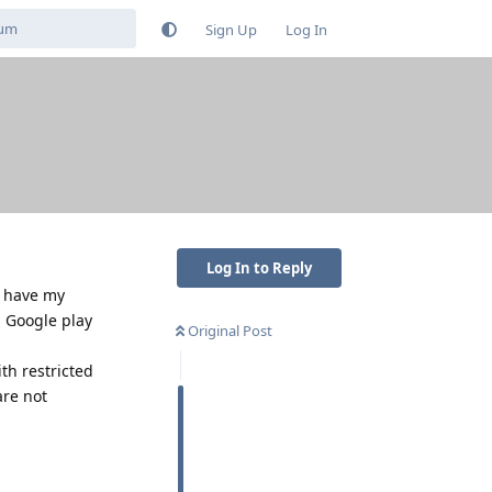
Sign Up
Log In
Log In to Reply
y have my
, Google play
Original Post
th restricted
are not
Reply