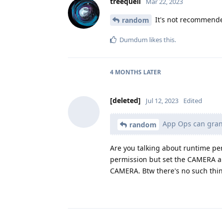
treequell
Mar 22, 2023
It's not recommende
random
Dumdum
likes this
.
4 MONTHS
LATER
[deleted]
Jul 12, 2023
Edited
App Ops can gran
random
Are you talking about runtime per
permission but set the CAMERA a
CAMERA. Btw there's no such thin