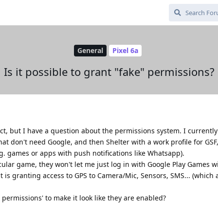
General
Pixel 6a
Is it possible to grant "fake" permissions?
ct, but I have a question about the permissions system. I currentl
that don't need Google, and then Shelter with a work profile for GSF
g. games or apps with push notifications like Whatsapp).
cular game, they won't let me just log in with Google Play Games wi
it is granting access to GPS to Camera/Mic, Sensors, SMS... (which 
e permissions' to make it look like they are enabled?