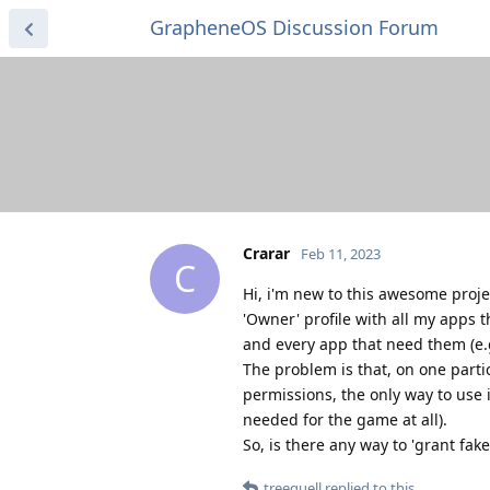
GrapheneOS Discussion Forum
Crarar
Feb 11, 2023
C
Hi, i'm new to this awesome proje
'Owner' profile with all my apps 
and every app that need them (e.
The problem is that, on one parti
permissions, the only way to use 
needed for the game at all).
So, is there any way to 'grant fak
treequell
replied to this.