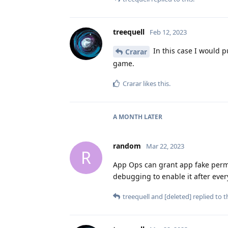
treequell
Feb 12, 2023
In this case I would p
Crarar
game.
Crarar
likes this
.
A MONTH
LATER
random
Mar 22, 2023
R
App Ops can grant app fake permis
debugging to enable it after ever
treequell
and
[deleted]
replied to th