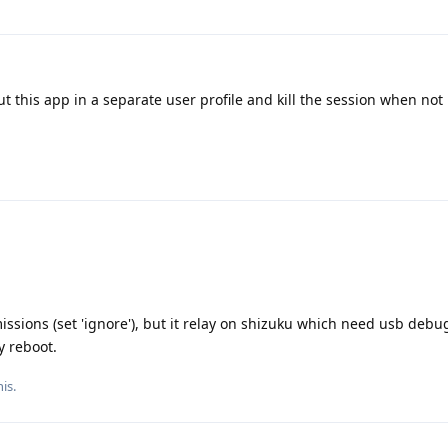
ut this app in a separate user profile and kill the session when no
sions (set 'ignore'), but it relay on shizuku which need usb debug
y reboot.
is.