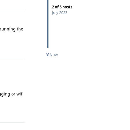
2
of
5
posts
July 2023
t running the
Reply
Now
ging or wifi
Reply