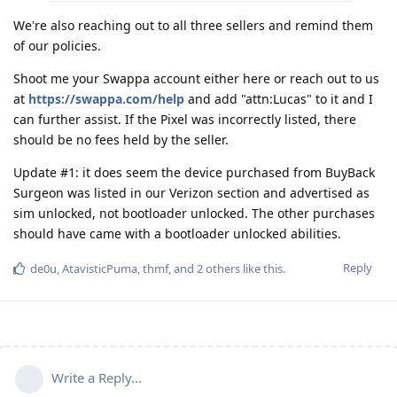
We're also reaching out to all three sellers and remind them
of our policies.
Shoot me your Swappa account either here or reach out to us
at
https://swappa.com/help
and add "attn:Lucas" to it and I
can further assist. If the Pixel was incorrectly listed, there
should be no fees held by the seller.
Update #1: it does seem the device purchased from BuyBack
Surgeon was listed in our Verizon section and advertised as
sim unlocked, not bootloader unlocked. The other purchases
should have came with a bootloader unlocked abilities.
Reply
de0u
,
AtavisticPuma
,
thmf
, and
2
others
like this
.
Write a Reply...