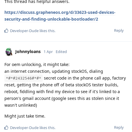
This thread has helpful answers.
https://discuss.grapheneos.org/d/33623-used-devices-
security-and-finding-unlockable-bootloader/2
Reply
Developer-Dude
likes this
.
Johnnyloans
1 Apr
Edited
For oem unlocking, it might take:
an internet connection, updating stockOS, dialing
secret code in the phone call app, factory
*#*#2432546#*#*
reset, getting the phone off of beta stockOS tester builds,
reboot, fiddling with find my device to see if it's linked to a
person's gmail account (google sees this as stolen since it
wasn't unlinked)
Might just take time.
Reply
Developer-Dude
likes this
.