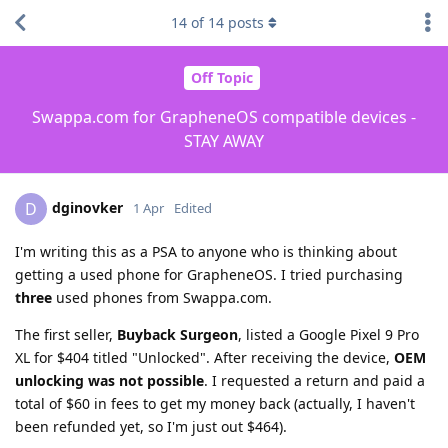
14
of
14
posts
Off Topic
Swappa.com for GrapheneOS compatible devices -
STAY AWAY
dginovker
D
1 Apr
Edited
I'm writing this as a PSA to anyone who is thinking about
getting a used phone for GrapheneOS. I tried purchasing
three
used phones from Swappa.com.
The first seller,
Buyback Surgeon
, listed a Google Pixel 9 Pro
XL for $404 titled "Unlocked". After receiving the device,
OEM
unlocking was not possible
. I requested a return and paid a
total of $60 in fees to get my money back (actually, I haven't
been refunded yet, so I'm just out $464).