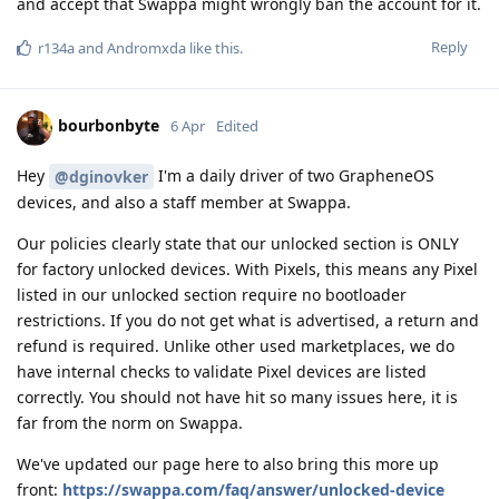
and accept that Swappa might wrongly ban the account for it.
Reply
r134a
and
Andromxda
like this
.
bourbonbyte
6 Apr
Edited
Hey
I'm a daily driver of two GrapheneOS
@dginovker
devices, and also a staff member at Swappa.
Our policies clearly state that our unlocked section is ONLY
for factory unlocked devices. With Pixels, this means any Pixel
listed in our unlocked section require no bootloader
restrictions. If you do not get what is advertised, a return and
refund is required. Unlike other used marketplaces, we do
have internal checks to validate Pixel devices are listed
correctly. You should not have hit so many issues here, it is
far from the norm on Swappa.
We've updated our page here to also bring this more up
front:
https://swappa.com/faq/answer/unlocked-device