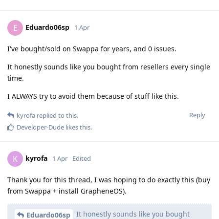
Eduardo06sp
E
1 Apr
I've bought/sold on Swappa for years, and 0 issues.
It honestly sounds like you bought from resellers every single
time.
I ALWAYS try to avoid them because of stuff like this.
Reply
kyrofa
replied to this.
Developer-Dude
likes this
.
kyrofa
K
1 Apr
Edited
Thank you for this thread, I was hoping to do exactly this (buy
from Swappa + install GrapheneOS).
It honestly sounds like you bought
Eduardo06sp