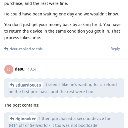
purchase, and the rest were fine.
He could have been waiting one day and we wouldn't know.
You don't just get your money back by asking for it. You have
to return the device in the same condition you got it in. That
process takes time.
Reply
de0u
replied to this.
de0u
D
4 Apr
it seems like he's waiting for a refund
Eduardo06sp
on the first purchase, and the rest were fine.
The post contains:
I then purchased a second device for
dginovker
$414 off of Sellworld - it too was not bootloader