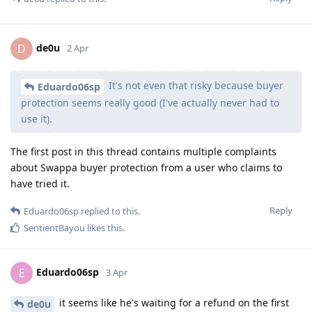
de0u
D
2 Apr
It's not even that risky because buyer
Eduardo06sp
protection seems really good (I've actually never had to
use it).
The first post in this thread contains multiple complaints
about Swappa buyer protection from a user who claims to
have tried it.
Reply
Eduardo06sp
replied to this.
SentientBayou
likes this
.
Eduardo06sp
E
3 Apr
it seems like he's waiting for a refund on the first
de0u