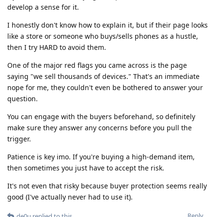
develop a sense for it.
I honestly don't know how to explain it, but if their page looks
like a store or someone who buys/sells phones as a hustle,
then I try HARD to avoid them.
One of the major red flags you came across is the page
saying "we sell thousands of devices." That's an immediate
nope for me, they couldn't even be bothered to answer your
question.
You can engage with the buyers beforehand, so definitely
make sure they answer any concerns before you pull the
trigger.
Patience is key imo. If you're buying a high-demand item,
then sometimes you just have to accept the risk.
It's not even that risky because buyer protection seems really
good (I've actually never had to use it).
Reply
de0u
replied to this.