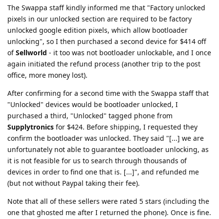
The Swappa staff kindly informed me that "Factory unlocked
pixels in our unlocked section are required to be factory
unlocked google edition pixels, which allow bootloader
unlocking", so I then purchased a second device for $414 off
of
Sellworld
- it too was not bootloader unlockable, and I once
again initiated the refund process (another trip to the post
office, more money lost).
After confirming for a second time with the Swappa staff that
"Unlocked" devices would be bootloader unlocked, I
purchased a third, "Unlocked" tagged phone from
Supplytronics
for $424. Before shipping, I requested they
confirm the bootloader was unlocked. They said "[...] we are
unfortunately not able to guarantee bootloader unlocking, as
it is not feasible for us to search through thousands of
devices in order to find one that is. [...]", and refunded me
(but not without Paypal taking their fee).
Note that all of these sellers were rated 5 stars (including the
one that ghosted me after I returned the phone). Once is fine.