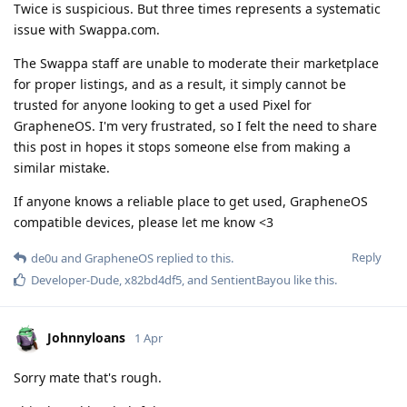
Twice is suspicious. But three times represents a systematic
issue with Swappa.com.
The Swappa staff are unable to moderate their marketplace
for proper listings, and as a result, it simply cannot be
trusted for anyone looking to get a used Pixel for
GrapheneOS. I'm very frustrated, so I felt the need to share
this post in hopes it stops someone else from making a
similar mistake.
If anyone knows a reliable place to get used, GrapheneOS
compatible devices, please let me know <3
Reply
de0u
and
GrapheneOS
replied to this.
Developer-Dude
,
x82bd4df5
, and
SentientBayou
like this
.
Johnnyloans
1 Apr
Sorry mate that's rough.