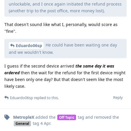
unlockable, and I once again initiated the refund process
(another trip to the post office, more money lost).
That doesn't sound like what I, personally, would score as
"fine".
He could have been waiting one day
Eduardo06sp
and we wouldn't know.
I guess if the second device arrived
the same day it was
ordered
then the wait for the refund for the first device might
have been only one day? But that doesn't seem like the most
likely case.
Reply
Eduardo06sp
replied to this.
MetropleX
added the
tag
and removed the
Off Topic
tag
4 Apr
.
General