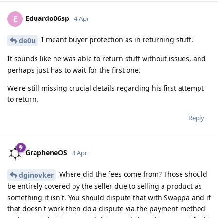
Eduardo06sp
E
4 Apr
I meant buyer protection as in returning stuff.
de0u
It sounds like he was able to return stuff without issues, and
perhaps just has to wait for the first one.
We're still missing crucial details regarding his first attempt
to return.
Reply
GrapheneOS
4 Apr
Where did the fees come from? Those should
dginovker
be entirely covered by the seller due to selling a product as
something it isn't. You should dispute that with Swappa and if
that doesn't work then do a dispute via the payment method