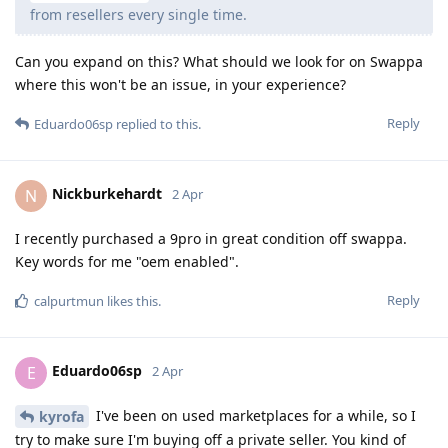
from resellers every single time.
Can you expand on this? What should we look for on Swappa
where this won't be an issue, in your experience?
Reply
Eduardo06sp
replied to this.
Nickburkehardt
N
2 Apr
I recently purchased a 9pro in great condition off swappa.
Key words for me "oem enabled".
Reply
calpurtmun
likes this
.
Eduardo06sp
E
2 Apr
I've been on used marketplaces for a while, so I
kyrofa
try to make sure I'm buying off a private seller. You kind of