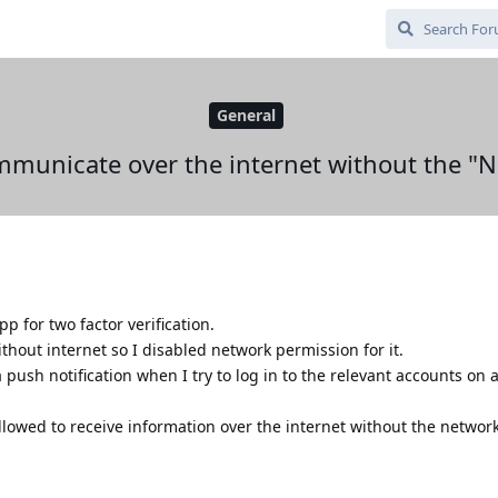
General
communicate over the internet without the "
p for two factor verification.
ithout internet so I disabled network permission for it.
 a push notification when I try to log in to the relevant accounts on
 allowed to receive information over the internet without the netwo