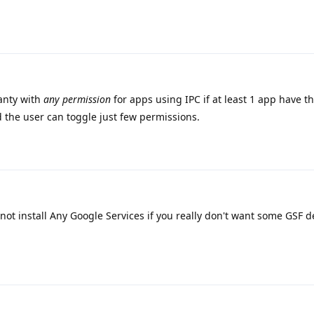
anty with
any permission
for apps using IPC if at least 1 app have t
 the user can toggle just few permissions.
not install Any Google Services if you really don't want some GSF