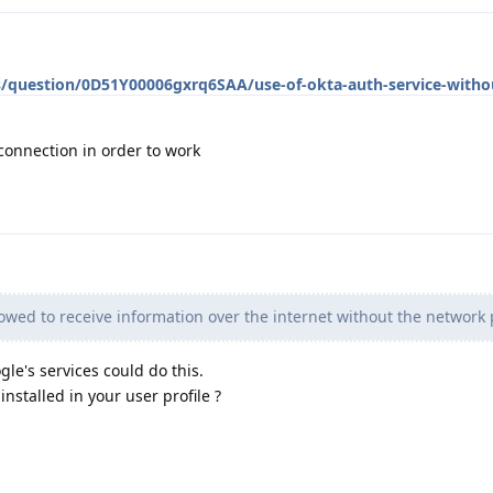
s/question/0D51Y00006gxrq6SAA/use-of-okta-auth-service-withou
connection in order to work
llowed to receive information over the internet without the network
le's services could do this.
nstalled in your user profile ?