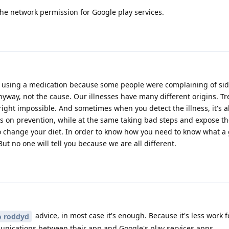
the network permission for Google play services.
 using a medication because some people were complaining of side
yway, not the cause. Our illnesses have many different origins. Tr
tright impossible. And sometimes when you detect the illness, it's a
cus on prevention, while at the same taking bad steps and expose t
o change your diet. In order to know how you need to know what a g
 no one will tell you because we are all different.
advice, in most case it's enough. Because it's less work 
roddyd
unications between their app and Google's play services apps.