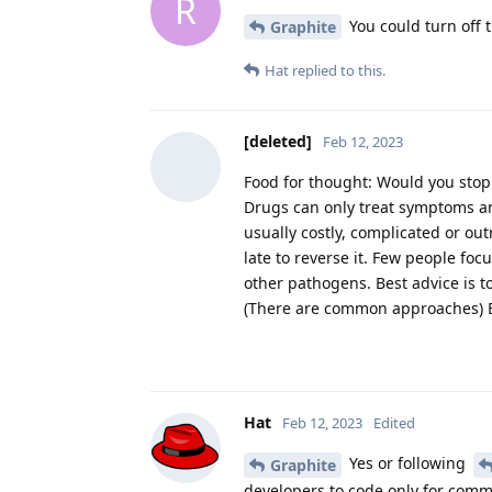
R
You could turn off 
Graphite
Hat
replied to this.
[deleted]
Feb 12, 2023
Food for thought: Would you stop
Drugs can only treat symptoms an
usually costly, complicated or ou
late to reverse it. Few people fo
other pathogens. Best advice is t
(There are common approaches) But
Hat
Feb 12, 2023
Edited
Yes or following
Graphite
developers to code only for comm