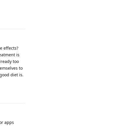
Reply
 effects?
eatment is
lready too
hemselves to
ood diet is.
Reply
for apps