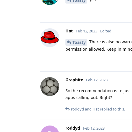
Toasty
Hat
Feb 12, 2023
Edited
There is also no warr
Toasty
permission allowed. Keep in mind
Graphite
Feb 12, 2023
So the recommendation is to just 
apps calling out. Right?
roddyd
and
Hat
replied to this.
roddyd
Feb 12, 2023