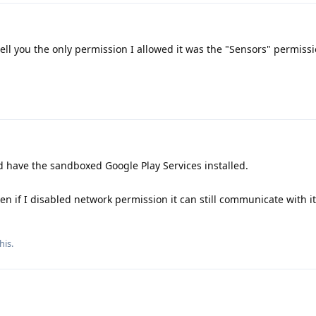
ell you the only permission I allowed it was the "Sensors" permissio
id have the sandboxed Google Play Services installed.
n if I disabled network permission it can still communicate with it
his.