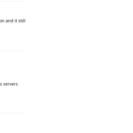
n and it still
Reply
s servers
Reply