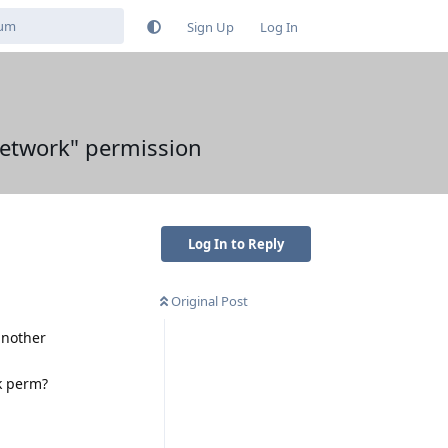
Sign Up
Log In
Network" permission
Log In to Reply
Original Post
 another
rk perm?
Reply