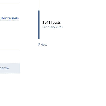
t-internet-
8
of
11
posts
February 2023
Reply
Now
 perm?
Reply