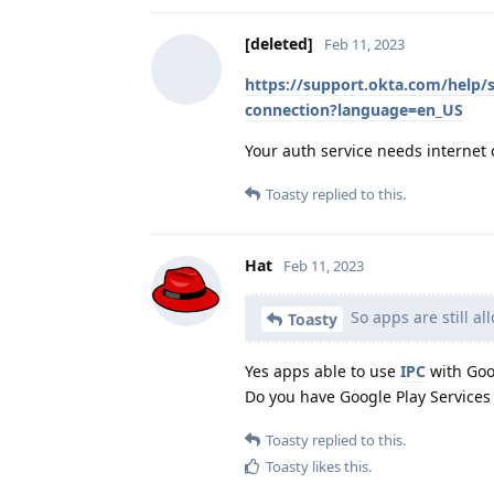
[deleted]
Feb 11, 2023
https://support.okta.com/help/
connection?language=en_US
Your auth service needs internet 
Toasty
replied to this.
Hat
Feb 11, 2023
So apps are still a
Toasty
Yes apps able to use
IPC
with Goog
Do you have Google Play Services i
Toasty
replied to this.
Toasty
likes this
.