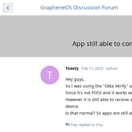
GrapheneOS Discussion Forum
App still able to 
Toasty
Feb 11, 2023
Edited
T
Hey guys,
So I was using the "Okta Verify" ap
Since it's not FOSS and it works w
However it is still able to receive
device.
Is that normal? So apps are still
Hat
replied to this.