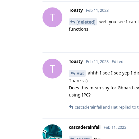
Toasty
Feb 11, 2023
T
well you see I can t
[deleted]
functions.
Toasty
Feb 11, 2023
Edited
T
ahhh I see I see yep I d
Hat
Thanks :)
Does this mean say for Gboard eve
using IPC?
cascaderainfall
and
Hat
replied to t
cascaderainfall
Feb 11, 2023
yes