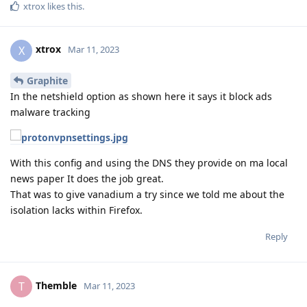
xtrox
likes this
.
xtrox
X
Mar 11, 2023
Graphite
In the netshield option as shown here it says it block ads
malware tracking
With this config and using the DNS they provide on ma local
news paper It does the job great.
That was to give vanadium a try since we told me about the
isolation lacks within Firefox.
Reply
Themble
T
Mar 11, 2023