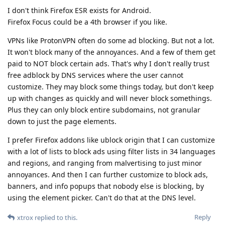
I don't think Firefox ESR exists for Android.
Firefox Focus could be a 4th browser if you like.
VPNs like ProtonVPN often do some ad blocking. But not a lot.
It won't block many of the annoyances. And a few of them get
paid to NOT block certain ads. That's why I don't really trust
free adblock by DNS services where the user cannot
customize. They may block some things today, but don't keep
up with changes as quickly and will never block somethings.
Plus they can only block entire subdomains, not granular
down to just the page elements.
I prefer Firefox addons like ublock origin that I can customize
with a lot of lists to block ads using filter lists in 34 languages
and regions, and ranging from malvertising to just minor
annoyances. And then I can further customize to block ads,
banners, and info popups that nobody else is blocking, by
using the element picker. Can't do that at the DNS level.
Reply
xtrox
replied to this.