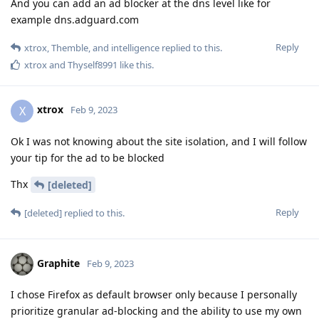
And you can add an ad blocker at the dns level like for
example dns.adguard.com
Reply
xtrox
,
Themble
, and
intelligence
replied to this.
xtrox
and
Thyself8991
like this
.
xtrox
X
Feb 9, 2023
Ok I was not knowing about the site isolation, and I will follow
your tip for the ad to be blocked
Thx
[deleted]
Reply
[deleted]
replied to this.
Graphite
Feb 9, 2023
I chose Firefox as default browser only because I personally
prioritize granular ad-blocking and the ability to use my own