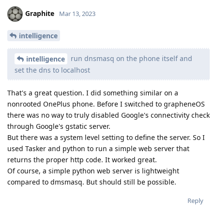
Graphite
Mar 13, 2023
intelligence
run dnsmasq on the phone itself and
intelligence
set the dns to localhost
That's a great question. I did something similar on a
nonrooted OnePlus phone. Before I switched to grapheneOS
there was no way to truly disabled Google's connectivity check
through Google's gstatic server.
But there was a system level setting to define the server. So I
used Tasker and python to run a simple web server that
returns the proper http code. It worked great.
Of course, a simple python web server is lightweight
compared to dmsmasq. But should still be possible.
Reply