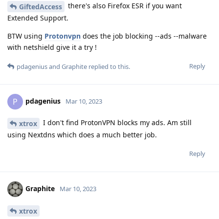
there's also Firefox ESR if you want
GiftedAccess
Extended Support.
BTW using
Protonvpn
does the job blocking --ads --malware
with netshield give it a try !
Reply
pdagenius
and
Graphite
replied to this.
pdagenius
P
Mar 10, 2023
I don't find ProtonVPN blocks my ads. Am still
xtrox
using Nextdns which does a much better job.
Reply
Graphite
Mar 10, 2023
xtrox