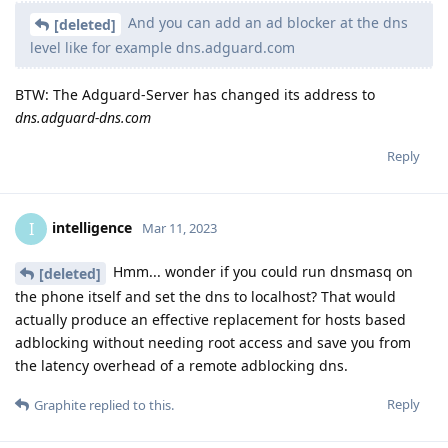
And you can add an ad blocker at the dns
[deleted]
level like for example dns.adguard.com
BTW: The Adguard-Server has changed its address to
dns.adguard-dns.com
Reply
intelligence
I
Mar 11, 2023
Hmm... wonder if you could run dnsmasq on
[deleted]
the phone itself and set the dns to localhost? That would
actually produce an effective replacement for hosts based
adblocking without needing root access and save you from
the latency overhead of a remote adblocking dns.
Reply
Graphite
replied to this.