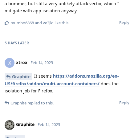
a bummer, but still a very unlikely attack vector, which I
mitigate with app isolation anyway.
Reply
mumbo6868
and
ve3jlg
like this
.
5 DAYS
LATER
xtrox
X
Feb 14, 2023
It seems
https://addons.mozilla.org/en-
Graphite
US/firefox/addon/multi-account-containers/
does the
isolation job for Firefox.
Reply
Graphite
replied to this.
Graphite
Feb 14, 2023