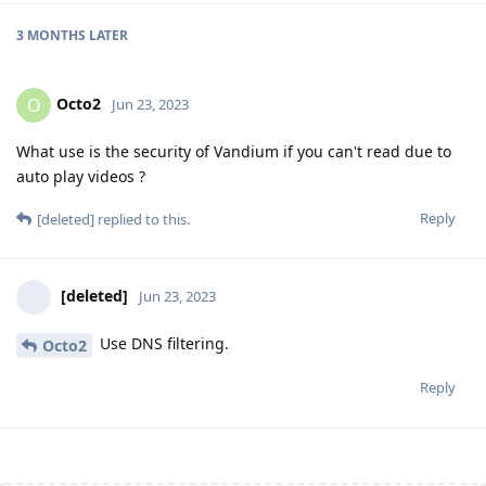
3 MONTHS
LATER
Octo2
O
Jun 23, 2023
What use is the security of Vandium if you can't read due to
auto play videos ?
Reply
[deleted]
replied to this.
[deleted]
Jun 23, 2023
Use DNS filtering.
Octo2
Reply