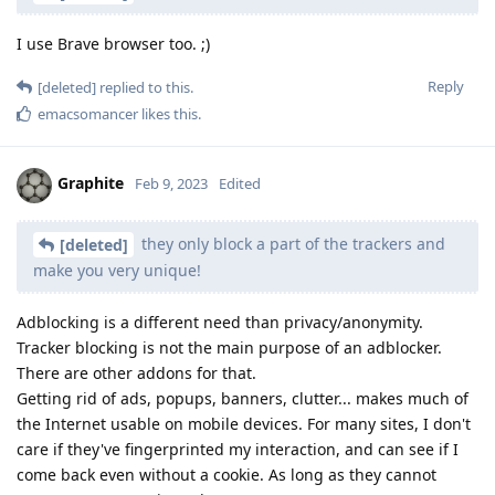
I use Brave browser too. ;)
Reply
[deleted]
replied to this.
emacsomancer
likes this
.
Graphite
Feb 9, 2023
Edited
they only block a part of the trackers and
[deleted]
make you very unique!
Adblocking is a different need than privacy/anonymity.
Tracker blocking is not the main purpose of an adblocker.
There are other addons for that.
Getting rid of ads, popups, banners, clutter... makes much of
the Internet usable on mobile devices. For many sites, I don't
care if they've fingerprinted my interaction, and can see if I
come back even without a cookie. As long as they cannot