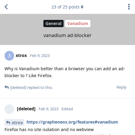
23
of
25
posts
General
Vanadium
vanadium ad-blocker
xtrox
X
Feb 9, 2023
Why is Vanadium better than a browser you can add an ad-
blocker to ? Like Firefox.
Reply
[deleted]
replied to this.
[deleted]
Feb 9, 2023
Edited
https://grapheneos.org/features#vanadium
xtrox
Firefox has no site isolation and no webview