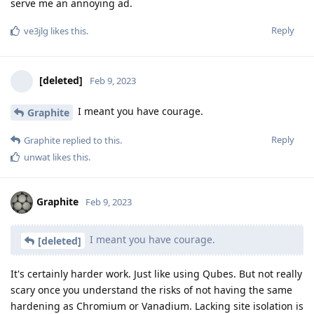
serve me an annoying ad.
Reply
ve3jlg
likes this
.
[deleted]
Feb 9, 2023
I meant you have courage.
Graphite
Reply
Graphite
replied to this.
unwat
likes this
.
Graphite
Feb 9, 2023
I meant you have courage.
[deleted]
It's certainly harder work. Just like using Qubes. But not really
scary once you understand the risks of not having the same
hardening as Chromium or Vanadium. Lacking site isolation is