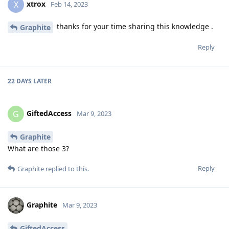
xtrox
X
Feb 14, 2023
thanks for your time sharing this knowledge .
Graphite
Reply
22 DAYS
LATER
GiftedAccess
G
Mar 9, 2023
Graphite
What are those 3?
Reply
Graphite
replied to this.
Graphite
Mar 9, 2023
GiftedAccess