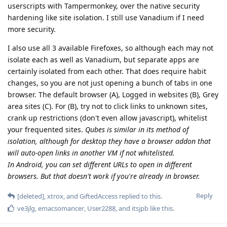
userscripts with Tampermonkey, over the native security
hardening like site isolation. I still use Vanadium if I need
more security.
I also use all 3 available Firefoxes, so although each may not
isolate each as well as Vanadium, but separate apps are
certainly isolated from each other. That does require habit
changes, so you are not just opening a bunch of tabs in one
browser. The default browser (A), Logged in websites (B), Grey
area sites (C). For (B), try not to click links to unknown sites,
crank up restrictions (don't even allow javascript), whitelist
your frequented sites.
Qubes is similar in its method of
isolation, although for desktop they have a browser addon that
will auto-open links in another VM if not whitelisted.
In Android, you can set different URLs to open in different
browsers. But that doesn't work if you're already in browser.
Reply
[deleted]
,
xtrox
, and
GiftedAccess
replied to this.
ve3jlg
,
emacsomancer
,
User2288
, and
itsjpb
like this
.