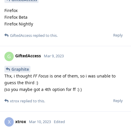
Firefox
Firefox Beta
Firefox Nightly
Reply
GiftedAccess
replied to this.
GiftedAccess
G
Mar 9, 2023
Graphite
Thx, i thought
FF Focus
is one of them, so i was unable to
guess the third :)
(so you maybe got a 4th option for ff :) )
Reply
xtrox
replied to this.
xtrox
X
Mar 10, 2023
Edited