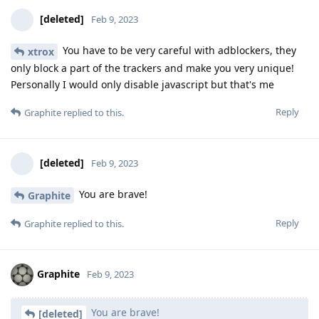
[deleted]
Feb 9, 2023
You have to be very careful with adblockers, they
xtrox
only block a part of the trackers and make you very unique!
Personally I would only disable javascript but that's me
Reply
Graphite
replied to this.
[deleted]
Feb 9, 2023
You are brave!
Graphite
Reply
Graphite
replied to this.
Graphite
Feb 9, 2023
You are brave!
[deleted]