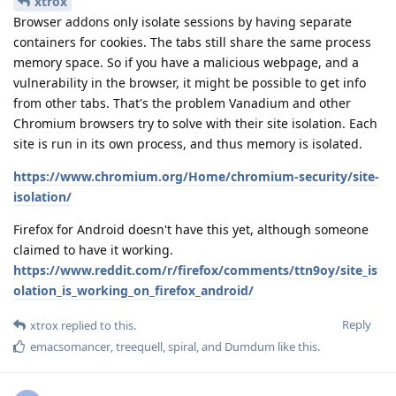
xtrox
Browser addons only isolate sessions by having separate
containers for cookies. The tabs still share the same process
memory space. So if you have a malicious webpage, and a
vulnerability in the browser, it might be possible to get info
from other tabs. That's the problem Vanadium and other
Chromium browsers try to solve with their site isolation. Each
site is run in its own process, and thus memory is isolated.
https://www.chromium.org/Home/chromium-security/site-
isolation/
Firefox for Android doesn't have this yet, although someone
claimed to have it working.
https://www.reddit.com/r/firefox/comments/ttn9oy/site_is
olation_is_working_on_firefox_android/
Reply
xtrox
replied to this.
emacsomancer
,
treequell
,
spiral
, and
Dumdum
like this
.