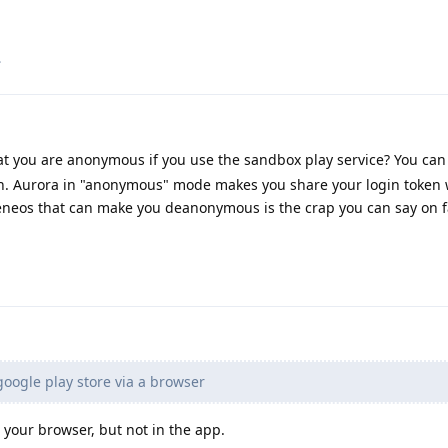
.
t you are anonymous if you use the sandbox play service? You can
ion. Aurora in "anonymous" mode makes you share your login token 
eneos that can make you deanonymous is the crap you can say on 
google play store via a browser
 your browser, but not in the app.