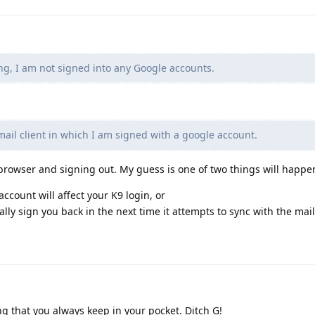
ng, I am not signed into any Google accounts.
ail client in which I am signed with a google account.
browser and signing out. My guess is one of two things will happe
ccount will affect your K9 login, or
ally sign you back in the next time it attempts to sync with the mail
g that you always keep in your pocket. Ditch G!