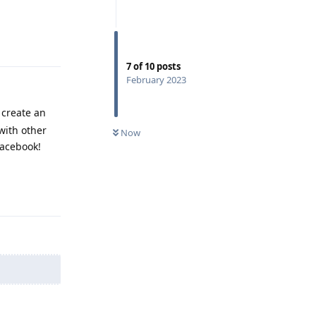
Reply
7
of
10
posts
February 2023
 create an
with other
Now
facebook!
Reply