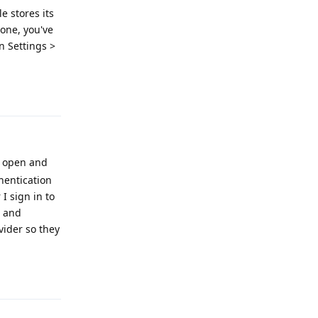
e stores its
 one, you've
in Settings >
Reply
on open and
thentication
I sign in to
S and
vider so they
Reply