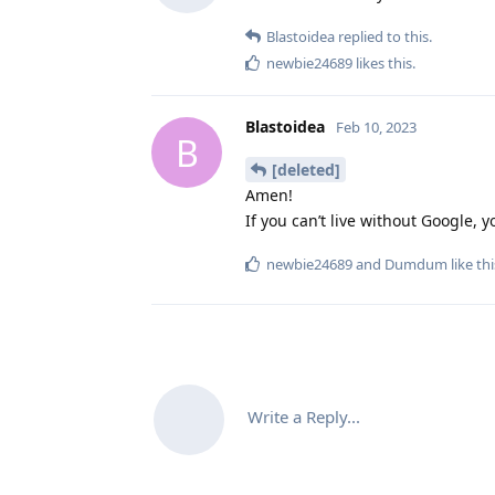
Blastoidea
replied to this.
newbie24689
likes this
.
Blastoidea
Feb 10, 2023
B
[deleted]
Amen!
If you can’t live without Google, 
newbie24689
and
Dumdum
like thi
Write a Reply...