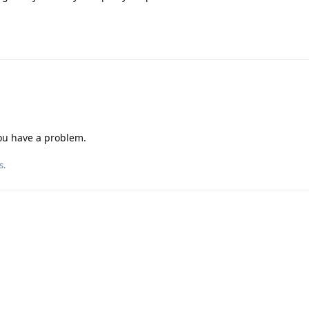
you have a problem.
s
.