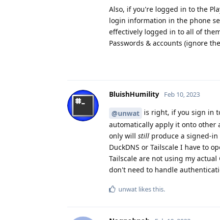
Also, if you're logged in to the P
login information in the phone set
effectively logged in to all of the
Passwords & accounts (ignore the 
BluishHumility
Feb 10, 2023
is right, if you sign i
@unwat
automatically apply it onto other 
only will
still
produce a signed-in se
DuckDNS or Tailscale I have to 
Tailscale are not using my actual
don't need to handle authenticat
unwat
likes this
.