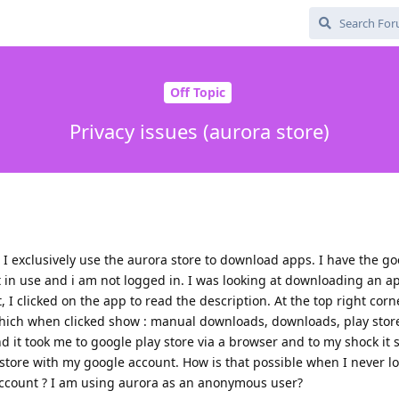
Off Topic
Privacy issues (aurora store)
 I exclusively use the aurora store to download apps. I have the go
t in use and i am not logged in. I was looking at downloading an 
 I clicked on the app to read the description. At the top right corn
which when clicked show : manual downloads, downloads, play store
 and it took me to google play store via a browser and to my shock i
 store with my google account. How is that possible when I never l
account ? I am using aurora as an anonymous user?