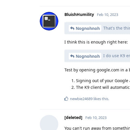
BluishHumility
Feb 10, 2023
That's the thi
Nognohnoh
I think this is enough right here:
I do use K9 em
Nognohnoh
Test by opening google.com in a 
Signing out of your Google a
The K9 client will automatic
newbie24689
likes this
.
[deleted]
Feb 10, 2023
You can't run away from somethin