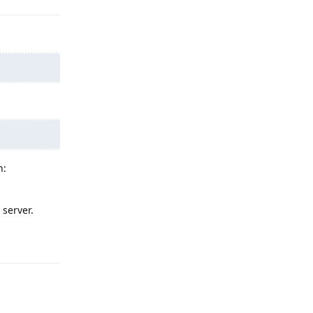
n:
 server.
Reply