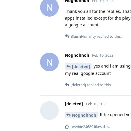
Nognohnoh
Feb 10, 2023
N
Thank you all for the replies. Tha
apps installed except for the play
a google account.
BluishHumility
replied to this.
Nognohnoh
Feb 10, 2023
N
yes and i am using 
[deleted]
my real google account
[deleted]
replied to this.
[deleted]
Feb 10, 2023
If he opened you
Nognohnoh
newbie24689
likes this
.