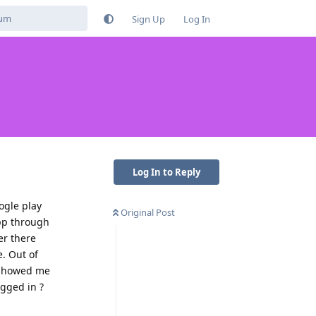
Sign Up
Log In
Log In to Reply
ogle play
Original Post
app through
er there
. Out of
t showed me
ogged in ?