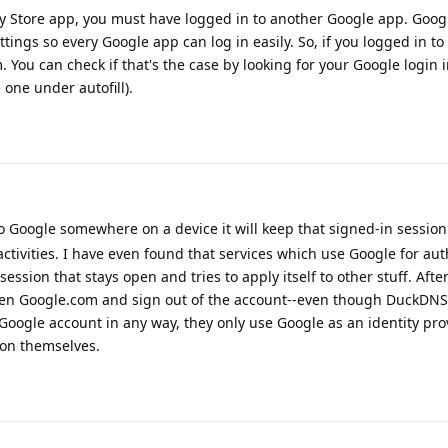
lay Store app, you must have logged in to another Google app. Googl
tings so every Google app can log in easily. So, if you logged in to
m. You can check if that's the case by looking for your Google login 
one under autofill).
n to Google somewhere on a device it will keep that signed-in sessi
activities. I have even found that services which use Google for au
ssion that stays open and tries to apply itself to other stuff. After 
open Google.com and sign out of the account--even though DuckDN
 Google account in any way, they only use Google as an identity pro
ion themselves.