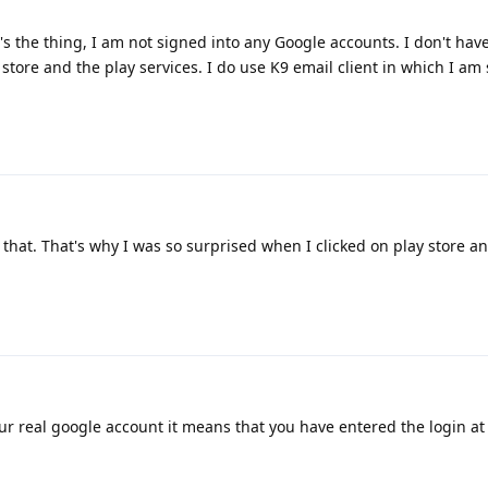
t's the thing, I am not signed into any Google accounts. I don't ha
 store and the play services. I do use K9 email client in which I am
that. That's why I was so surprised when I clicked on play store an
r real google account it means that you have entered the login a