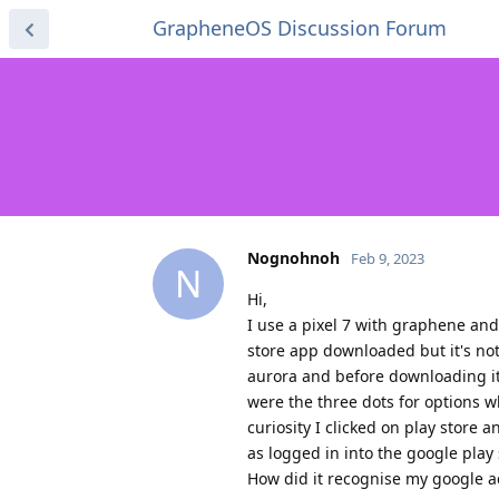
GrapheneOS Discussion Forum
Nognohnoh
Feb 9, 2023
N
Hi,
I use a pixel 7 with graphene and
store app downloaded but it's no
aurora and before downloading it,
were the three dots for options 
curiosity I clicked on play store
as logged in into the google play
How did it recognise my google 