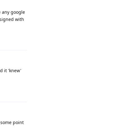
ve any google
 signed with
Reply
d it 'knew'
Reply
t some point
Reply