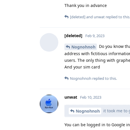
Thank you in advance
[deleted]
and
unwat
replied to this
[deleted]
Feb 9, 2023
Do you know tha
Nognohnoh
address with fictitious informat
users. The only thing with graph
And your sim card
Nognohnoh
replied to this.
unwat
Feb 10, 2023
it took me to 
Nognohnoh
You can be logged in to Google in